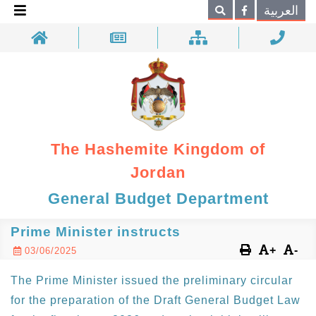
×
العربية
Search
The Hashemite Kingdom of
Jordan
General Budget Department
Prime Minister instructs
+
-
03/06/2025
The Prime Minister issued the preliminary circular
for the preparation of the Draft General Budget Law