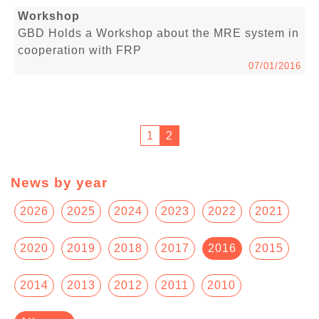
Workshop
GBD Holds a Workshop about the MRE system in
cooperation with FRP
07/01/2016
1
2
News by year
2026
2025
2024
2023
2022
2021
2020
2019
2018
2017
2016
2015
2014
2013
2012
2011
2010