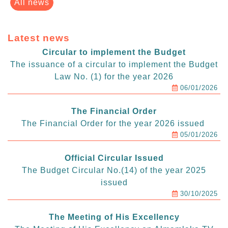
All news
Latest news
Circular to implement the Budget
The issuance of a circular to implement the Budget
Law No. (1) for the year 2026
06/01/2026
The Financial Order
The Financial Order for the year 2026 issued
05/01/2026
Official Circular Issued
The Budget Circular No.(14) of the year 2025
issued
30/10/2025
The Meeting of His Excellency