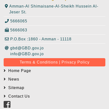
Amman-Al Shimaisane-Al-Sheikh Hussein Al-
Jeser St.
5666065
5666063
P.O.Box :1860 - Amman - 11118
gbd@GBD.gov.jo
info@GBD.gov.jo
Terms & Conditions | Privacy Policy
Home Page
News
Sitemap
Contact Us