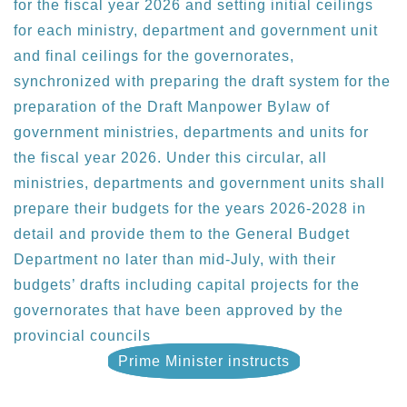
for the fiscal year 2026 and setting initial ceilings
for each ministry, department and government unit
and final ceilings for the governorates,
synchronized with preparing the draft system for the
preparation of the Draft Manpower Bylaw of
government ministries, departments and units for
the fiscal year 2026. Under this circular, all
ministries, departments and government units shall
prepare their budgets for the years 2026-2028 in
detail and provide them to the General Budget
Department no later than mid-July, with their
budgets’ drafts including capital projects for the
governorates that have been approved by the
provincial councils
Prime Minister instructs