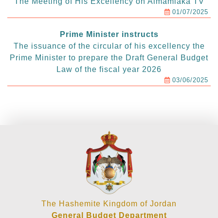
The Meeting of His Excellency on Almamlaka TV
01/07/2025
Prime Minister instructs
The issuance of the circular of his excellency the
Prime Minister to prepare the Draft General Budget
Law of the fiscal year 2026
03/06/2025
The Hashemite Kingdom of Jordan
General Budget Department