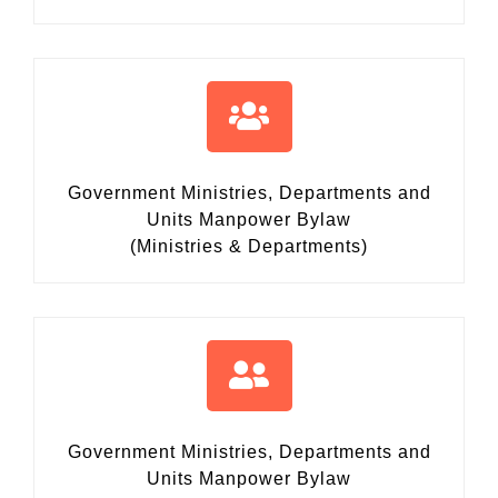
Government Ministries, Departments and
Units Manpower Bylaw
(Ministries & Departments)
Government Ministries, Departments and
Units Manpower Bylaw