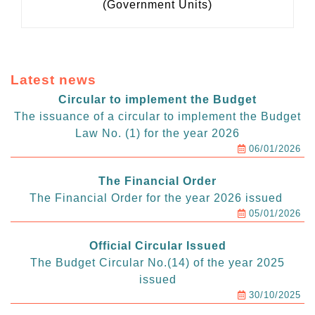
(Government Units)
Latest news
Circular to implement the Budget
The issuance of a circular to implement the Budget
Law No. (1) for the year 2026
06/01/2026
The Financial Order
The Financial Order for the year 2026 issued
05/01/2026
Official Circular Issued
The Budget Circular No.(14) of the year 2025
issued
30/10/2025