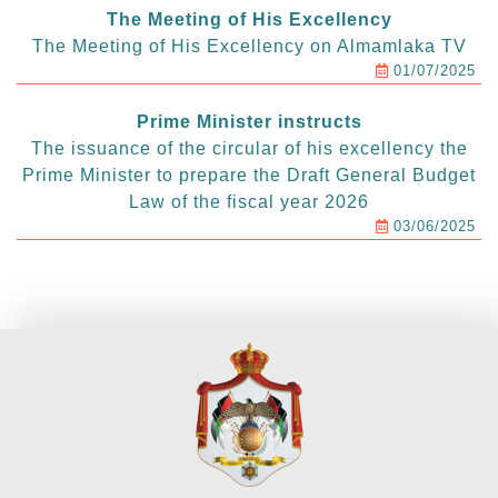
The Meeting of His Excellency
The Meeting of His Excellency on Almamlaka TV
01/07/2025
Prime Minister instructs
The issuance of the circular of his excellency the
Prime Minister to prepare the Draft General Budget
Law of the fiscal year 2026
03/06/2025