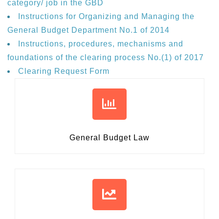
category/ job in the GBD
Instructions for Organizing and Managing the
General Budget Department No.1 of 2014
Instructions, procedures, mechanisms and
foundations of the clearing process No.(1) of 2017
Clearing Request Form
General Budget Law