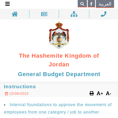
×
العربية
Search
The Hashemite Kingdom of
Jordan
General Budget Department
Instructions
+
-
10/06/2022
Internal foundations to approve the movement of
employees from one category / job to another