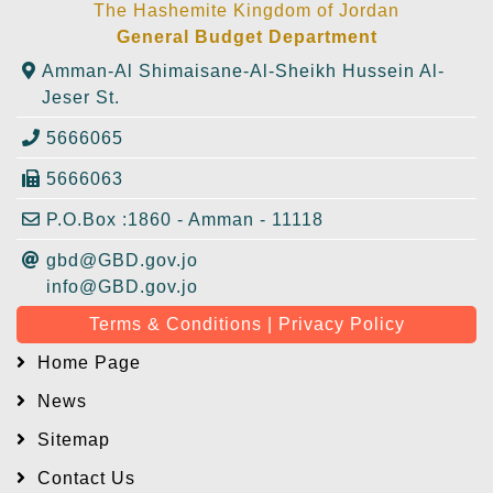
The Hashemite Kingdom of Jordan
General Budget Department
Amman-Al Shimaisane-Al-Sheikh Hussein Al-
Jeser St.
5666065
5666063
P.O.Box :1860 - Amman - 11118
gbd@GBD.gov.jo
info@GBD.gov.jo
Terms & Conditions | Privacy Policy
Home Page
News
Sitemap
Contact Us