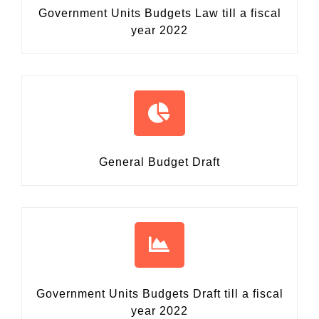
Government Units Budgets Law
till a fiscal
year 2022
General Budget Draft
Government Units Budgets Draft
till a fiscal
year 2022