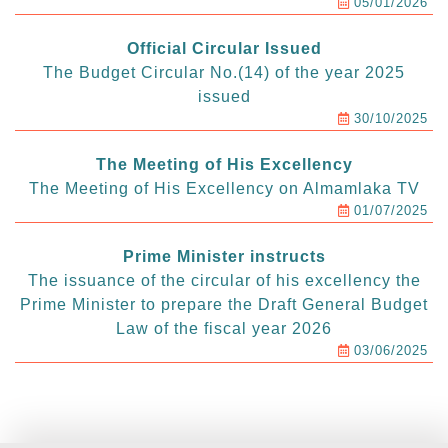
05/01/2026
Official Circular Issued
The Budget Circular No.(14) of the year 2025
issued
30/10/2025
The Meeting of His Excellency
The Meeting of His Excellency on Almamlaka TV
01/07/2025
Prime Minister instructs
The issuance of the circular of his excellency the
Prime Minister to prepare the Draft General Budget
Law of the fiscal year 2026
03/06/2025