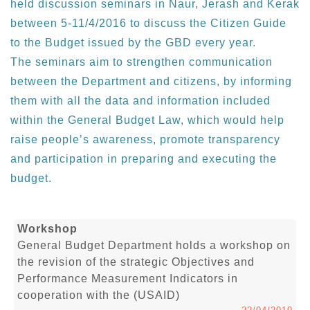
held discussion seminars in Naur, Jerash and Kerak
between 5-11/4/2016 to discuss the Citizen Guide
to the Budget issued by the GBD every year.
The seminars aim to strengthen communication
between the Department and citizens, by informing
them with all the data and information included
within the General Budget Law, which would help
raise people’s awareness, promote transparency
and participation in preparing and executing the
budget.
Workshop
General Budget Department holds a workshop on
the revision of the strategic Objectives and
Performance Measurement Indicators in
cooperation with the (USAID)