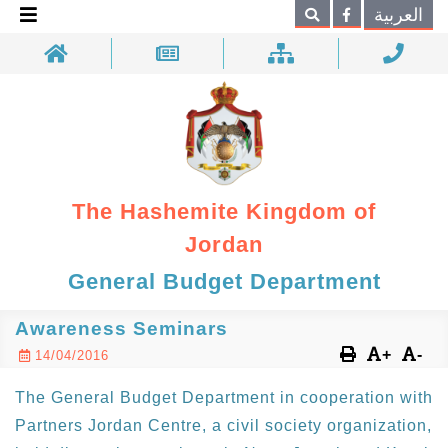
×
العربية
Search
The Hashemite Kingdom of
Jordan
General Budget Department
Awareness Seminars
+
-
14/04/2016
The General Budget Department in cooperation with
Partners Jordan Centre, a civil society organization,