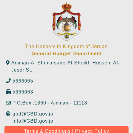
The Hashemite Kingdom of Jordan
General Budget Department
Amman-Al Shimaisane-Al-Sheikh Hussein Al-
Jeser St.
5666065
5666063
P.O.Box :1860 - Amman - 11118
gbd@GBD.gov.jo
info@GBD.gov.jo
Terms & Conditions | Privacy Policy