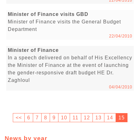
22/04/2010
Minister of Finance visits GBD
Minister of Finance visits the General Budget
Department
22/04/2010
Minister of Finance
In a speech delivered on behalf of His Excellency
the Minister of Finance at the event of launching
the gender-responsive draft budget HE Dr.
Zaghloul
04/04/2010
<<
6
7
8
9
10
11
12
13
14
15
News by year