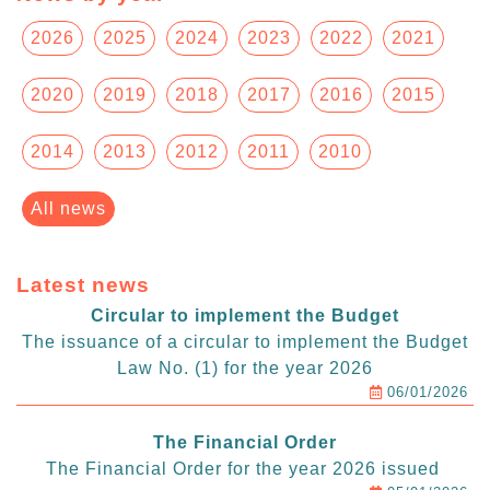
2026
2025
2024
2023
2022
2021
2020
2019
2018
2017
2016
2015
2014
2013
2012
2011
2010
All news
Latest news
Circular to implement the Budget
The issuance of a circular to implement the Budget
Law No. (1) for the year 2026
06/01/2026
The Financial Order
The Financial Order for the year 2026 issued