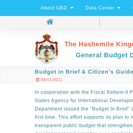
About GBD
Data Center
The Hashemite King
General Budget 
Budget in Brief & Citizen's Guid
09/01/2011
In cooperation with the Fiscal Reform II 
States Agency for International Develop
Department issued the "Budget In Brief" a
first time. This effort supports its plan to
transparent public budget that strengthens