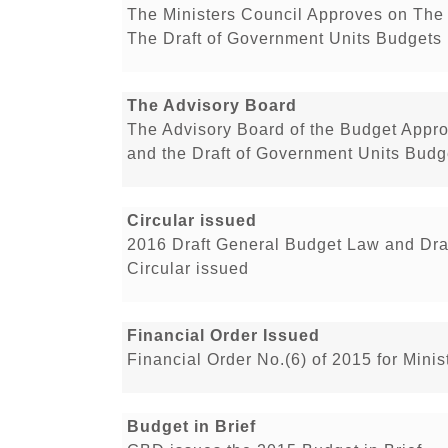
The Ministers Council Approves on The 
The Draft of Government Units Budgets 
The Advisory Board
The Advisory Board of the Budget Appro
and the Draft of Government Units Budge
Circular issued
2016 Draft General Budget Law and Dra
Circular issued
Financial Order Issued
Financial Order No.(6) of 2015 for Min
Budget in Brief