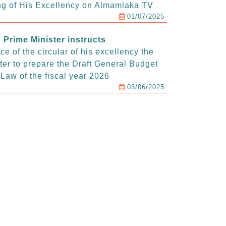
g of His Excellency on Almamlaka TV
01/07/2025
Prime Minister instructs
e of the circular of his excellency the
ter to prepare the Draft General Budget
Law of the fiscal year 2026
03/06/2025