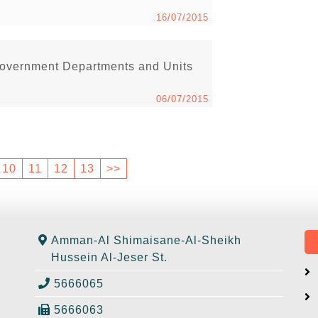
16/07/2015
Government Departments and Units
06/07/2015
10
11
12
13
>>
Amman-Al Shimaisane-Al-Sheikh
Hussein Al-Jeser St.
5666065
5666063