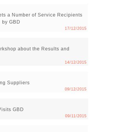
ets a Number of Service Recipients
ed by GBD
17/12/2015
rkshop about the Results and
14/12/2015
ng Suppliers
09/12/2015
Visits GBD
09/11/2015