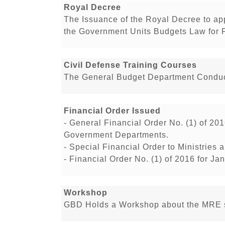
Royal Decree
The Issuance of the Royal Decree to a
the Government Units Budgets Law for 
Civil Defense Training Courses
The General Budget Department Conduct
Financial Order Issued
- General Financial Order No. (1) of 201
Government Departments.
- Special Financial Order to Ministrie
- Financial Order No. (1) of 2016 for J
Workshop
GBD Holds a Workshop about the MRE s