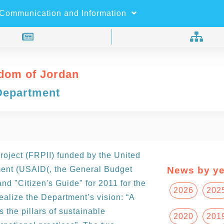
×
Search
Communication and Information
dom of Jordan
Department
e
Project (FRPII) funded by the United
ment (USAID(, the General Budget
News by ye
nd "Citizen's Guide" for 2011 for the
2026
202
 realize the Department’s vision: “A
 the pillars of sustainable
2020
201