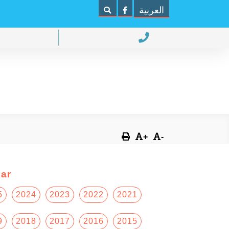
العربية
+
-
ar
5
2024
2023
2022
2021
9
2018
2017
2016
2015