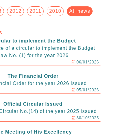
3
2012
2011
2010
All news
s
cular to implement the Budget
e of a circular to implement the Budget
aw No. (1) for the year 2026
06/01/2026
The Financial Order
ncial Order for the year 2026 issued
05/01/2026
Official Circular Issued
ircular No.(14) of the year 2025 issued
30/10/2025
e Meeting of His Excellency