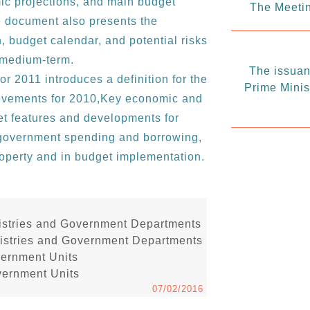
c projections, and main budget
The Meetin
he document also presents the
 budget calendar, and potential risks
e medium-term.
The issuanc
or 2011 introduces a definition for the
Prime Minis
evements for 2010,Key economic and
get features and developments for
o government spending and borrowing,
property and in budget implementation.
inistries and Government Departments
inistries and Government Departments
vernment Units
vernment Units
07/02/2016