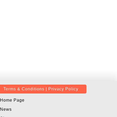
Terms & Conditions | Privacy Policy
Home Page
News