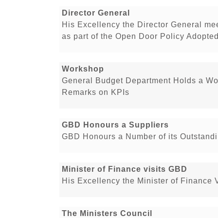
Director General
His Excellency the Director General me
as part of the Open Door Policy Adopt
Workshop
General Budget Department Holds a Wo
Remarks on KPIs
GBD Honours a Suppliers
GBD Honours a Number of its Outstandi
Minister of Finance visits GBD
His Excellency the Minister of Finance 
The Ministers Council