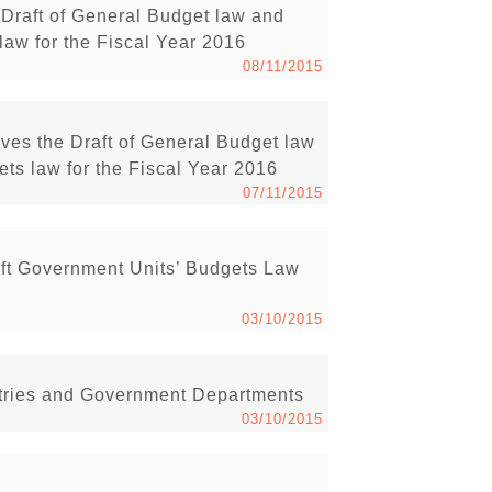
Draft of General Budget law and
law for the Fiscal Year 2016
08/11/2015
ves the Draft of General Budget law
ts law for the Fiscal Year 2016
07/11/2015
ft Government Units’ Budgets Law
03/10/2015
istries and Government Departments
03/10/2015