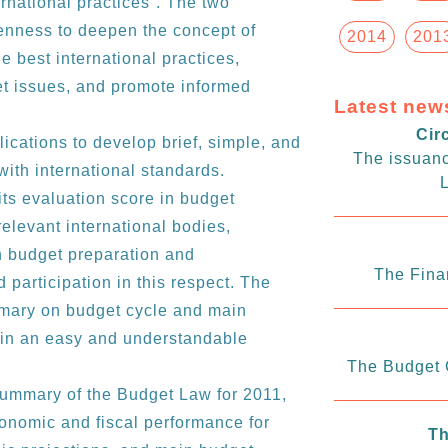
national practices”. The two
enness to deepen the concept of
2014
201
 best international practices,
t issues, and promote informed
Latest new
Cir
cations to develop brief, simple, and
The issuanc
with international standards.
L
its evaluation score in budget
levant international bodies,
in budget preparation and
The Fina
participation in this respect. The
mmary on budget cycle and main
w in an easy and understandable
The Budget C
summary of the Budget Law for 2011,
onomic and fiscal performance for
Th