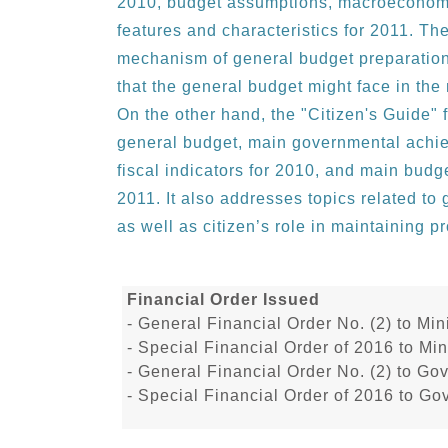
2010, budget assumptions, macroeconomi
features and characteristics for 2011. T
mechanism of general budget preparation,
that the general budget might face in th
On the other hand, the "Citizen's Guide" f
general budget, main governmental achi
fiscal indicators for 2010, and main bud
2011. It also addresses topics related t
as well as citizen’s role in maintaining 
Financial Order Issued
- General Financial Order No. (2) to M
- Special Financial Order of 2016 to M
- General Financial Order No. (2) to Go
- Special Financial Order of 2016 to Go