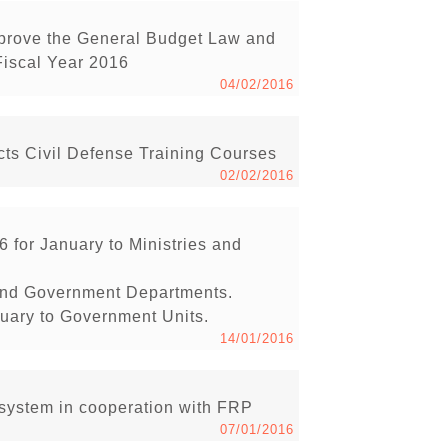
pprove the General Budget Law and
Fiscal Year 2016
04/02/2016
s Civil Defense Training Courses
02/02/2016
6 for January to Ministries and
s and Government Departments.
anuary to Government Units.
14/01/2016
ystem in cooperation with FRP
07/01/2016