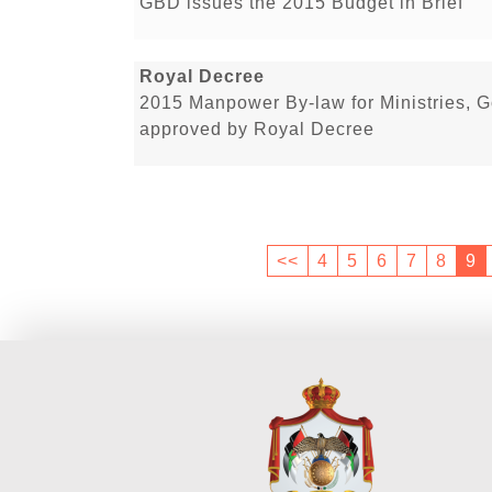
GBD issues the 2015 Budget in Brief
Royal Decree
2015 Manpower By-law for Ministries, 
approved by Royal Decree
<<
4
5
6
7
8
9