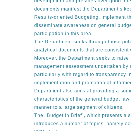
development and presides over good inter
documents manifest the Department’s ke
Results-oriented Budgeting, implement the
disseminate awareness on general budge
participation in this area.
The Department seeks through those publi
analytical documents that are consistent 
Moreover, the Department seeks to raise 
management assessment undertaken by re
particularly with regard to transparency 
implementation and promotion of informed 
Department also aims at providing a su
characteristics of the general budget la
manner to a large segment of citizens.
The "Budget In Brief", which presents a 
introduces a number of topics, namely ec