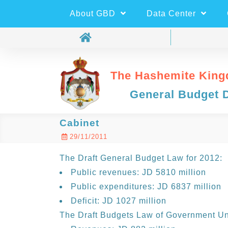
About GBD
Data Center
The Hashemite King
General Budget 
Cabinet
29/11/2011
The Draft General Budget Law for 2012:
Public revenues: JD 5810 million
Public expenditures: JD 6837 million
Deficit: JD 1027 million
The Draft Budgets Law of Government Uni