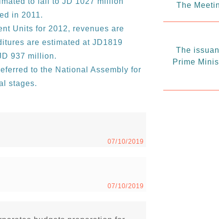
timated to fall to JD 1027 million
The Meetin
ed in 2011.
nt Units for 2012, revenues are
ditures are estimated at JD1819
The issuanc
 JD 937 million.
Prime Minis
eferred to the National Assembly for
al stages.
07/10/2019
07/10/2019