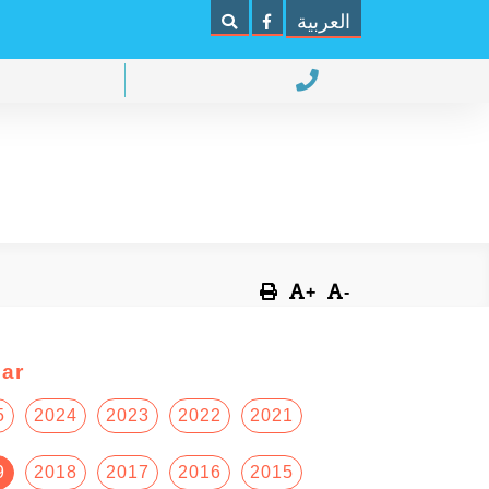
العربية
+
-
ar
5
2024
2023
2022
2021
9
2018
2017
2016
2015