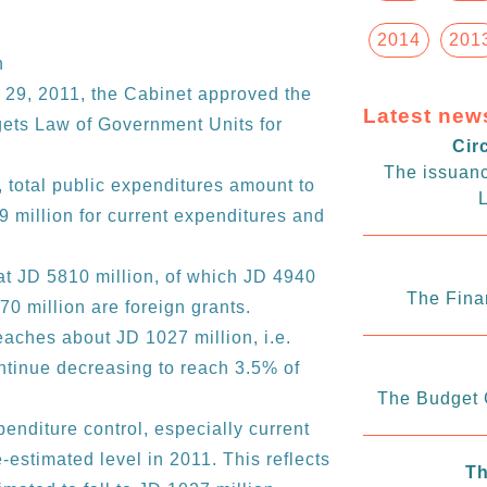
2014
201
n
 29, 2011, the Cabinet approved the
Latest new
ets Law of Government Units for
Cir
The issuanc
 total public expenditures amount to
L
 million for current expenditures and
at JD 5810 million, of which JD 4940
The Fina
0 million are foreign grants.
reaches about JD 1027 million, i.e.
ontinue decreasing to reach 3.5% of
The Budget C
enditure control, especially current
estimated level in 2011. This reflects
Th