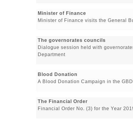
Minister of Finance
Minister of Finance visits the General 
The governorates councils
Dialogue session held with governorate
Department
Blood Donation
A Blood Donation Campaign in the GBD
The Financial Order
Financial Order No. (3) for the Year 20