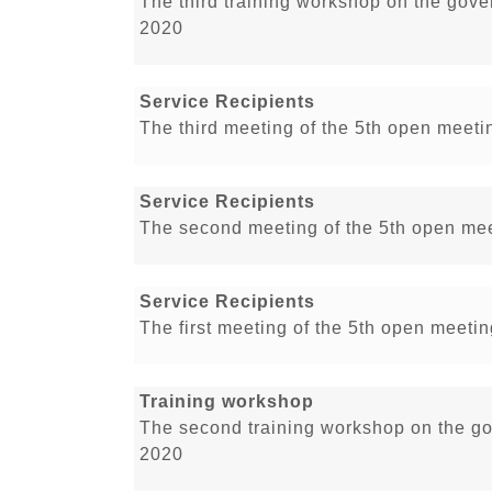
The third training workshop on the gove
2020
Service Recipients
The third meeting of the 5th open meetin
Service Recipients
The second meeting of the 5th open meet
Service Recipients
The first meeting of the 5th open meetin
Training workshop
The second training workshop on the go
2020