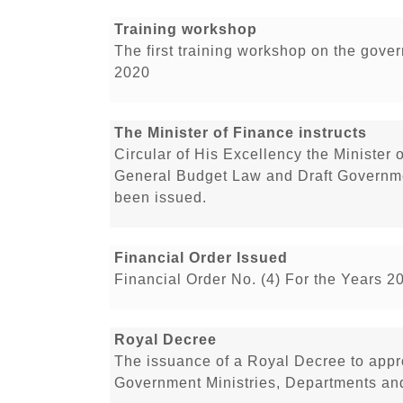
Training workshop
The first training workshop on the gove
2020
The Minister of Finance instructs
Circular of His Excellency the Minister 
General Budget Law and Draft Governme
been issued.
Financial Order Issued
Financial Order No. (4) For the Years 2
Royal Decree
The issuance of a Royal Decree to app
Government Ministries, Departments and