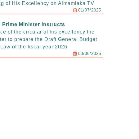
g of His Excellency on Almamlaka TV
01/07/2025
Prime Minister instructs
e of the circular of his excellency the
ter to prepare the Draft General Budget
Law of the fiscal year 2026
03/06/2025