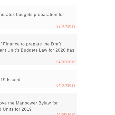
rnorates budgets preparation for
22/07/2019
of Finance to prepare the Draft
nt Unit’s Budgets Law for 2020 has
04/07/2019
019 Issued
04/07/2019
rove the Manpower Bylaw for
 Units for 2019
20/05/2019