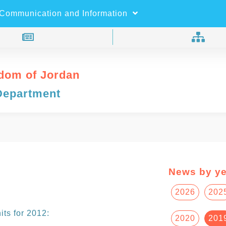
×
Search
Communication and Information
dom of Jordan
Department
News by ye
2026
202
ts for 2012:
2020
201