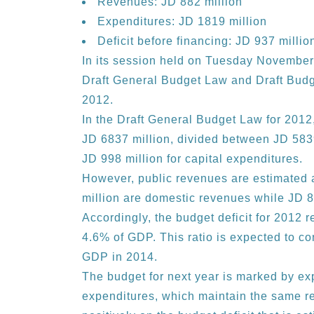
Revenues: JD 882 million
Expenditures: JD 1819 million
Deficit before financing: JD 937 millio
In its session held on Tuesday November
Draft General Budget Law and Draft Budg
2012.
In the Draft General Budget Law for 2012,
JD 6837 million, divided between JD 5839
JD 998 million for capital expenditures.
However, public revenues are estimated 
million are domestic revenues while JD 87
Accordingly, the budget deficit for 2012 
4.6% of GDP. This ratio is expected to c
GDP in 2014.
The budget for next year is marked by exp
expenditures, which maintain the same re-