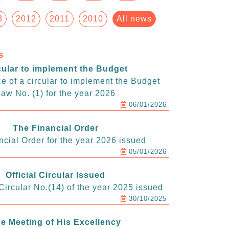
3
2012
2011
2010
All news
s
cular to implement the Budget
e of a circular to implement the Budget
aw No. (1) for the year 2026
06/01/2026
The Financial Order
ncial Order for the year 2026 issued
05/01/2026
Official Circular Issued
ircular No.(14) of the year 2025 issued
30/10/2025
e Meeting of His Excellency