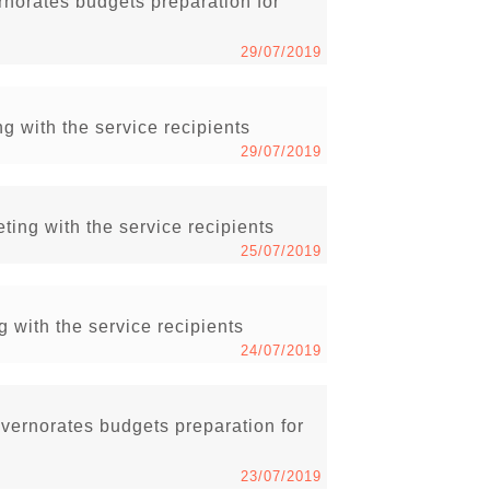
rnorates budgets preparation for
29/07/2019
g with the service recipients
29/07/2019
ing with the service recipients
25/07/2019
g with the service recipients
24/07/2019
vernorates budgets preparation for
23/07/2019