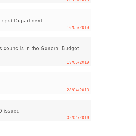
Budget Department
16/05/2019
s councils in the General Budget
13/05/2019
28/04/2019
19 issued
07/04/2019