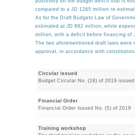
positively on the budget deficit that is es
compared to a JD 1265 million re-estimat
As for the Draft Budgets Law of Governme
estimated at JD 882 million, while expen
million, with a deficit before financing of
The two aforementioned draft laws were r
approval, in accordance with constitution
Circular issued
Budget Circular No. (18) of 2019 issued
Financial Order
Financial Order Issued No. (5) of 2019
Training workshop