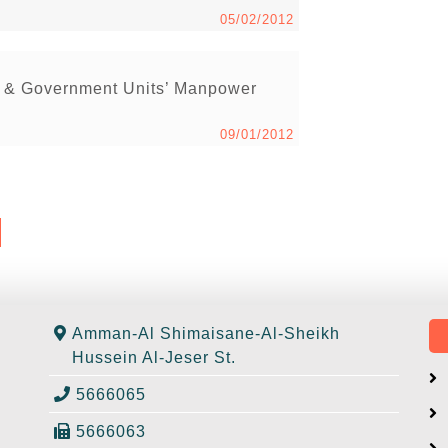
05/02/2012
s & Government Units’ Manpower
09/01/2012
Amman-Al Shimaisane-Al-Sheikh
Hussein Al-Jeser St.
5666065
5666063