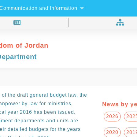
×
Search
Communication and Information
dom of Jordan
Department
 of the draft general budget law, the
npower by-law for ministries,
News by ye
cal year 2016 has been issued.
2026
202
ernment departments and units are
ir detailed budgets for the years
2020
201