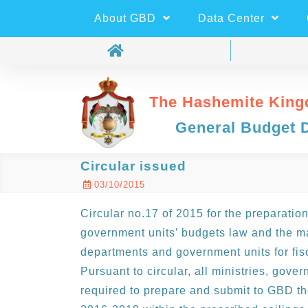
About GBD
Data Center
The Hashemite King
General Budget 
Circular issued
03/10/2015
Circular no.17 of 2015 for the preparation
government units’ budgets law and the ma
departments and government units for fis
Pursuant to circular, all ministries, gov
required to prepare and submit to GBD the