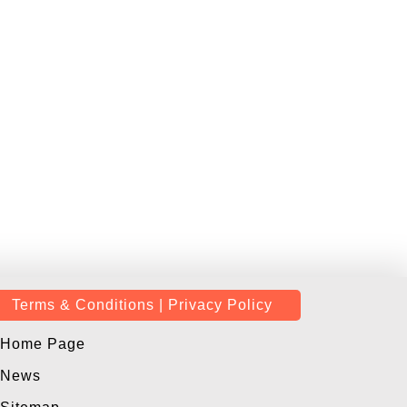
Terms & Conditions | Privacy Policy
Home Page
News