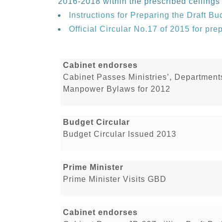
2016-2018 within the prescribed ceilings
Instructions for Preparing the Draft Bu
Official Circular No.17 of 2015 for pre
Cabinet endorses
Cabinet Passes Ministries’, Department
Manpower Bylaws for 2012
Budget Circular
Budget Circular Issued 2013
Prime Minister
Prime Minister Visits GBD
Cabinet endorses