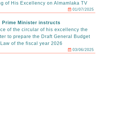
g of His Excellency on Almamlaka TV
01/07/2025
Prime Minister instructs
e of the circular of his excellency the
ter to prepare the Draft General Budget
Law of the fiscal year 2026
03/06/2025