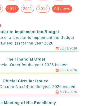
3
2012
2011
2010
All news
s
cular to implement the Budget
e of a circular to implement the Budget
aw No. (1) for the year 2026
06/01/2026
The Financial Order
ncial Order for the year 2026 issued
05/01/2026
Official Circular Issued
ircular No.(14) of the year 2025 issued
30/10/2025
e Meeting of His Excellency