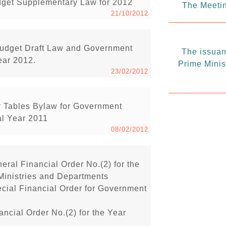
dget Supplementary Law for 2012
The Meetin
21/10/2012
udget Draft Law and Government
The issuanc
ear 2012.
Prime Minis
23/02/2012
 Tables Bylaw for Government
al Year 2011
08/02/2012
eral Financial Order No.(2) for the
Ministries and Departments
ecial Financial Order for Government
ancial Order No.(2) for the Year