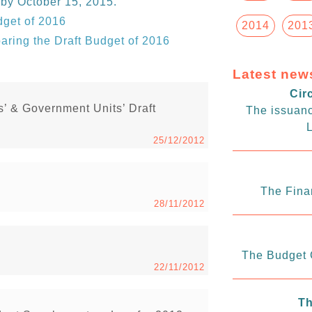
 by October 15, 2015.
dget of 2016
2014
201
paring the Draft Budget of 2016
Latest new
Cir
s’ & Government Units’ Draft
The issuanc
L
25/12/2012
The Fina
28/11/2012
The Budget C
22/11/2012
Th