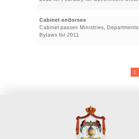
Cabinet endorses
Cabinet passes Ministries, Department
Bylaws for 2011
1