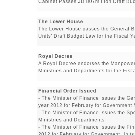
Cabinet Passes JD 807million Draft Bu
The Lower House
The Lower House passes the General B
Units’ Draft Budget Law for the Fiscal Y
Royal Decree
A Royal Decree endorses the Manpower
Ministries and Departments for the Fisc
Financial Order Issued
- The Minister of Finance Issues the Gen
year 2012 for February for Government 
- The Minister of Finance Issues the Sp
Ministries and Departments
- The Minister of Finance Issues the Fin
2012 for February for Government Units