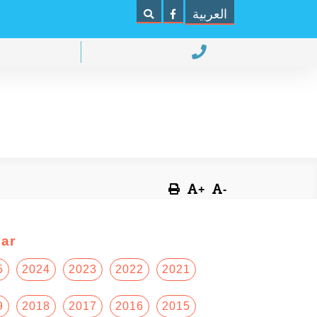
العربية
+
-
ar
5
2024
2023
2022
2021
9
2018
2017
2016
2015