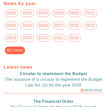
News by year
2026
2025
2024
2023
2022
2021
2020
2019
2018
2017
2016
2015
2014
2013
2012
2011
2010
All news
Latest news
Circular to implement the Budget
The issuance of a circular to implement the Budget
Law No. (1) for the year 2026
06/01/2026
The Financial Order