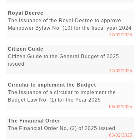
Royal Decree
The issuance of the Royal Decree to approve
Manpower Bylaw No. (10) for the fiscal year 2024
17/02/2025
Citizen Guide
Citizen Guide to the General Budget of 2025
issued
12/02/2025
Circular to implement the Budget
The issuance of a circular to implement the
Budget Law No. (1) for the Year 2025
06/02/2025
The Financial Order
The Financial Order No. (2) of 2025 issued
06/02/2025