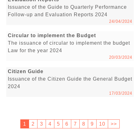
Issuance of the Guide to Quarterly Performance
Follow-up and Evaluation Reports 2024
24/04/2024
Circular to implement the Budget
The issuance of circular to implement the budget
Law for the year 2024
20/03/2024
Citizen Guide
Issuance of the Citizen Guide the General Budget
2024
17/03/2024
1
2
3
4
5
6
7
8
9
10
>>