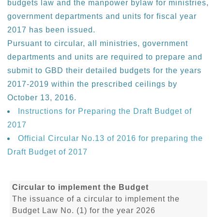
budgets law and the manpower bylaw for ministries,
government departments and units for fiscal year
2017 has been issued.
Pursuant to circular, all ministries, government
departments and units are required to prepare and
submit to GBD their detailed budgets for the years
2017-2019 within the prescribed ceilings by
October 13, 2016.
Instructions for Preparing the Draft Budget of
2017
Official Circular No.13 of 2016 for preparing the
Draft Budget of 2017
Circular to implement the Budget
The issuance of a circular to implement the
Budget Law No. (1) for the year 2026