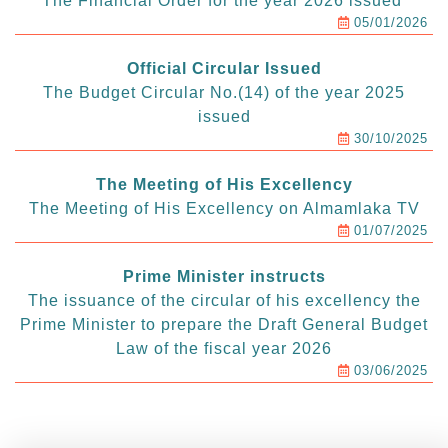
The Financial Order for the year 2026 issued
05/01/2026
Official Circular Issued
The Budget Circular No.(14) of the year 2025
issued
30/10/2025
The Meeting of His Excellency
The Meeting of His Excellency on Almamlaka TV
01/07/2025
Prime Minister instructs
The issuance of the circular of his excellency the
Prime Minister to prepare the Draft General Budget
Law of the fiscal year 2026
03/06/2025