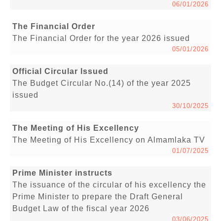
06/01/2026
The Financial Order
The Financial Order for the year 2026 issued
05/01/2026
Official Circular Issued
The Budget Circular No.(14) of the year 2025
issued
30/10/2025
The Meeting of His Excellency
The Meeting of His Excellency on Almamlaka TV
01/07/2025
Prime Minister instructs
The issuance of the circular of his excellency the
Prime Minister to prepare the Draft General
Budget Law of the fiscal year 2026
03/06/2025