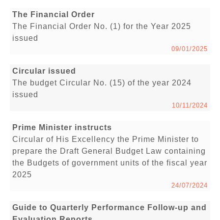
The Financial Order
The Financial Order No. (1) for the Year 2025
issued
09/01/2025
Circular issued
The budget Circular No. (15) of the year 2024
issued
10/11/2024
Prime Minister instructs
Circular of His Excellency the Prime Minister to
prepare the Draft General Budget Law containing
the Budgets of government units of the fiscal year
2025
24/07/2024
Guide to Quarterly Performance Follow-up and
Evaluation Reports