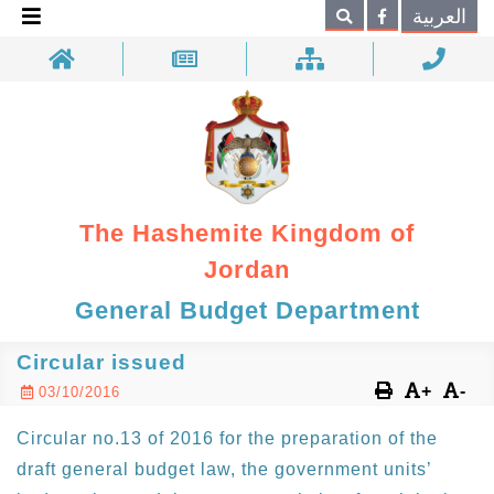
×
العربية
Search
The Hashemite Kingdom of
Jordan
General Budget Department
Circular issued
+
-
03/10/2016
Circular no.13 of 2016 for the preparation of the
draft general budget law, the government units’