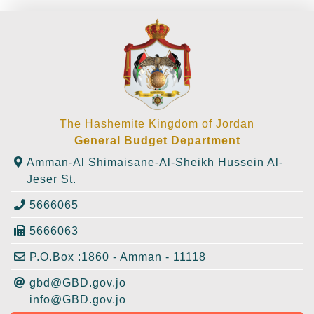
The Hashemite Kingdom of Jordan
General Budget Department
Amman-Al Shimaisane-Al-Sheikh Hussein Al-
Jeser St.
5666065
5666063
P.O.Box :1860 - Amman - 11118
gbd@GBD.gov.jo
info@GBD.gov.jo