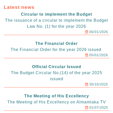
Latest news
Circular to implement the Budget
The issuance of a circular to implement the Budget
Law No. (1) for the year 2026
06/01/2026
The Financial Order
The Financial Order for the year 2026 issued
05/01/2026
Official Circular Issued
The Budget Circular No.(14) of the year 2025
issued
30/10/2025
The Meeting of His Excellency
The Meeting of His Excellency on Almamlaka TV
01/07/2025