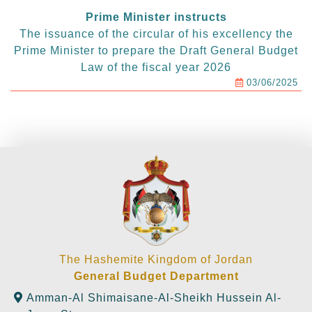
Prime Minister instructs
The issuance of the circular of his excellency the
Prime Minister to prepare the Draft General Budget
Law of the fiscal year 2026
03/06/2025
The Hashemite Kingdom of Jordan
General Budget Department
Amman-Al Shimaisane-Al-Sheikh Hussein Al-