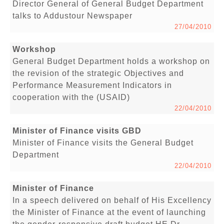
Director General of General Budget Department
talks to Addustour Newspaper
27/04/2010
Workshop
General Budget Department holds a workshop on
the revision of the strategic Objectives and
Performance Measurement Indicators in
cooperation with the (USAID)
22/04/2010
Minister of Finance visits GBD
Minister of Finance visits the General Budget
Department
22/04/2010
Minister of Finance
In a speech delivered on behalf of His Excellency
the Minister of Finance at the event of launching