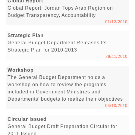
Global Report
Global Report: Jordan Tops Arab Region on
Budget Transparency, Accountability
01/12/2010
Strategic Plan
General Budget Department Releases Its
Strategic Plan for 2010-2013
29/11/2010
Workshop
The General Budget Department holds a
workshop on how to review the programs
included in Government Ministries and
Departments’ budgets to realize their objectives
06/10/2010
Circular issued
General Budget Draft Preparation Circular for
2011 Issued