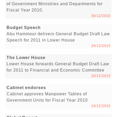
of Government Ministries and Departments for
Fiscal Year 2010.
30/12/2010
Budget Speech
Abu Hammour delivers General Budget Draft Law
Speech for 2011 in Lower House
29/12/2010
The Lower House
Lower House forwards General Budget Draft Law
for 2011 to Financial and Economic Committee
20/12/2010
Cabinet endorses
Cabinet approves Manpower Tables of
Government Units for Fiscal Year 2010
14/12/2010