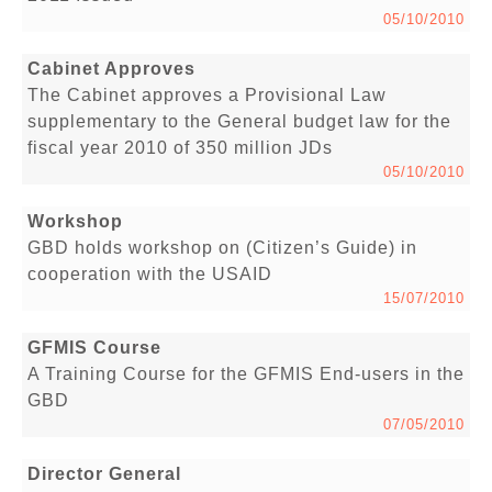
05/10/2010
Cabinet Approves
The Cabinet approves a Provisional Law
supplementary to the General budget law for the
fiscal year 2010 of 350 million JDs
05/10/2010
Workshop
GBD holds workshop on (Citizen’s Guide) in
cooperation with the USAID
15/07/2010
GFMIS Course
A Training Course for the GFMIS End-users in the
GBD
07/05/2010
Director General