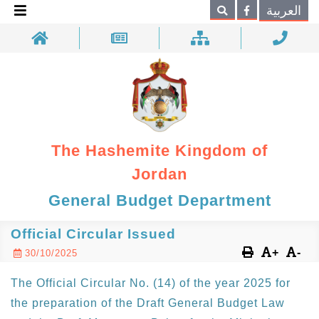
×
العربية
Search
The Hashemite Kingdom of
Jordan
General Budget Department
Official Circular Issued
+
-
30/10/2025
The Official Circular No. (14) of the year 2025 for
the preparation of the Draft General Budget Law