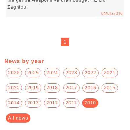
the gender-responsive draft budget HE Dr.
Zaghloul
04/04/2010
1
News by year
2026
2025
2024
2023
2022
2021
2020
2019
2018
2017
2016
2015
2014
2013
2012
2011
2010
All news