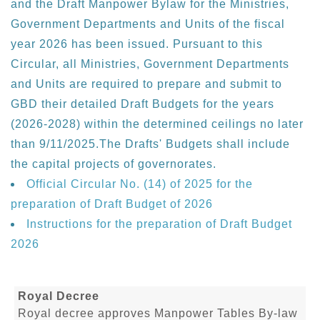
and the Draft Manpower Bylaw for the Ministries,
Government Departments and Units of the fiscal
year 2026 has been issued. Pursuant to this
Circular, all Ministries, Government Departments
and Units are required to prepare and submit to
GBD their detailed Draft Budgets for the years
(2026-2028) within the determined ceilings no later
than 9/11/2025.The Drafts' Budgets shall include
the capital projects of governorates.
Official Circular No. (14) of 2025 for the
preparation of Draft Budget of 2026
Instructions for the preparation of Draft Budget
2026
Royal Decree
Royal decree approves Manpower Tables By-law