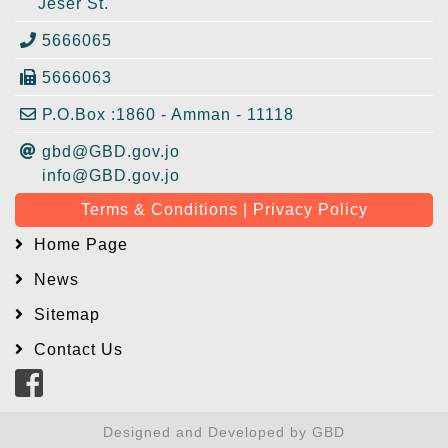
Jeser St.
5666065
5666063
P.O.Box :1860 - Amman - 11118
gbd@GBD.gov.jo
info@GBD.gov.jo
Terms & Conditions | Privacy Policy
Home Page
News
Sitemap
Contact Us
Designed and Developed by GBD