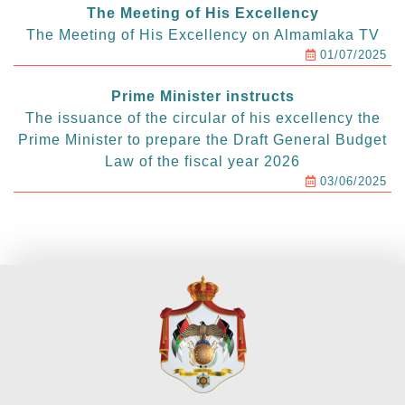
The Meeting of His Excellency
The Meeting of His Excellency on Almamlaka TV
01/07/2025
Prime Minister instructs
The issuance of the circular of his excellency the
Prime Minister to prepare the Draft General Budget
Law of the fiscal year 2026
03/06/2025