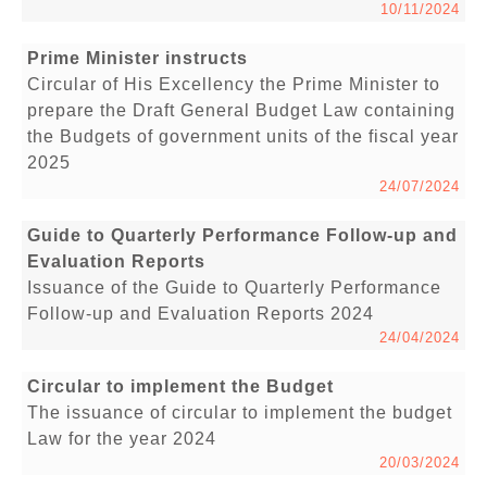
10/11/2024
Prime Minister instructs
Circular of His Excellency the Prime Minister to
prepare the Draft General Budget Law containing
the Budgets of government units of the fiscal year
2025
24/07/2024
Guide to Quarterly Performance Follow-up and
Evaluation Reports
Issuance of the Guide to Quarterly Performance
Follow-up and Evaluation Reports 2024
24/04/2024
Circular to implement the Budget
The issuance of circular to implement the budget
Law for the year 2024
20/03/2024