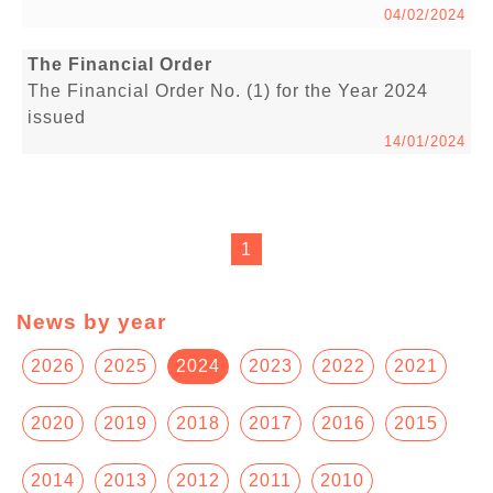
04/02/2024
The Financial Order
The Financial Order No. (1) for the Year 2024
issued
14/01/2024
1
News by year
2026
2025
2024
2023
2022
2021
2020
2019
2018
2017
2016
2015
2014
2013
2012
2011
2010