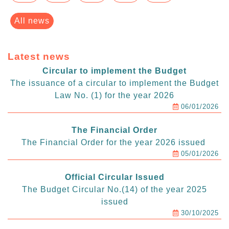
All news
Latest news
Circular to implement the Budget
The issuance of a circular to implement the Budget
Law No. (1) for the year 2026
06/01/2026
The Financial Order
The Financial Order for the year 2026 issued
05/01/2026
Official Circular Issued
The Budget Circular No.(14) of the year 2025
issued
30/10/2025