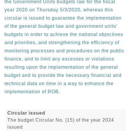
the Government Units budgets law for the fiscal
year 2020 on Thursday 5/3/2020, whereas this
circular is issued to guarantee the implementation
of the general budget law and government units’
budgets in order to achieve the national objectives
and priorities, and strengthening the efficiency of
monitoring processes and procedures on the public
finance, and to limit any excesses or violations
resulting upon the implementation of the general
budget and to provide the necessary financial and
technical data on time in a way to enhance the
implementation of ROB.
Circular issued
The budget Circular No. (15) of the year 2024
issued