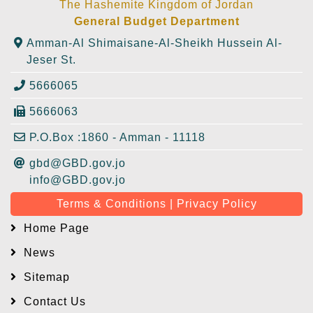
The Hashemite Kingdom of Jordan
General Budget Department
Amman-Al Shimaisane-Al-Sheikh Hussein Al-
Jeser St.
5666065
5666063
P.O.Box :1860 - Amman - 11118
gbd@GBD.gov.jo
info@GBD.gov.jo
Terms & Conditions | Privacy Policy
Home Page
News
Sitemap
Contact Us