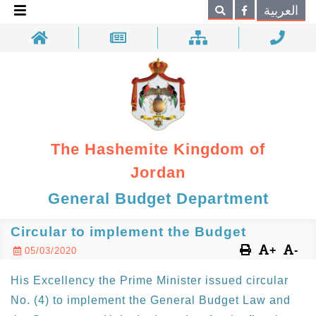
×
العربية
Search
The Hashemite Kingdom of
Jordan
General Budget Department
Circular to implement the Budget
+
-
05/03/2020
His Excellency the Prime Minister issued circular
No. (4) to implement the General Budget Law and