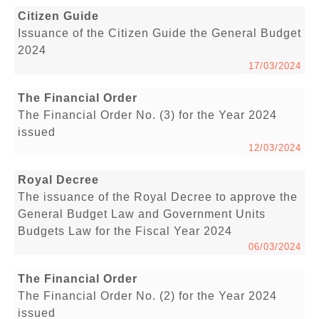
Citizen Guide
Issuance of the Citizen Guide the General Budget
2024
17/03/2024
The Financial Order
The Financial Order No. (3) for the Year 2024
issued
12/03/2024
Royal Decree
The issuance of the Royal Decree to approve the
General Budget Law and Government Units
Budgets Law for the Fiscal Year 2024
06/03/2024
The Financial Order
The Financial Order No. (2) for the Year 2024
issued