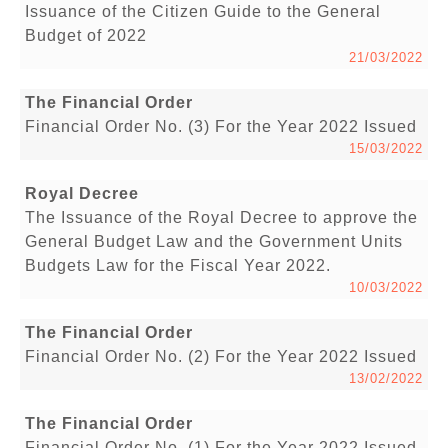
Issuance of the Citizen Guide to the General
Budget of 2022
21/03/2022
The Financial Order
Financial Order No. (3) For the Year 2022 Issued
15/03/2022
Royal Decree
The Issuance of the Royal Decree to approve the
General Budget Law and the Government Units
Budgets Law for the Fiscal Year 2022.
10/03/2022
The Financial Order
Financial Order No. (2) For the Year 2022 Issued
13/02/2022
The Financial Order
Financial Order No. (1) For the Year 2022 Issued