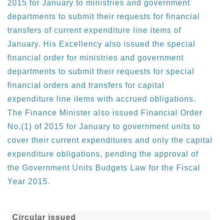
2015 for January to ministries and government
departments to submit their requests for financial
transfers of current expenditure line items of
January. His Excellency also issued the special
financial order for ministries and government
departments to submit their requests for special
financial orders and transfers for capital
expenditure line items with accrued obligations.
The Finance Minister also issued Financial Order
No.(1) of 2015 for January to government units to
cover their current expenditures and only the capital
expenditure obligations, pending the approval of
the Government Units Budgets Law for the Fiscal
Year 2015.
Circular issued