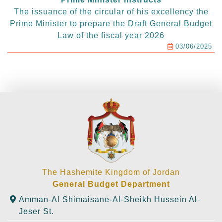
The issuance of the circular of his excellency the
Prime Minister to prepare the Draft General Budget
Law of the fiscal year 2026
03/06/2025
The Hashemite Kingdom of Jordan
General Budget Department
Amman-Al Shimaisane-Al-Sheikh Hussein Al-
Jeser St.