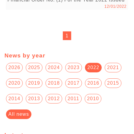
12/01/2022
1
News by year
2026
2025
2024
2023
2022
2021
2020
2019
2018
2017
2016
2015
2014
2013
2012
2011
2010
All news