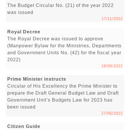
The Budget Circular No. (21) of the year 2022
was issued
17/11/2022
Royal Decree
The Royal Decree was issued to approve
(Manpower Bylaw for the Ministries, Departments
and Government Units No. (42) for the fiscal year
2022)
18/08/2022
Prime Minister instructs
Circular of His Excellency the Prime Minister to
prepare the Draft General Budget Law and Draft
Government Unit’s Budgets Law for 2023 has
been issued
27/06/2022
Citizen Guide