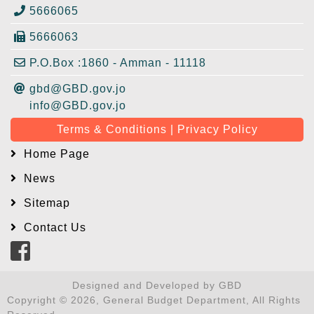
5666065
5666063
P.O.Box :1860 - Amman - 11118
gbd@GBD.gov.jo
info@GBD.gov.jo
Terms & Conditions | Privacy Policy
Home Page
News
Sitemap
Contact Us
Designed and Developed by GBD
Copyright © 2026, General Budget Department, All Rights