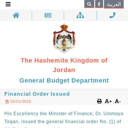
×
العربية
Search
The Hashemite Kingdom of
Jordan
General Budget Department
Financial Order Issued
+
-
15/01/2015
His Excellency the Minister of Finance, Dr. Ummaya
Toqan, issued the general financial order No. (1) of