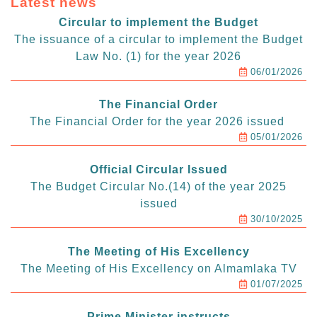
Latest news
Circular to implement the Budget
The issuance of a circular to implement the Budget
Law No. (1) for the year 2026
06/01/2026
The Financial Order
The Financial Order for the year 2026 issued
05/01/2026
Official Circular Issued
The Budget Circular No.(14) of the year 2025
issued
30/10/2025
The Meeting of His Excellency
The Meeting of His Excellency on Almamlaka TV
01/07/2025
Prime Minister instructs