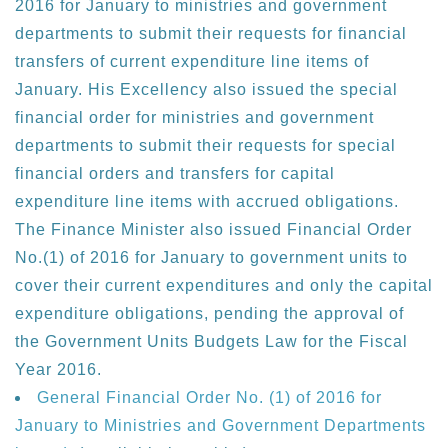
2016 for January to ministries and government
departments to submit their requests for financial
transfers of current expenditure line items of
January. His Excellency also issued the special
financial order for ministries and government
departments to submit their requests for special
financial orders and transfers for capital
expenditure line items with accrued obligations.
The Finance Minister also issued Financial Order
No.(1) of 2016 for January to government units to
cover their current expenditures and only the capital
expenditure obligations, pending the approval of
the Government Units Budgets Law for the Fiscal
Year 2016.
General Financial Order No. (1) of 2016 for
January to Ministries and Government Departments