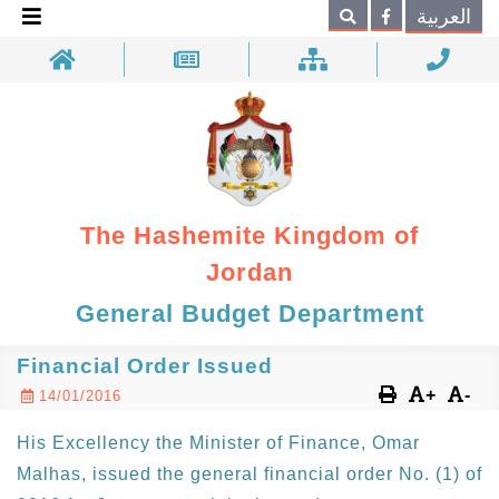
×
العربية
Search
The Hashemite Kingdom of
Jordan
General Budget Department
Financial Order Issued
+
-
14/01/2016
His Excellency the Minister of Finance, Omar
Malhas, issued the general financial order No. (1) of