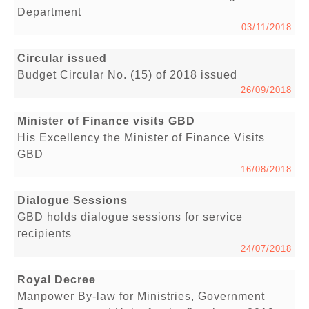
Department
03/11/2018
Circular issued
Budget Circular No. (15) of 2018 issued
26/09/2018
Minister of Finance visits GBD
His Excellency the Minister of Finance Visits
GBD
16/08/2018
Dialogue Sessions
GBD holds dialogue sessions for service
recipients
24/07/2018
Royal Decree
Manpower By-law for Ministries, Government