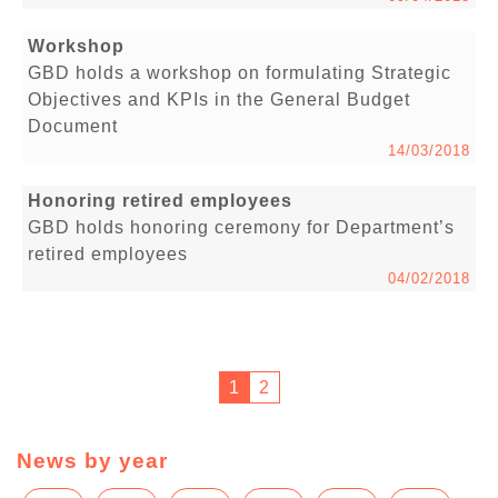
Workshop
GBD holds a workshop on formulating Strategic
Objectives and KPIs in the General Budget
Document
14/03/2018
Honoring retired employees
GBD holds honoring ceremony for Department’s
retired employees
04/02/2018
1
2
News by year