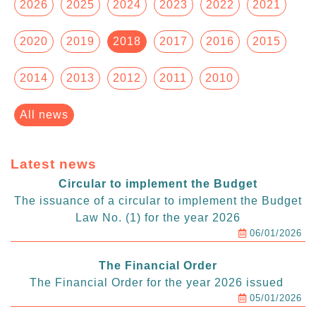
2026
2025
2024
2023
2022
2021
2020
2019
2018
2017
2016
2015
2014
2013
2012
2011
2010
All news
Latest news
Circular to implement the Budget
The issuance of a circular to implement the Budget
Law No. (1) for the year 2026
06/01/2026
The Financial Order
The Financial Order for the year 2026 issued
05/01/2026