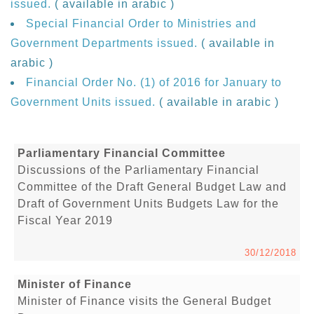
issued.
( available in arabic )
Special Financial Order to Ministries and
Government Departments issued.
( available in
arabic )
Financial Order No. (1) of 2016 for January to
Government Units issued.
( available in arabic )
Parliamentary Financial Committee
Discussions of the Parliamentary Financial
Committee of the Draft General Budget Law and
Draft of Government Units Budgets Law for the
Fiscal Year 2019
30/12/2018
Minister of Finance
Minister of Finance visits the General Budget