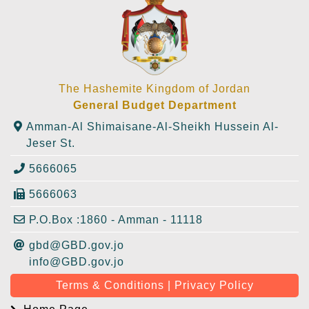
The Hashemite Kingdom of Jordan
General Budget Department
Amman-Al Shimaisane-Al-Sheikh Hussein Al-
Jeser St.
5666065
5666063
P.O.Box :1860 - Amman - 11118
gbd@GBD.gov.jo
info@GBD.gov.jo
Terms & Conditions | Privacy Policy