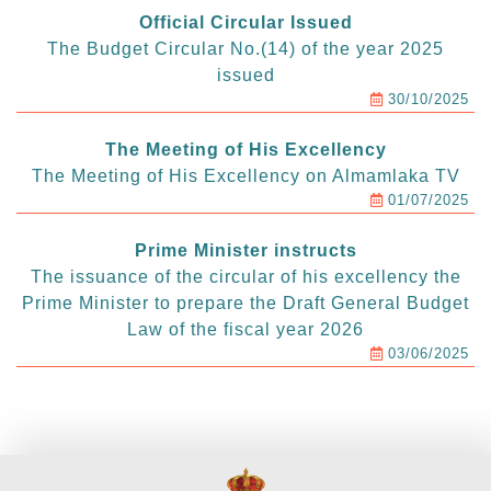
Official Circular Issued
The Budget Circular No.(14) of the year 2025
issued
30/10/2025
The Meeting of His Excellency
The Meeting of His Excellency on Almamlaka TV
01/07/2025
Prime Minister instructs
The issuance of the circular of his excellency the
Prime Minister to prepare the Draft General Budget
Law of the fiscal year 2026
03/06/2025