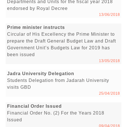
Departments and Units for the fiscal year 2018
endorsed by Royal Decree
13/06/2018
Prime minister instructs
Circular of His Excellency the Prime Minister to
prepare the Draft General Budget Law and Draft
Government Unit’s Budgets Law for 2019 has
been issued
13/05/2018
Jadra University Delegation
Students Delegation from Jadarah University
visits GBD
25/04/2018
Financial Order Issued
Financial Order No. (2) For the Years 2018
Issued
09/04/2018