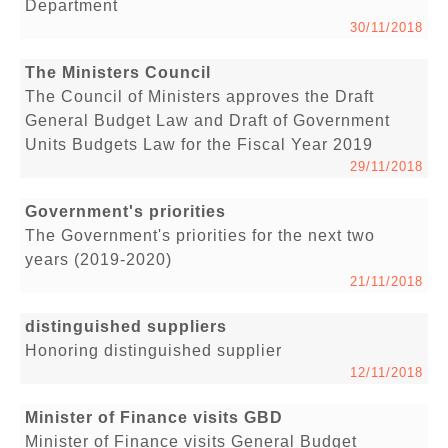
Department
30/11/2018
The Ministers Council
The Council of Ministers approves the Draft
General Budget Law and Draft of Government
Units Budgets Law for the Fiscal Year 2019
29/11/2018
Government's priorities
The Government's priorities for the next two
years (2019-2020)
21/11/2018
distinguished suppliers
Honoring distinguished supplier
12/11/2018
Minister of Finance visits GBD
Minister of Finance visits General Budget