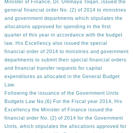
Minister of Finance, Dr. Ummaya Toqan, issued the
general financial order No. (2) of 2014 to ministries
and government departments which stipulates the
allocations approved for spending in the first
quarter of this year in accordance with the budget
law. His Excellency also issued the special
financial order of 2014 to ministries and government
departments to submit their special financial orders
and financial transfer requests for capital
expenditures as allocated in the General Budget
Law.
Following the issuance of the Government Units
Budgets Law No.(6) For the Fiscal year 2014, His
Excellency the Minister of Finance issued the
financial order No. (2) of 2014 for the Government
Units, which stipulates the allocations approved for