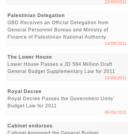
22/09/2011
Palestinian Delegation
GBD Receives an Official Delegation from
General Personnel Bureau and Ministry of
Finance of Palestinian National Authority
14/09/2011
The Lower House
Lower House Passes a JD 584 Million Draft
General Budget Supplementary Law for 2011
13/09/2011
Royal Decree
Royal Decree Passes the Government Units’
Budget Law for 2011
05/09/2011
Cabinet endorses
Cabinet Approved the General Budget