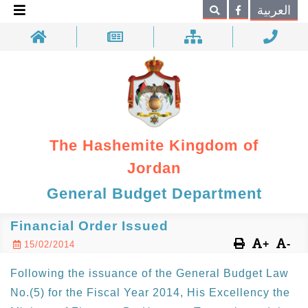
×
العربية
Search
The Hashemite Kingdom of
Jordan
General Budget Department
Financial Order Issued
+
-
15/02/2014
Following the issuance of the General Budget Law
No.(5) for the Fiscal Year 2014, His Excellency the