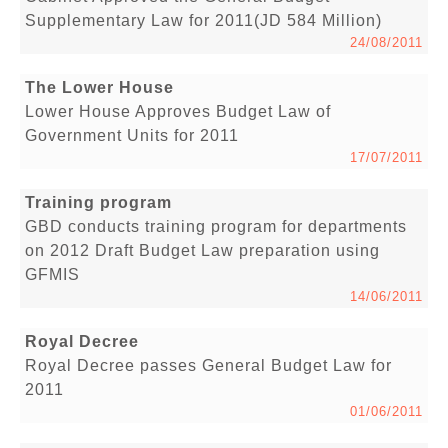
Supplementary Law for 2011(JD 584 Million)
24/08/2011
The Lower House
Lower House Approves Budget Law of
Government Units for 2011
17/07/2011
Training program
GBD conducts training program for departments
on 2012 Draft Budget Law preparation using
GFMIS
14/06/2011
Royal Decree
Royal Decree passes General Budget Law for
2011
01/06/2011