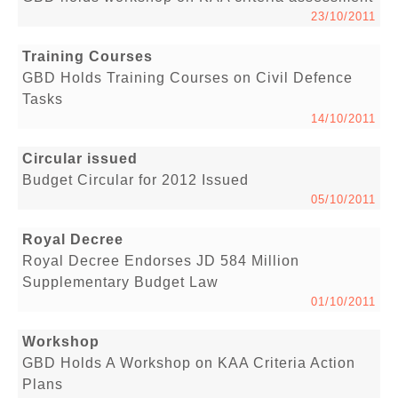
23/10/2011
Training Courses
GBD Holds Training Courses on Civil Defence
Tasks
14/10/2011
Circular issued
Budget Circular for 2012 Issued
05/10/2011
Royal Decree
Royal Decree Endorses JD 584 Million
Supplementary Budget Law
01/10/2011
Workshop
GBD Holds A Workshop on KAA Criteria Action
Plans