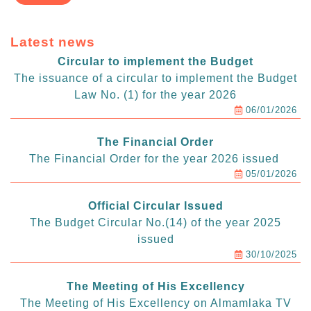
Latest news
Circular to implement the Budget
The issuance of a circular to implement the Budget
Law No. (1) for the year 2026
06/01/2026
The Financial Order
The Financial Order for the year 2026 issued
05/01/2026
Official Circular Issued
The Budget Circular No.(14) of the year 2025
issued
30/10/2025
The Meeting of His Excellency
The Meeting of His Excellency on Almamlaka TV