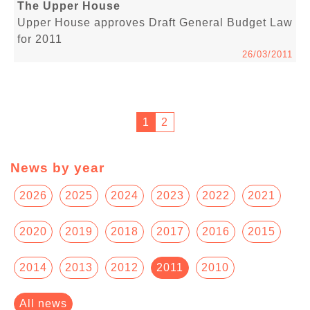
The Upper House
Upper House approves Draft General Budget Law
for 2011
26/03/2011
1
2
News by year
2026
2025
2024
2023
2022
2021
2020
2019
2018
2017
2016
2015
2014
2013
2012
2011
2010
All news