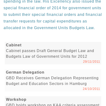
spending in the law. His Excellency also issued the
special financial order of 2014 for government units
to submit their special financial orders and financial
transfer requests for capital expenditures as
allocated in the Government Units Budgets Law.
Cabinet
Cabinet passes Draft General Budget Law and
Budgets Law of Government Units for 2012
29/11/2011
German Delegation
GBD Receives German Delegation Representing
Budget and Education Sectors in Hamburg
24/10/2011
Workshop
GBD holds workshop on KAA criteria assessment