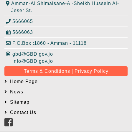
Amman-Al Shimaisane-Al-Sheikh Hussein Al-
Jeser St.
5666065
5666063
P.O.Box :1860 - Amman - 11118
gbd@GBD.gov.jo
info@GBD.gov.jo
Terms & Conditions | Privacy Policy
Home Page
News
Sitemap
Contact Us