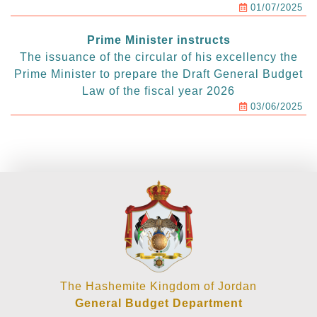
01/07/2025
Prime Minister instructs
The issuance of the circular of his excellency the
Prime Minister to prepare the Draft General Budget
Law of the fiscal year 2026
03/06/2025
The Hashemite Kingdom of Jordan
General Budget Department