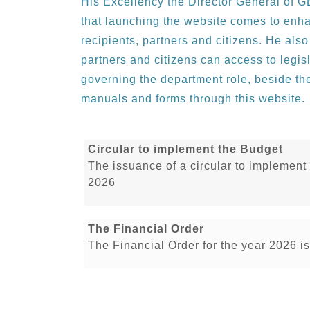
His Excellency the Director General of
that launching the website comes to enh
recipients, partners and citizens. He also
partners and citizens can access to legisl
governing the department role, beside the
manuals and forms through this website.
Circular to implement the Budget
The issuance of a circular to implement
2026
The Financial Order
The Financial Order for the year 2026 