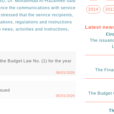
 GBD, Dr. Mohammad Al-Hazaimeh said
ance the communications with service
2014
201
 stressed that the service recipients,
ations, regulations and instructions
Latest new
 news, activities and instructions,
Cir
The issuanc
L
 the Budget Law No. (1) for the year
The Fina
06/01/2026
issued
The Budget C
05/01/2026
Th