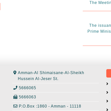
The Meetin
The issuanc
Prime Minis
Amman-Al Shimaisane-Al-Sheikh
Hussein Al-Jeser St.
5666065
5666063
P.O.Box :1860 - Amman - 11118