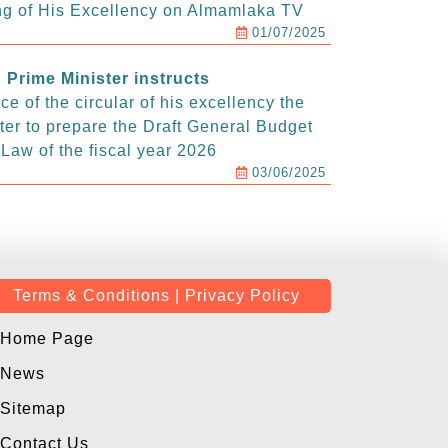
g of His Excellency on Almamlaka TV
01/07/2025
Prime Minister instructs
e of the circular of his excellency the
ter to prepare the Draft General Budget
Law of the fiscal year 2026
03/06/2025
Terms & Conditions | Privacy Policy
Home Page
News
Sitemap
Contact Us