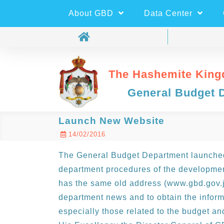
About GBD
Data Center
The Hashemite King
General Budget 
Launch New Website
14/02/2016
The General Budget Department launched
department procedures of the developme
has the same old address (www.gbd.gov.jo
department news and to obtain the inform
especially those related to the budget a