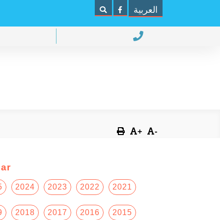
العربية
+
-
ar
5
2024
2023
2022
2021
9
2018
2017
2016
2015