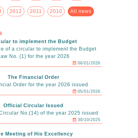
3
2012
2011
2010
All news
s
cular to implement the Budget
e of a circular to implement the Budget
aw No. (1) for the year 2026
06/01/2026
The Financial Order
ncial Order for the year 2026 issued
05/01/2026
Official Circular Issued
ircular No.(14) of the year 2025 issued
30/10/2025
e Meeting of His Excellency