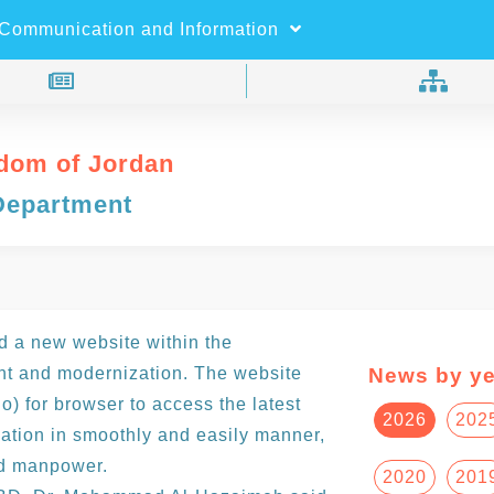
×
Search
Communication and Information
dom of Jordan
Department
 a new website within the
nt and modernization. The website
News by ye
) for browser to access the latest
2026
202
ation in smoothly and easily manner,
nd manpower.
2020
201