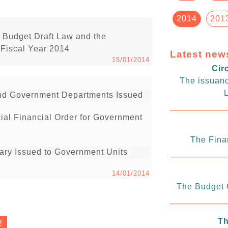
2014
201
 Budget Draft Law and the
 Fiscal Year 2014
Latest new
15/01/2014
Cir
The issuanc
L
 and Government Departments Issued
cial Financial Order for Government
The Fina
uary Issued to Government Units
14/01/2014
The Budget C
Th
2