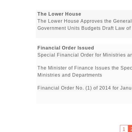
The Lower House
The Lower House Approves the General
Government Units Budgets Draft Law of
Financial Order Issued
Special Financial Order for Ministries
The Minister of Finance Issues the Spe
Ministries and Departments
Financial Order No. (1) of 2014 for Jan
1