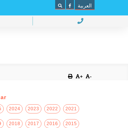
العربية
+
-
ar
5
2024
2023
2022
2021
9
2018
2017
2016
2015