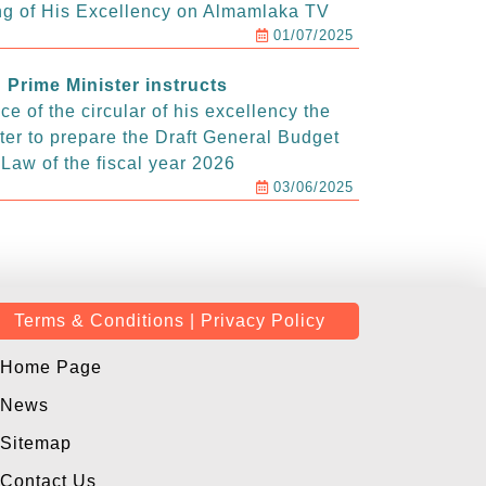
g of His Excellency on Almamlaka TV
01/07/2025
Prime Minister instructs
e of the circular of his excellency the
ter to prepare the Draft General Budget
Law of the fiscal year 2026
03/06/2025
Terms & Conditions | Privacy Policy
Home Page
News
Sitemap
Contact Us