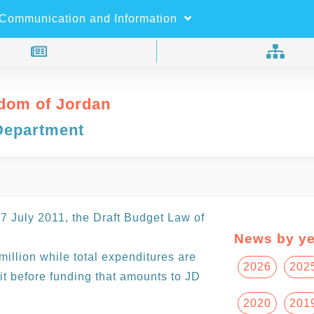
×
Search
Communication and Information
dom of Jordan
Department
 July 2011, the Draft Budget Law of
News by ye
illion while total expenditures are
2026
202
cit before funding that amounts to JD
2020
201