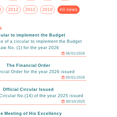
3
2012
2011
2010
All news
s
cular to implement the Budget
e of a circular to implement the Budget
aw No. (1) for the year 2026
06/01/2026
The Financial Order
ncial Order for the year 2026 issued
05/01/2026
Official Circular Issued
ircular No.(14) of the year 2025 issued
30/10/2025
e Meeting of His Excellency