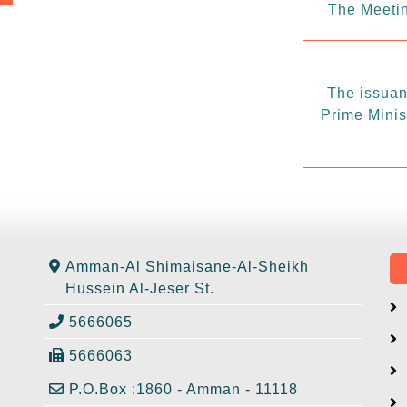
The Meetin
The issuanc
Prime Minis
Amman-Al Shimaisane-Al-Sheikh
Hussein Al-Jeser St.
5666065
5666063
P.O.Box :1860 - Amman - 11118