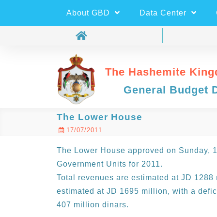
About GBD
Data Center
The Hashemite King
General Budget 
The Lower House
17/07/2011
The Lower House approved on Sunday, 17
Government Units for 2011.
Total revenues are estimated at JD 1288 m
estimated at JD 1695 million, with a defi
407 million dinars.