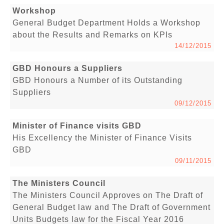
Workshop
General Budget Department Holds a Workshop
about the Results and Remarks on KPIs
14/12/2015
GBD Honours a Suppliers
GBD Honours a Number of its Outstanding
Suppliers
09/12/2015
Minister of Finance visits GBD
His Excellency the Minister of Finance Visits
GBD
09/11/2015
The Ministers Council
The Ministers Council Approves on The Draft of
General Budget law and The Draft of Government
Units Budgets law for the Fiscal Year 2016