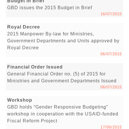
Budget in Brief
GBD issues the 2015 Budget in Brief
16/07/2015
Royal Decree
2015 Manpower By-law for Ministries,
Government Departments and Units approved by
Royal Decree
06/07/2015
Financial Order Issued
General Financial Order no. (5) of 2015 for
Ministries and Government Departments Issued
06/07/2015
Workshop
GBD holds “Gender Responsive Budgeting”
workshop in cooperation with the USAID-funded
Fiscal Reform Project
17/06/2015