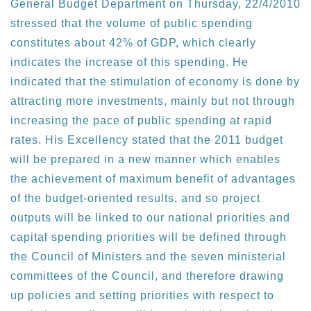
General Budget Department on Thursday, 22/4/2010
stressed that the volume of public spending
constitutes about 42% of GDP, which clearly
indicates the increase of this spending. He
indicated that the stimulation of economy is done by
attracting more investments, mainly but not through
increasing the pace of public spending at rapid
rates. His Excellency stated that the 2011 budget
will be prepared in a new manner which enables
the achievement of maximum benefit of advantages
of the budget-oriented results, and so project
outputs will be linked to our national priorities and
capital spending priorities will be defined through
the Council of Ministers and the seven ministerial
committees of the Council, and therefore drawing
up policies and setting priorities with respect to