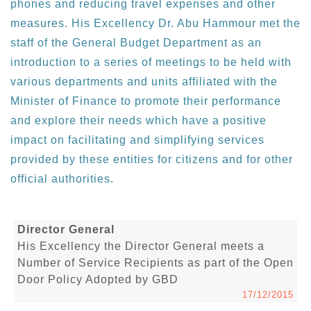
phones and reducing travel expenses and other
measures. His Excellency Dr. Abu Hammour met the
staff of the General Budget Department as an
introduction to a series of meetings to be held with
various departments and units affiliated with the
Minister of Finance to promote their performance
and explore their needs which have a positive
impact on facilitating and simplifying services
provided by these entities for citizens and for other
official authorities.
Director General
His Excellency the Director General meets a
Number of Service Recipients as part of the Open
Door Policy Adopted by GBD
17/12/2015