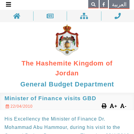
×
العربية
Search
The Hashemite Kingdom of
Jordan
General Budget Department
Minister of Finance visits GBD
+
-
22/04/2010
His Excellency the Minister of Finance Dr.
Mohammad Abu Hammour, during his visit to the