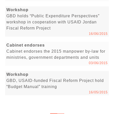
Workshop
GBD holds “Public Expenditure Perspectives”
workshop in cooperation with USAID Jordan
Fiscal Reform Project
16/06/2015
Cabinet endorses
Cabinet endorses the 2015 manpower by-law for
ministries, government departments and units
03/06/2015
Workshop
GBD, USAID-funded Fiscal Reform Project hold
“Budget Manual” training
16/05/2015