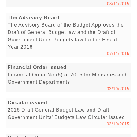
08/11/2015
The Advisory Board
The Advisory Board of the Budget Approves the
Draft of General Budget law and the Draft of
Government Units Budgets law for the Fiscal
Year 2016
07/11/2015
Financial Order Issued
Financial Order No.(6) of 2015 for Ministries and
Government Departments
03/10/2015
Circular issued
2016 Draft General Budget Law and Draft
Government Units’ Budgets Law Circular issued
03/10/2015