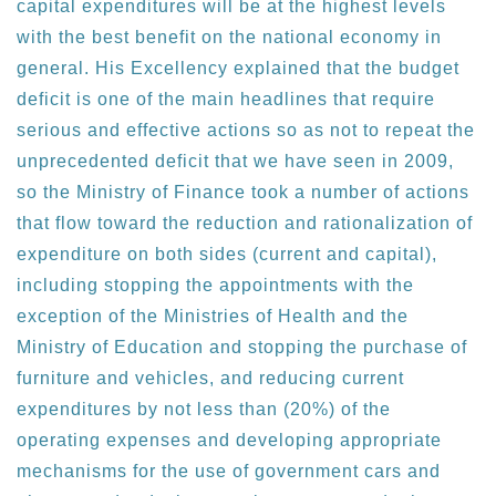
capital expenditures will be at the highest levels
with the best benefit on the national economy in
general. His Excellency explained that the budget
deficit is one of the main headlines that require
serious and effective actions so as not to repeat the
unprecedented deficit that we have seen in 2009,
so the Ministry of Finance took a number of actions
that flow toward the reduction and rationalization of
expenditure on both sides (current and capital),
including stopping the appointments with the
exception of the Ministries of Health and the
Ministry of Education and stopping the purchase of
furniture and vehicles, and reducing current
expenditures by not less than (20%) of the
operating expenses and developing appropriate
mechanisms for the use of government cars and