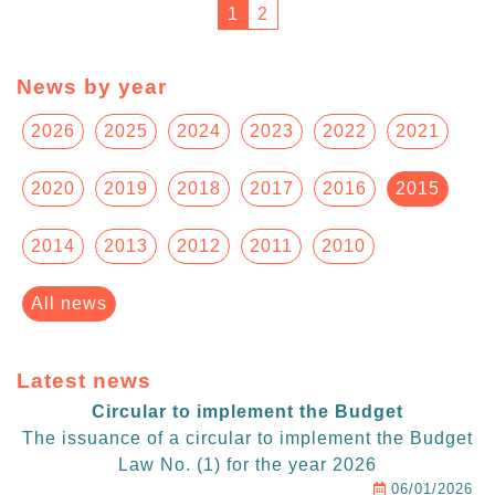
1
2
News by year
2026
2025
2024
2023
2022
2021
2020
2019
2018
2017
2016
2015
2014
2013
2012
2011
2010
All news
Latest news
Circular to implement the Budget
The issuance of a circular to implement the Budget
Law No. (1) for the year 2026
06/01/2026