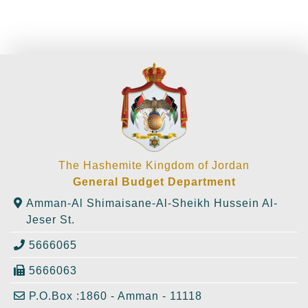
The Hashemite Kingdom of Jordan
General Budget Department
Amman-Al Shimaisane-Al-Sheikh Hussein Al-
Jeser St.
5666065
5666063
P.O.Box :1860 - Amman - 11118