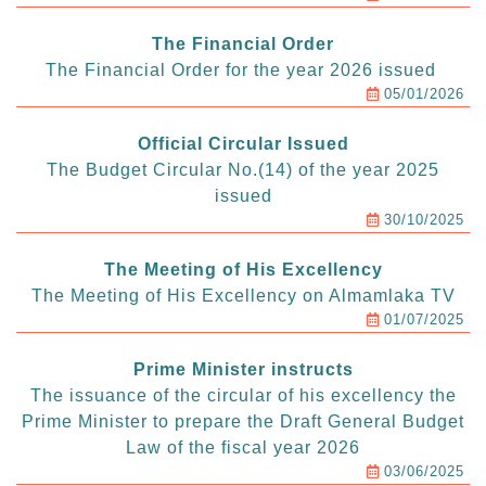
The Financial Order
The Financial Order for the year 2026 issued
05/01/2026
Official Circular Issued
The Budget Circular No.(14) of the year 2025
issued
30/10/2025
The Meeting of His Excellency
The Meeting of His Excellency on Almamlaka TV
01/07/2025
Prime Minister instructs
The issuance of the circular of his excellency the
Prime Minister to prepare the Draft General Budget
Law of the fiscal year 2026
03/06/2025