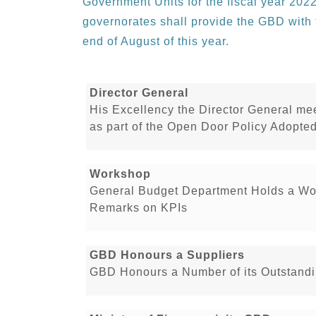
Government Units for the fiscal year 2022
governorates shall provide the GBD with t
end of August of this year.
Director General
His Excellency the Director General me
as part of the Open Door Policy Adopt
Workshop
General Budget Department Holds a Wo
Remarks on KPIs
GBD Honours a Suppliers
GBD Honours a Number of its Outstandi