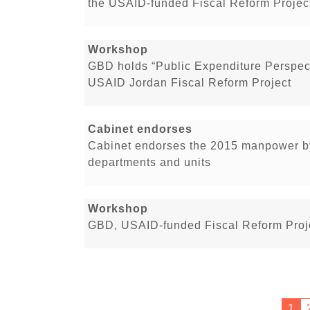
the USAID-funded Fiscal Reform Projec
Workshop
GBD holds “Public Expenditure Perspect
USAID Jordan Fiscal Reform Project
Cabinet endorses
Cabinet endorses the 2015 manpower by
departments and units
Workshop
GBD, USAID-funded Fiscal Reform Proje
1