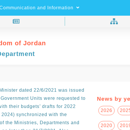
×
Search
Communication and Information
dom of Jordan
Department
 Minister dated 22/6/2021 was issued
 Government Units were requested to
News by ye
th their budgets’ drafts for 2022
2026
202
 2024) synchronized with the
of the Ministries, Departments and
2020
201