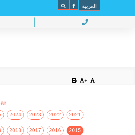
العربية
+
-
ar
5
2024
2023
2022
2021
9
2018
2017
2016
2015