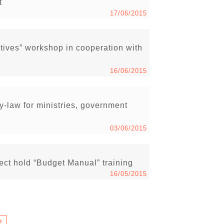
t
17/06/2015
ives” workshop in cooperation with
16/06/2015
-law for ministries, government
03/06/2015
ct hold “Budget Manual” training
16/05/2015
2