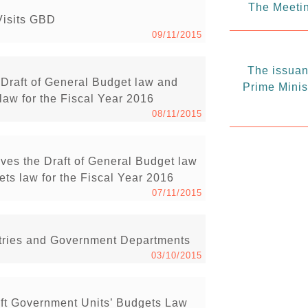
The Meetin
Visits GBD
09/11/2015
The issuanc
Draft of General Budget law and
Prime Minis
law for the Fiscal Year 2016
08/11/2015
ves the Draft of General Budget law
ts law for the Fiscal Year 2016
07/11/2015
istries and Government Departments
03/10/2015
ft Government Units’ Budgets Law