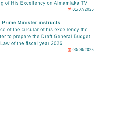
g of His Excellency on Almamlaka TV
01/07/2025
Prime Minister instructs
e of the circular of his excellency the
ter to prepare the Draft General Budget
Law of the fiscal year 2026
03/06/2025