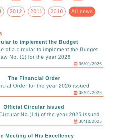
3
2012
2011
2010
All news
s
cular to implement the Budget
e of a circular to implement the Budget
aw No. (1) for the year 2026
06/01/2026
The Financial Order
ncial Order for the year 2026 issued
05/01/2026
Official Circular Issued
ircular No.(14) of the year 2025 issued
30/10/2025
e Meeting of His Excellency