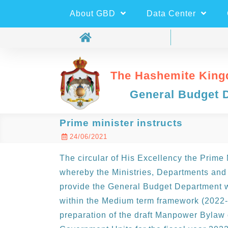
About GBD
Data Center
The Hashemite King
General Budget 
Prime minister instructs
24/06/2021
The circular of His Excellency the Prime
whereby the Ministries, Departments and
provide the General Budget Department wi
within the Medium term framework (2022-
preparation of the draft Manpower Bylaw 