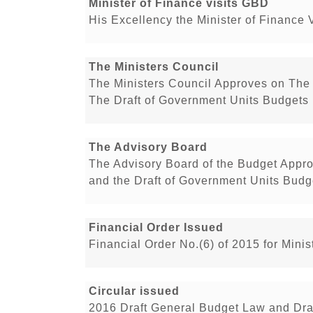
Minister of Finance visits GBD
His Excellency the Minister of Finance 
The Ministers Council
The Ministers Council Approves on The 
The Draft of Government Units Budgets 
The Advisory Board
The Advisory Board of the Budget Appro
and the Draft of Government Units Budge
Financial Order Issued
Financial Order No.(6) of 2015 for Min
Circular issued
2016 Draft General Budget Law and Dra