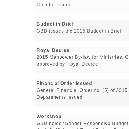
Circular issued
Budget in Brief
GBD issues the 2015 Budget in Brief
Royal Decree
2015 Manpower By-law for Ministries, 
approved by Royal Decree
Financial Order Issued
General Financial Order no. (5) of 2015
Departments Issued
Workshop
GBD holds “Gender Responsive Budgeti