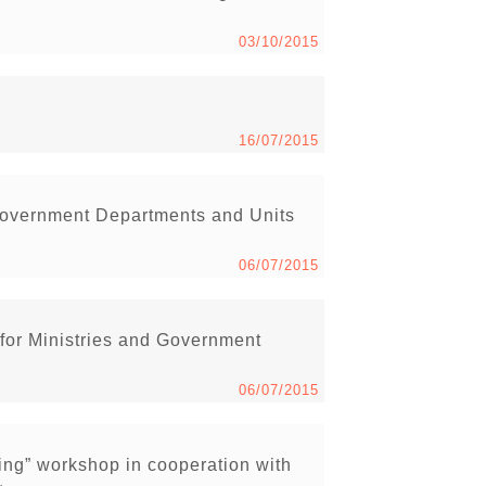
03/10/2015
16/07/2015
Government Departments and Units
06/07/2015
 for Ministries and Government
06/07/2015
ng” workshop in cooperation with