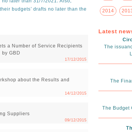
 no later than 31/7/2021. Also,
heir budgets’ drafts no later than the
2014
201
Latest new
Cir
ets a Number of Service Recipients
The issuanc
ed by GBD
L
17/12/2015
rkshop about the Results and
The Fina
14/12/2015
The Budget C
ng Suppliers
09/12/2015
Th