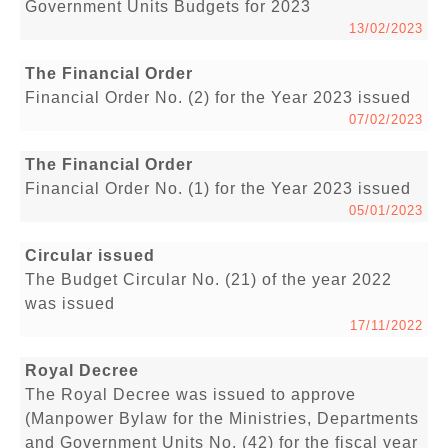
Government Units Budgets for 2023
13/02/2023
The Financial Order
Financial Order No. (2) for the Year 2023 issued
07/02/2023
The Financial Order
Financial Order No. (1) for the Year 2023 issued
05/01/2023
Circular issued
The Budget Circular No. (21) of the year 2022
was issued
17/11/2022
Royal Decree
The Royal Decree was issued to approve
(Manpower Bylaw for the Ministries, Departments
and Government Units No. (42) for the fiscal year