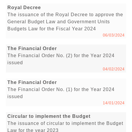
Royal Decree
The issuance of the Royal Decree to approve the
General Budget Law and Government Units
Budgets Law for the Fiscal Year 2024
06/03/2024
The Financial Order
The Financial Order No. (2) for the Year 2024
issued
04/02/2024
The Financial Order
The Financial Order No. (1) for the Year 2024
issued
14/01/2024
Circular to implement the Budget
The issuance of circular to implement the Budget
Law for the year 2023