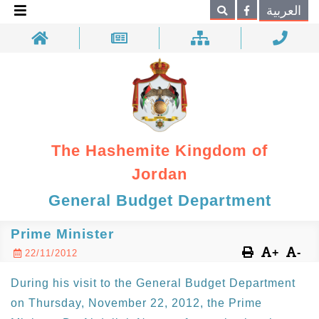
×
العربية
Search
The Hashemite Kingdom of
Jordan
General Budget Department
Prime Minister
+
-
22/11/2012
During his visit to the General Budget Department
on Thursday, November 22, 2012, the Prime