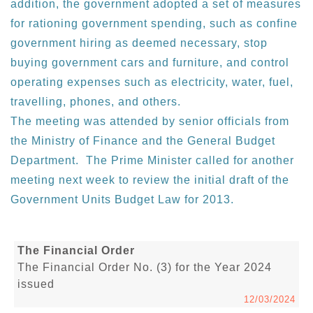
addition, the government adopted a set of measures
for rationing government spending, such as confine
government hiring as deemed necessary, stop
buying government cars and furniture, and control
operating expenses such as electricity, water, fuel,
travelling, phones, and others.
The meeting was attended by senior officials from
the Ministry of Finance and the General Budget
Department. The Prime Minister called for another
meeting next week to review the initial draft of the
Government Units Budget Law for 2013.
The Financial Order
The Financial Order No. (3) for the Year 2024
issued
12/03/2024