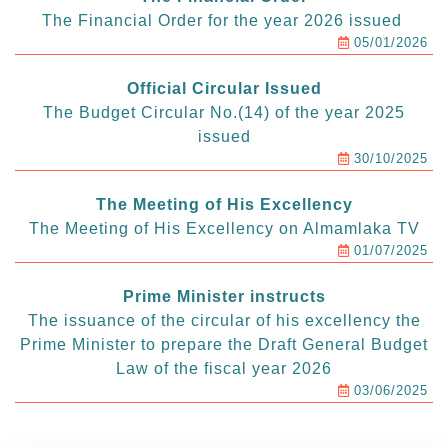
The Financial Order for the year 2026 issued
05/01/2026
Official Circular Issued
The Budget Circular No.(14) of the year 2025
issued
30/10/2025
The Meeting of His Excellency
The Meeting of His Excellency on Almamlaka TV
01/07/2025
Prime Minister instructs
The issuance of the circular of his excellency the
Prime Minister to prepare the Draft General Budget
Law of the fiscal year 2026
03/06/2025