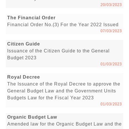
20/03/2023
The Financial Order
Financial Order No.(3) For the Year 2022 Issued
07/03/2023
Citizen Guide
Issuance of the Citizen Guide to the General
Budget 2023
01/03/2023
Royal Decree
The Issuance of the Royal Decree to approve the
General Budget Law and the Government Units
Budgets Law for the Fiscal Year 2023
01/03/2023
Organic Budget Law
Amended law for the Organic Budget Law and the