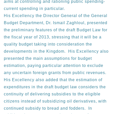
aims at controlling and rationing public spending-
current spending in particular.
His Excellency the Director General of the General
Budget Department, Dr. Ismail Zaghloul, presented
the preliminary features of the draft Budget Law for
the fiscal year of 2013, stressing that it will be a
quality budget taking into consideration the
developments in the Kingdom. His Excellency also
presented the main assumptions for budget
estimation, paying particular attention to exclude
any uncertain foreign grants from public revenues.
His Excellency also added that the estimation of
expenditures in the draft budget law considers the
continuity of delivering subsidies to the eligible
citizens instead of subsidizing oil derivatives, with
continued subsidy to bread and fodders. In