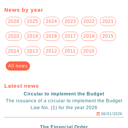
News by year
2026
2025
2024
2023
2022
2021
2020
2019
2018
2017
2016
2015
2014
2013
2012
2011
2010
All news
Latest news
Circular to implement the Budget
The issuance of a circular to implement the Budget
Law No. (1) for the year 2026
06/01/2026
The Financial Order