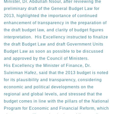
Minister, Dr. Abdullah Nsour, after reviewing the
preliminary draft of the General Budget Law for
2013, highlighted the importance of continued
enhancement of transparency in the preparation of
the draft budget law, and clarity of budget figures
interpretation. His Excellency instructed to finalize
the draft Budget Law and draft Government Units
Budget Law as soon as possible to be discussed
and approved by the Council of Ministers.
His Excellency the Minister of Finance, Dr.
Suleiman Hafez, said that the 2013 budget is noted
for its plausibility and transparency, considering
economic and political developments on the
regional and global levels, and stressed that the
budget comes in line with the pillars of the National
Program for Economic and Financial Reform, which