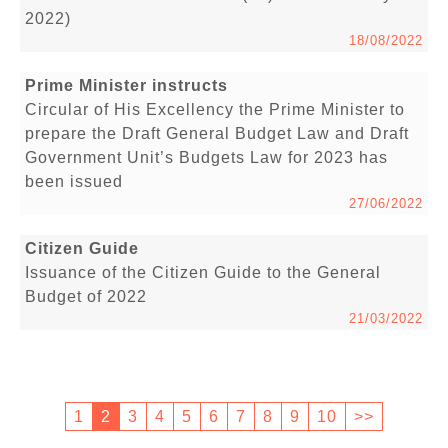
2022)
18/08/2022
Prime Minister instructs
Circular of His Excellency the Prime Minister to
prepare the Draft General Budget Law and Draft
Government Unit’s Budgets Law for 2023 has
been issued
27/06/2022
Citizen Guide
Issuance of the Citizen Guide to the General
Budget of 2022
21/03/2022
1
2
3
4
5
6
7
8
9
10
>>