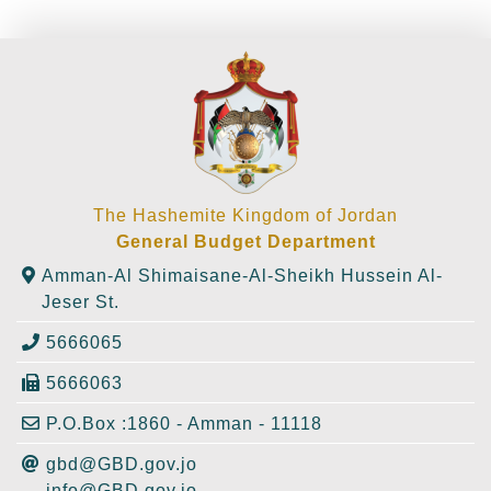
The Hashemite Kingdom of Jordan
General Budget Department
Amman-Al Shimaisane-Al-Sheikh Hussein Al-
Jeser St.
5666065
5666063
P.O.Box :1860 - Amman - 11118
gbd@GBD.gov.jo
info@GBD.gov.jo