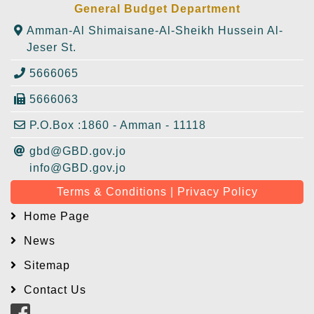
General Budget Department
Amman-Al Shimaisane-Al-Sheikh Hussein Al-
Jeser St.
5666065
5666063
P.O.Box :1860 - Amman - 11118
gbd@GBD.gov.jo
info@GBD.gov.jo
Terms & Conditions | Privacy Policy
Home Page
News
Sitemap
Contact Us