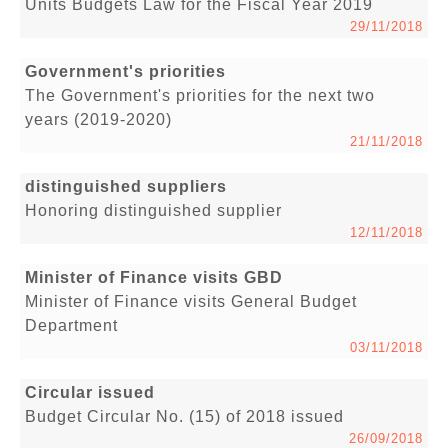
Units Budgets Law for the Fiscal Year 2019
29/11/2018
Government's priorities
The Government's priorities for the next two
years (2019-2020)
21/11/2018
distinguished suppliers
Honoring distinguished supplier
12/11/2018
Minister of Finance visits GBD
Minister of Finance visits General Budget
Department
03/11/2018
Circular issued
Budget Circular No. (15) of 2018 issued
26/09/2018