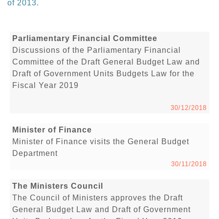
of 2013.
Parliamentary Financial Committee
Discussions of the Parliamentary Financial
Committee of the Draft General Budget Law and
Draft of Government Units Budgets Law for the
Fiscal Year 2019
30/12/2018
Minister of Finance
Minister of Finance visits the General Budget
Department
30/11/2018
The Ministers Council
The Council of Ministers approves the Draft
General Budget Law and Draft of Government