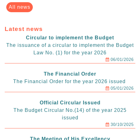
All news
Latest news
Circular to implement the Budget
The issuance of a circular to implement the Budget
Law No. (1) for the year 2026
06/01/2026
The Financial Order
The Financial Order for the year 2026 issued
05/01/2026
Official Circular Issued
The Budget Circular No.(14) of the year 2025
issued
30/10/2025
The Meeting of His Excellency