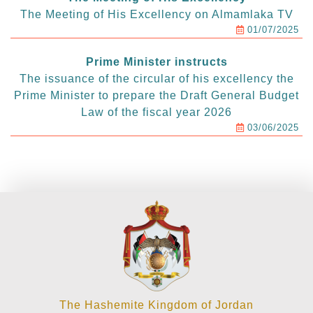
The Meeting of His Excellency on Almamlaka TV
01/07/2025
Prime Minister instructs
The issuance of the circular of his excellency the
Prime Minister to prepare the Draft General Budget
Law of the fiscal year 2026
03/06/2025
The Hashemite Kingdom of Jordan