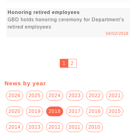
Honoring retired employees
GBD holds honoring ceremony for Department’s
retired employees
04/02/2018
1
2
News by year
2026
2025
2024
2023
2022
2021
2020
2019
2018
2017
2016
2015
2014
2013
2012
2011
2010