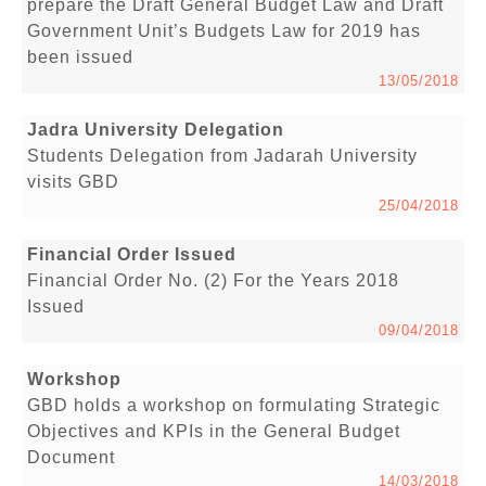
prepare the Draft General Budget Law and Draft
Government Unit’s Budgets Law for 2019 has
been issued
13/05/2018
Jadra University Delegation
Students Delegation from Jadarah University
visits GBD
25/04/2018
Financial Order Issued
Financial Order No. (2) For the Years 2018
Issued
09/04/2018
Workshop
GBD holds a workshop on formulating Strategic
Objectives and KPIs in the General Budget
Document
14/03/2018