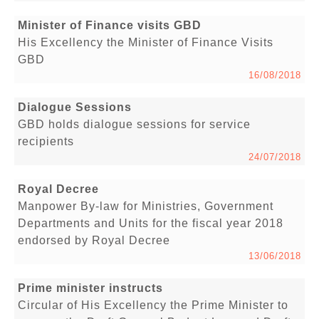
Minister of Finance visits GBD
His Excellency the Minister of Finance Visits
GBD
16/08/2018
Dialogue Sessions
GBD holds dialogue sessions for service
recipients
24/07/2018
Royal Decree
Manpower By-law for Ministries, Government
Departments and Units for the fiscal year 2018
endorsed by Royal Decree
13/06/2018
Prime minister instructs
Circular of His Excellency the Prime Minister to