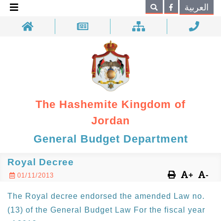
×
العربية
Search
The Hashemite Kingdom of
Jordan
General Budget Department
Royal Decree
+
-
01/11/2013
The Royal decree endorsed the amended Law no.
(13) of the General Budget Law For the fiscal year