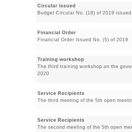
Circular issued
Budget Circular No. (18) of 2019 issued
Financial Order
Financial Order Issued No. (5) of 2019
Training workshop
The third training workshop on the gove
2020
Service Recipients
The third meeting of the 5th open meetin
Service Recipients
The second meeting of the 5th open meet