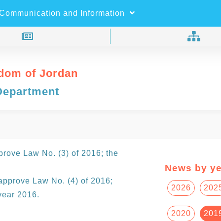
×
Search
Communication and Information
dom of Jordan
Department
rove Law No. (3) of 2016; the
News by ye
approve Law No. (4) of 2016;
2026
202
year 2016.
2020
201