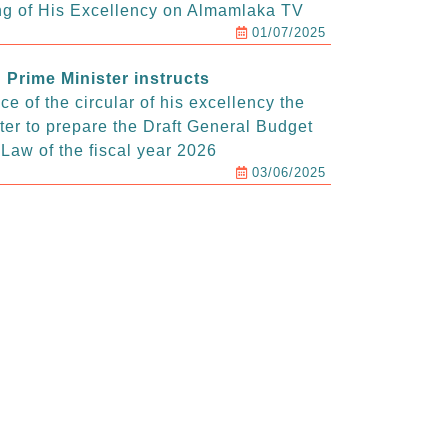
g of His Excellency on Almamlaka TV
01/07/2025
Prime Minister instructs
e of the circular of his excellency the
ter to prepare the Draft General Budget
Law of the fiscal year 2026
03/06/2025