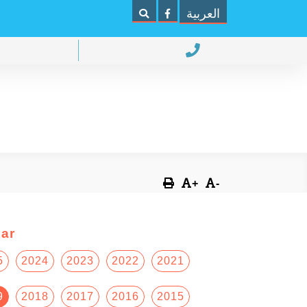
العربية
+
-
ar
5
2024
2023
2022
2021
9
2018
2017
2016
2015