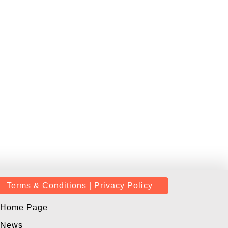
Terms & Conditions | Privacy Policy
Home Page
News