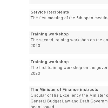
Service Recipients
The first meeting of the 5th open meetin
Training workshop
The second training workshop on the go
2020
Training workshop
The first training workshop on the gove
2020
The Minister of Finance instructs
Circular of His Excellency the Minister 
General Budget Law and Draft Governme
been issued.