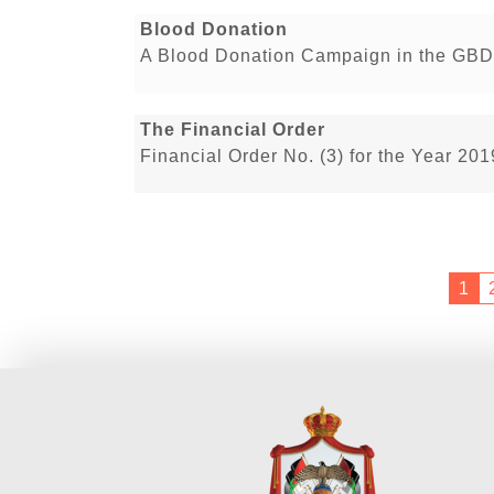
Blood Donation
A Blood Donation Campaign in the GBD
The Financial Order
Financial Order No. (3) for the Year 20
1