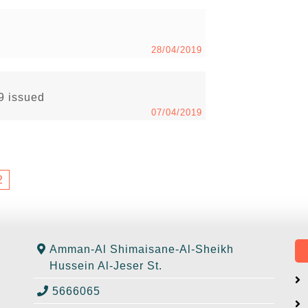
28/04/2019
19 issued
07/04/2019
2
Amman-Al Shimaisane-Al-Sheikh
Hussein Al-Jeser St.
5666065