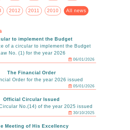
3
2012
2011
2010
All news
s
cular to implement the Budget
e of a circular to implement the Budget
aw No. (1) for the year 2026
06/01/2026
The Financial Order
ncial Order for the year 2026 issued
05/01/2026
Official Circular Issued
ircular No.(14) of the year 2025 issued
30/10/2025
e Meeting of His Excellency