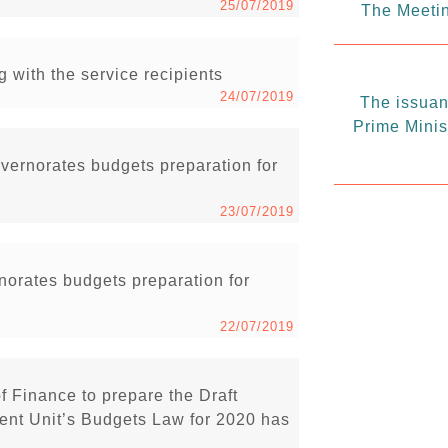
25/07/2019
The Meetin
g with the service recipients
24/07/2019
The issuanc
Prime Minis
vernorates budgets preparation for
23/07/2019
rnorates budgets preparation for
22/07/2019
of Finance to prepare the Draft
nt Unit’s Budgets Law for 2020 has