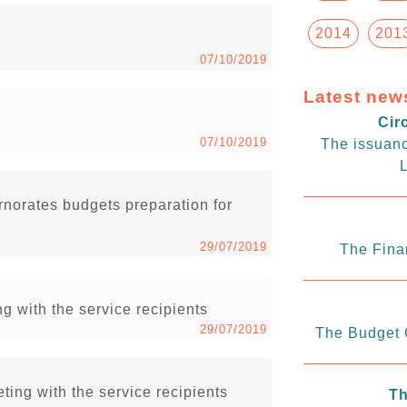
2014
201
07/10/2019
Latest new
Cir
07/10/2019
The issuanc
L
rnorates budgets preparation for
29/07/2019
The Fina
g with the service recipients
29/07/2019
The Budget C
ing with the service recipients
Th