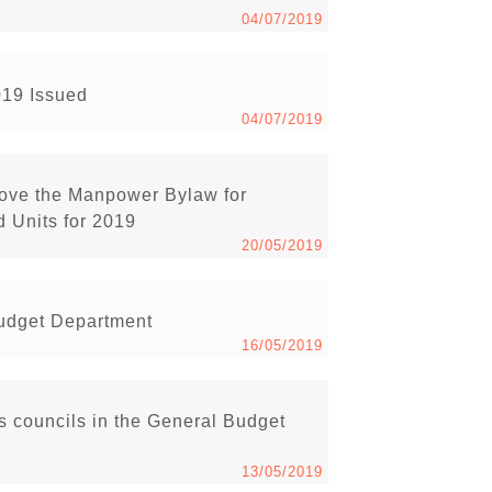
04/07/2019
019 Issued
04/07/2019
rove the Manpower Bylaw for
 Units for 2019
20/05/2019
Budget Department
16/05/2019
s councils in the General Budget
13/05/2019