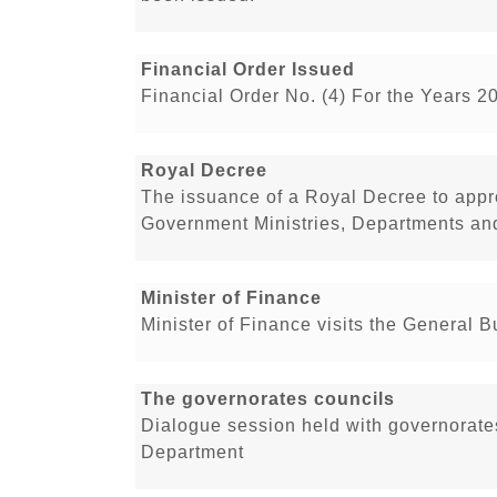
Financial Order Issued
Financial Order No. (4) For the Years 2
Royal Decree
The issuance of a Royal Decree to app
Government Ministries, Departments and
Minister of Finance
Minister of Finance visits the General 
The governorates councils
Dialogue session held with governorate
Department