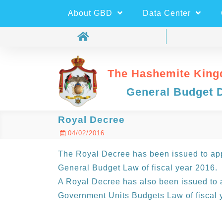
About GBD
Data Center
The Hashemite King
General Budget 
Royal Decree
04/02/2016
The Royal Decree has been issued to app
General Budget Law of fiscal year 2016.
A Royal Decree has also been issued to 
Government Units Budgets Law of fiscal 