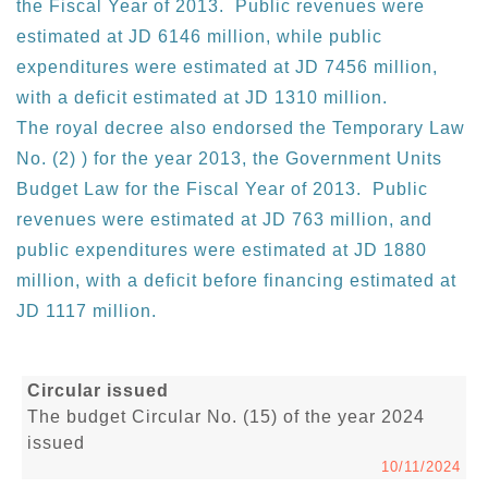
the Fiscal Year of 2013. Public revenues were
estimated at JD 6146 million, while public
expenditures were estimated at JD 7456 million,
with a deficit estimated at JD 1310 million.
The royal decree also endorsed the Temporary Law
No. (2) ) for the year 2013, the Government Units
Budget Law for the Fiscal Year of 2013. Public
revenues were estimated at JD 763 million, and
public expenditures were estimated at JD 1880
million, with a deficit before financing estimated at
JD 1117 million.
Circular issued
The budget Circular No. (15) of the year 2024
issued
10/11/2024