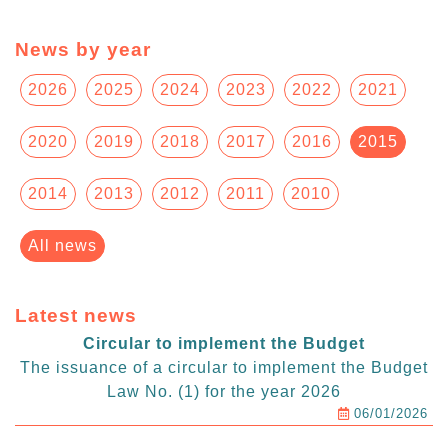
News by year
2026
2025
2024
2023
2022
2021
2020
2019
2018
2017
2016
2015
2014
2013
2012
2011
2010
All news
Latest news
Circular to implement the Budget
The issuance of a circular to implement the Budget
Law No. (1) for the year 2026
06/01/2026