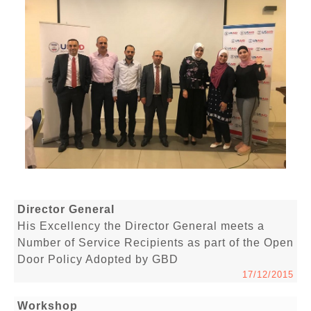
Director General
His Excellency the Director General meets a
Number of Service Recipients as part of the Open
Door Policy Adopted by GBD
17/12/2015
Workshop