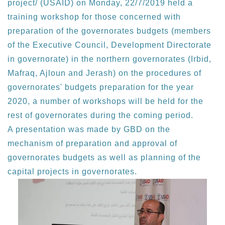
project/ (USAID) on Monday, 22/7/2019 held a
training workshop for those concerned with
preparation of the governorates budgets (members
of the Executive Council, Development Directorate
in governorate) in the northern governorates (Irbid,
Mafraq, Ajloun and Jerash) on the procedures of
governorates' budgets preparation for the year
2020, a number of workshops will be held for the
rest of governorates during the coming period.
A presentation was made by GBD on the
mechanism of preparation and approval of
governorates budgets as well as planning of the
capital projects in governorates.