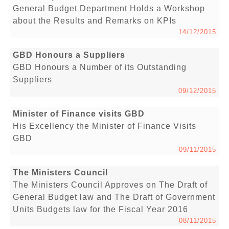
General Budget Department Holds a Workshop
about the Results and Remarks on KPIs
14/12/2015
GBD Honours a Suppliers
GBD Honours a Number of its Outstanding
Suppliers
09/12/2015
Minister of Finance visits GBD
His Excellency the Minister of Finance Visits
GBD
09/11/2015
The Ministers Council
The Ministers Council Approves on The Draft of
General Budget law and The Draft of Government
Units Budgets law for the Fiscal Year 2016
08/11/2015