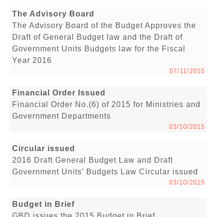
The Advisory Board
The Advisory Board of the Budget Approves the
Draft of General Budget law and the Draft of
Government Units Budgets law for the Fiscal
Year 2016
07/11/2015
Financial Order Issued
Financial Order No.(6) of 2015 for Ministries and
Government Departments
03/10/2015
Circular issued
2016 Draft General Budget Law and Draft
Government Units’ Budgets Law Circular issued
03/10/2015
Budget in Brief
GBD issues the 2015 Budget in Brief