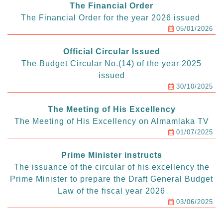
The Financial Order
The Financial Order for the year 2026 issued
05/01/2026
Official Circular Issued
The Budget Circular No.(14) of the year 2025
issued
30/10/2025
The Meeting of His Excellency
The Meeting of His Excellency on Almamlaka TV
01/07/2025
Prime Minister instructs
The issuance of the circular of his excellency the
Prime Minister to prepare the Draft General Budget
Law of the fiscal year 2026
03/06/2025