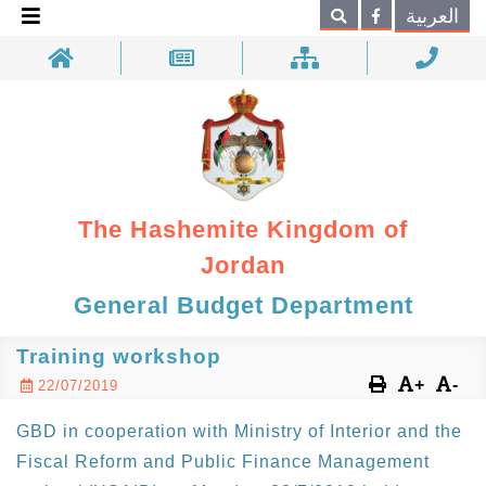
×
العربية
Search
The Hashemite Kingdom of
Jordan
General Budget Department
Training workshop
+
-
22/07/2019
GBD in cooperation with Ministry of Interior and the
Fiscal Reform and Public Finance Management