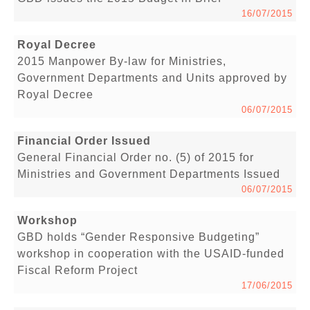
16/07/2015
Royal Decree
2015 Manpower By-law for Ministries,
Government Departments and Units approved by
Royal Decree
06/07/2015
Financial Order Issued
General Financial Order no. (5) of 2015 for
Ministries and Government Departments Issued
06/07/2015
Workshop
GBD holds “Gender Responsive Budgeting”
workshop in cooperation with the USAID-funded
Fiscal Reform Project
17/06/2015