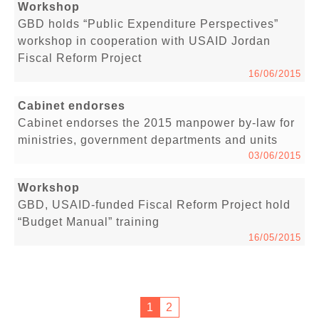
Workshop
GBD holds “Public Expenditure Perspectives”
workshop in cooperation with USAID Jordan
Fiscal Reform Project
16/06/2015
Cabinet endorses
Cabinet endorses the 2015 manpower by-law for
ministries, government departments and units
03/06/2015
Workshop
GBD, USAID-funded Fiscal Reform Project hold
“Budget Manual” training
16/05/2015
1
2