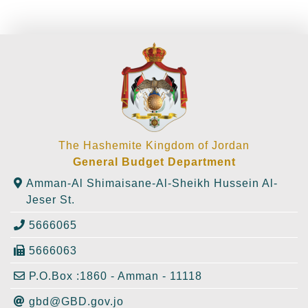
The Hashemite Kingdom of Jordan
General Budget Department
Amman-Al Shimaisane-Al-Sheikh Hussein Al-
Jeser St.
5666065
5666063
P.O.Box :1860 - Amman - 11118
gbd@GBD.gov.jo