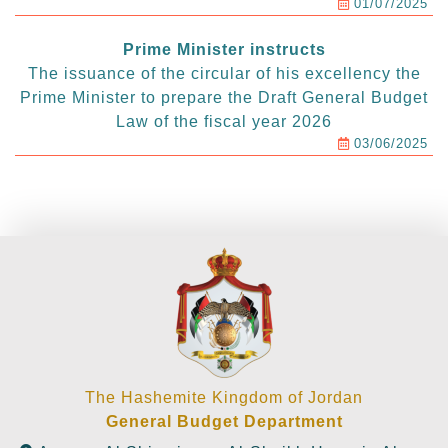
01/07/2025
Prime Minister instructs
The issuance of the circular of his excellency the
Prime Minister to prepare the Draft General Budget
Law of the fiscal year 2026
03/06/2025
The Hashemite Kingdom of Jordan
General Budget Department