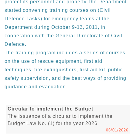
protect its personnel and property, the Department
started convening training courses on (Civil
Defence Tasks) for emergency teams at the
Department during October 9-13, 2011, in
cooperation with the General Directorate of Civil
Defence.
The training program includes a series of courses
on the use of rescue equipment, first aid
techniques, fire extinguishers, first aid kit, public
safety supervision, and the best ways of providing
guidance and evacuation.
Circular to implement the Budget
The issuance of a circular to implement the
Budget Law No. (1) for the year 2026
06/01/2026