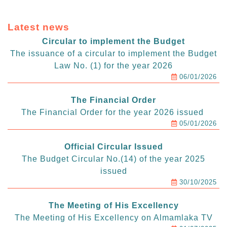
Latest news
Circular to implement the Budget
The issuance of a circular to implement the Budget
Law No. (1) for the year 2026
06/01/2026
The Financial Order
The Financial Order for the year 2026 issued
05/01/2026
Official Circular Issued
The Budget Circular No.(14) of the year 2025
issued
30/10/2025
The Meeting of His Excellency
The Meeting of His Excellency on Almamlaka TV