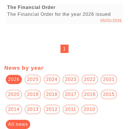
The Financial Order
The Financial Order for the year 2026 issued
05/01/2026
1
News by year
2026
2025
2024
2023
2022
2021
2020
2019
2018
2017
2016
2015
2014
2013
2012
2011
2010
All news