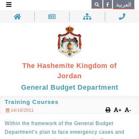
×
العربية
Search
The Hashemite Kingdom of
Jordan
General Budget Department
Training Courses
+
-
14/10/2011
Within the framework of the General Budget
Department’s plan to face emergency cases and