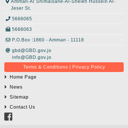
Amman-Al Shimaisane-Al-Sheikh Hussein Al-
Jeser St.
5666065
5666063
P.O.Box :1860 - Amman - 11118
gbd@GBD.gov.jo
info@GBD.gov.jo
Terms & Conditions | Privacy Policy
Home Page
News
Sitemap
Contact Us