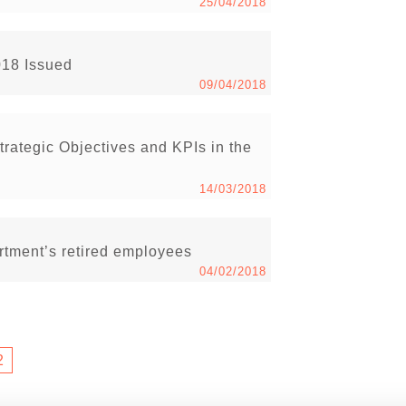
25/04/2018
018 Issued
09/04/2018
rategic Objectives and KPIs in the
14/03/2018
tment’s retired employees
04/02/2018
2