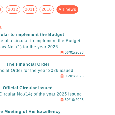
3
2012
2011
2010
All news
s
cular to implement the Budget
e of a circular to implement the Budget
aw No. (1) for the year 2026
06/01/2026
The Financial Order
ncial Order for the year 2026 issued
05/01/2026
Official Circular Issued
ircular No.(14) of the year 2025 issued
30/10/2025
e Meeting of His Excellency