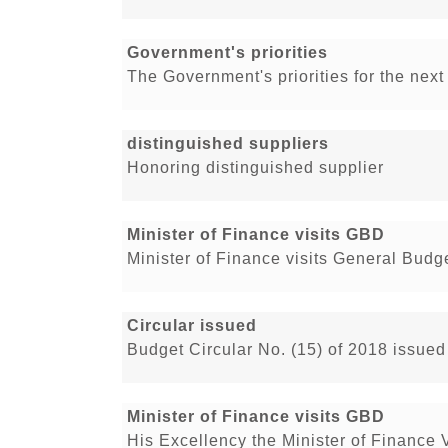
Government's priorities
The Government's priorities for the nex
distinguished suppliers
Honoring distinguished supplier
Minister of Finance visits GBD
Minister of Finance visits General Bud
Circular issued
Budget Circular No. (15) of 2018 issued
Minister of Finance visits GBD
His Excellency the Minister of Finance 