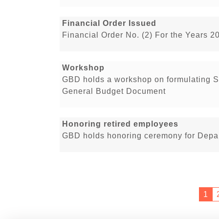
Financial Order Issued
Financial Order No. (2) For the Years 2
Workshop
GBD holds a workshop on formulating St
General Budget Document
Honoring retired employees
GBD holds honoring ceremony for Depar
1