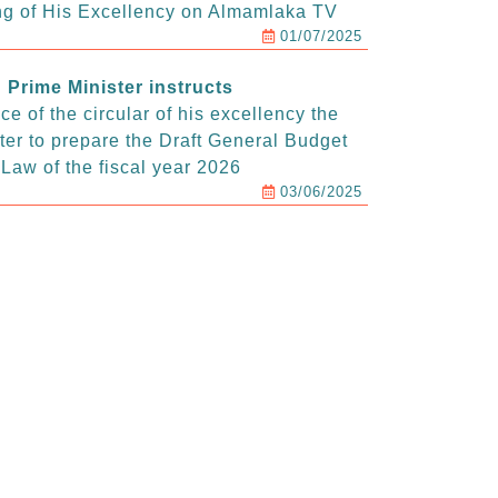
g of His Excellency on Almamlaka TV
01/07/2025
Prime Minister instructs
e of the circular of his excellency the
ter to prepare the Draft General Budget
Law of the fiscal year 2026
03/06/2025