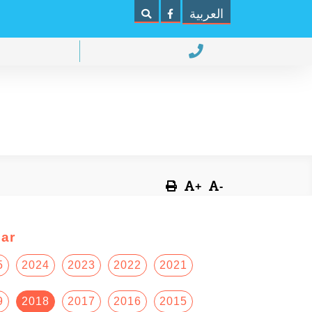
العربية
+
-
ar
5
2024
2023
2022
2021
9
2018
2017
2016
2015