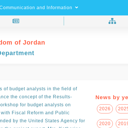
×
Search
Communication and Information
dom of Jordan
Department
 of budget analysts in the field of
nce the concept of the Results-
News by ye
orkshop for budget analysts on
2026
202
with Fiscal Reform and Public
ded by the United States Agency for
2020
201