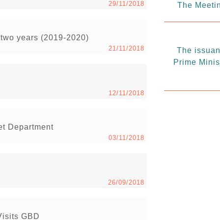
29/11/2018
The Meetin
t two years (2019-2020)
21/11/2018
The issuanc
Prime Minis
12/11/2018
get Department
03/11/2018
26/09/2018
Visits GBD