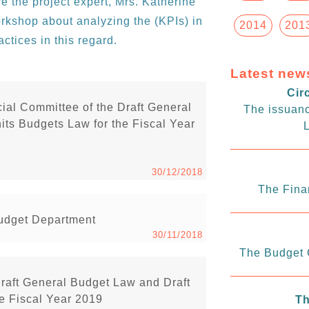
 the project expert, Mrs. Katherine
rkshop about analyzing the (KPIs) in
2014
201
ctices in this regard.
Latest new
Cir
ial Committee of the Draft General
The issuanc
ts Budgets Law for the Fiscal Year
L
30/12/2018
The Fina
Budget Department
30/11/2018
The Budget C
Draft General Budget Law and Draft
e Fiscal Year 2019
Th