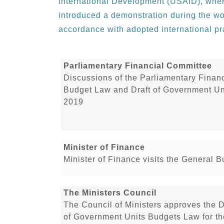
International Development (USAID), where
introduced a demonstration during the wo
accordance with adopted international pra
Parliamentary Financial Committee
Discussions of the Parliamentary Financ
Budget Law and Draft of Government Uni
2019
Minister of Finance
Minister of Finance visits the General 
The Ministers Council
The Council of Ministers approves the 
of Government Units Budgets Law for th