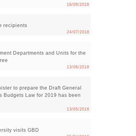
16/08/2018
 recipients
24/07/2018
ment Departments and Units for the
cree
13/06/2018
ister to prepare the Draft General
s Budgets Law for 2019 has been
13/05/2018
rsity visits GBD