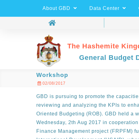
About GBD
Data Center
The Hashemite King
General Budget 
Workshop
02/08/2017
GBD is pursuing to promote the capacities
reviewing and analyzing the KPIs to enha
Oriented Budgeting (ROB). GBD held a w
Wednesday, 2th Aug 2017 in cooperation 
Finance Management project (FRPFM) fun