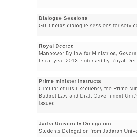
Dialogue Sessions
GBD holds dialogue sessions for service
Royal Decree
Manpower By-law for Ministries, Govern
fiscal year 2018 endorsed by Royal De
Prime minister instructs
Circular of His Excellency the Prime Min
Budget Law and Draft Government Unit’
issued
Jadra University Delegation
Students Delegation from Jadarah Unive