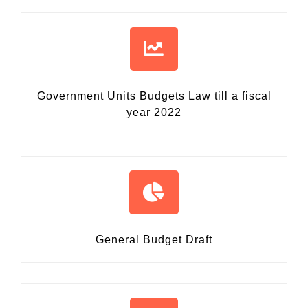
Government Units Budgets Law
till a fiscal
year 2022
General Budget Draft