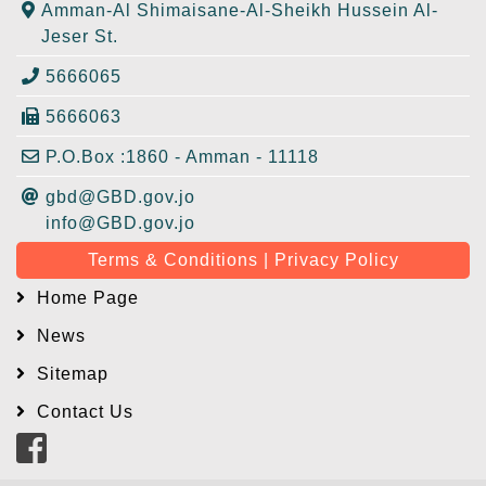
Amman-Al Shimaisane-Al-Sheikh Hussein Al-
Jeser St.
5666065
5666063
P.O.Box :1860 - Amman - 11118
gbd@GBD.gov.jo
info@GBD.gov.jo
Terms & Conditions | Privacy Policy
Home Page
News
Sitemap
Contact Us