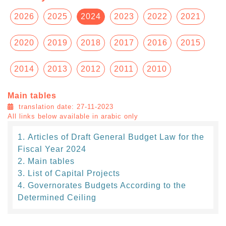
2026
2025
2024
2023
2022
2021
2020
2019
2018
2017
2016
2015
2014
2013
2012
2011
2010
Main tables
translation date: 27-11-2023
All links below available in arabic only
Articles of Draft General Budget Law for the
Fiscal Year 2024
Main tables
List of Capital Projects
Governorates Budgets According to the
Determined Ceiling