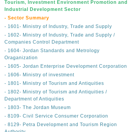
Tourism, Investment Environment Promotion and
Industrial Development Sector
- Sector Summary
- 1601- Ministry of Industry, Trade and Supply
- 1602- Ministry of Industry, Trade and Supply /
Companies Control Department
- 1604- Jordan Standards and Metrology
Oraganization
- 1605- Jordan Enterprise Development Corporation
- 1606- Ministry of investment
- 1801- Ministry of Tourism and Antiquities
- 1802- Ministry of Tourism and Antiquities /
Department of Antiquities
- 1803- The Jordan Museum
- 8109- Civil Service Consumer Corporation
- 8129- Petra Development and Tourism Region
Authority