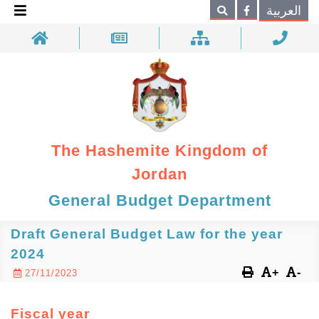
×
العربية
Search
The Hashemite Kingdom of
Jordan
General Budget Department
Draft General Budget Law for the year
2024
+
-
27/11/2023
Fiscal year