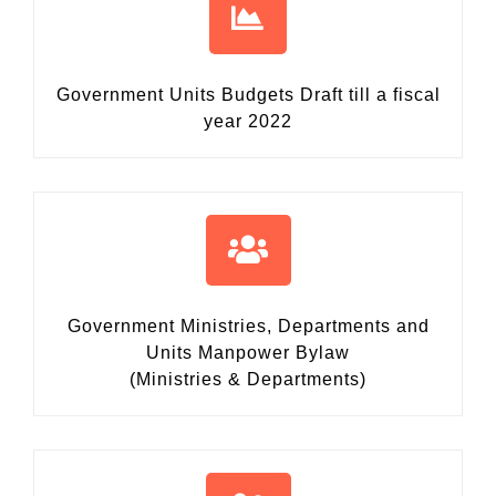
Government Units Budgets Draft
till a fiscal
year 2022
Government Ministries, Departments and
Units Manpower Bylaw
(Ministries & Departments)