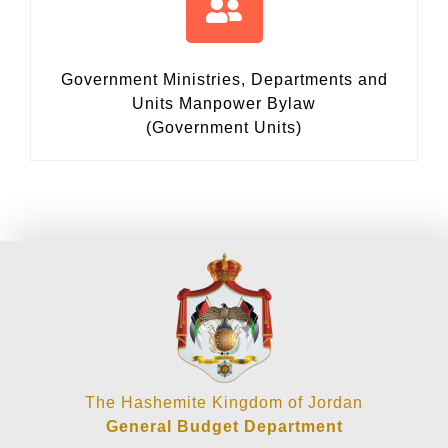
Government Ministries, Departments and
Units Manpower Bylaw
(Government Units)
The Hashemite Kingdom of Jordan
General Budget Department