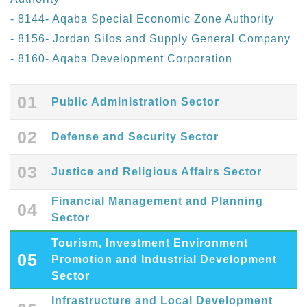
- 8144- Aqaba Special Economic Zone Authority
- 8156- Jordan Silos and Supply General Company
- 8160- Aqaba Development Corporation
01
Public Administration Sector
02
Defense and Security Sector
03
Justice and Religious Affairs Sector
Financial Management and Planning
04
Sector
Tourism, Investment Environment
05
Promotion and Industrial Development
Sector
Infrastructure and Local Development