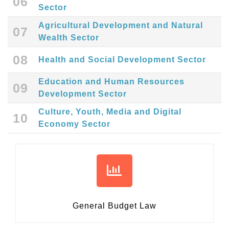
06
Sector
Agricultural Development and Natural
07
Wealth Sector
08
Health and Social Development Sector
Education and Human Resources
09
Development Sector
Culture, Youth, Media and Digital
10
Economy Sector
General Budget Law