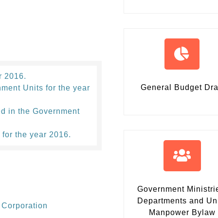
r 2016.
General Budget Dra
ment Units for the year
ed in the Government
 for the year 2016.
Government Ministri
Departments and Un
 Corporation
Manpower Bylaw