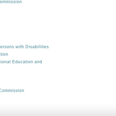
 Commission
d
Persons with Disabilities
tion
tional Education and
 Commission