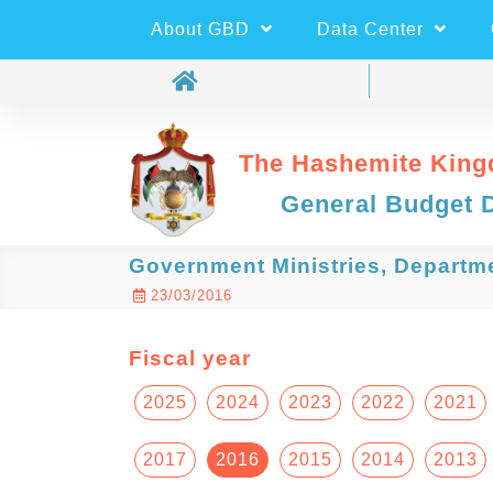
About GBD
Data Center
The Hashemite King
General Budget 
Government Ministries, Departm
23/03/2016
Fiscal year
2025
2024
2023
2022
2021
2017
2016
2015
2014
2013