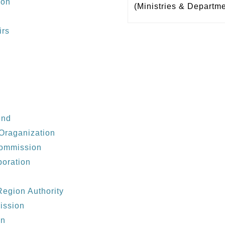
ion
(Ministries & Departm
irs
und
Oraganization
Commission
poration
egion Authority
ission
on