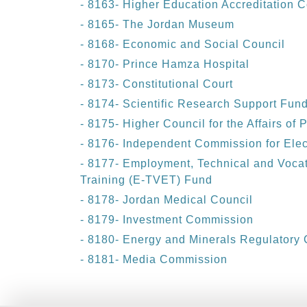
- 8163- Higher Education Accreditation
- 8165- The Jordan Museum
- 8168- Economic and Social Council
- 8170- Prince Hamza Hospital
- 8173- Constitutional Court
- 8174- Scientific Research Support Fun
- 8175- Higher Council for the Affairs of 
- 8176- Independent Commission for Elec
- 8177- Employment, Technical and Voca
Training (E-TVET) Fund
- 8178- Jordan Medical Council
- 8179- Investment Commission
- 8180- Energy and Minerals Regulatory
- 8181- Media Commission