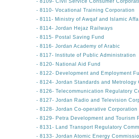
- 8109- Civil Service Consumer Corporat
- 8110- Vocational Training Corporation
- 8111- Ministry of Awqaf and Islamic Affa
- 8114- Jordan Hejaz Railways
- 8115- Postal Saving Fund
- 8116- Jordan Academy of Arabic
- 8117- Institute of Public Administration
- 8120- National Aid Fund
- 8122- Development and Employment F
- 8124- Jordan Standards and Metrology 
- 8126- Telecommunication Regulatory 
- 8127- Jordan Radio and Television Cor
- 8128- Jordan Co-operative Corporation
- 8129- Petra Development and Tourism R
- 8131- Land Transport Regulatory Comm
- 8133- Jordan Atomic Energy Commissi