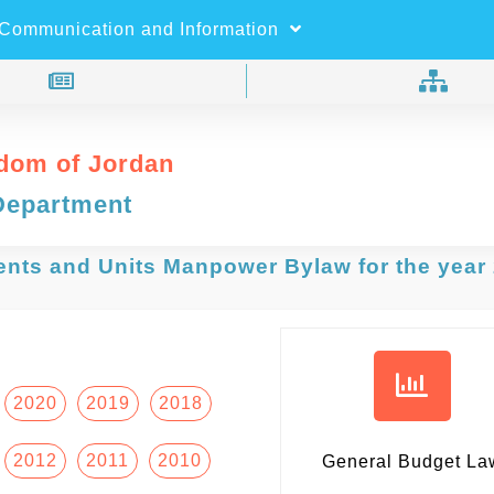
×
Search
Communication and Information
dom of Jordan
Department
ents and Units Manpower Bylaw for the year
2020
2019
2018
2012
2011
2010
General Budget La