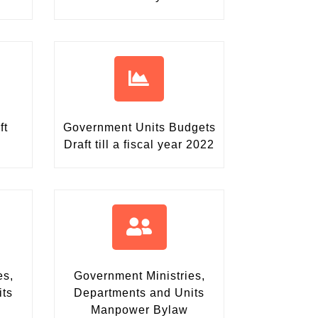
ft
Government Units Budgets
Draft
till a fiscal year 2022
es,
Government Ministries,
its
Departments and Units
Manpower Bylaw