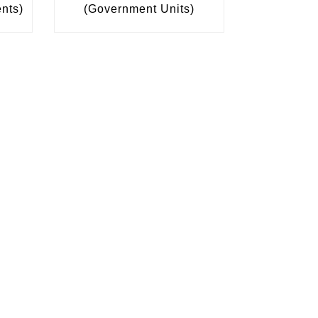
ents)
(Government Units)