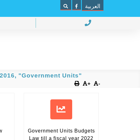
العربية
 2016, "Government Units"
+
-
w
Government Units Budgets
Law
till a fiscal year 2022