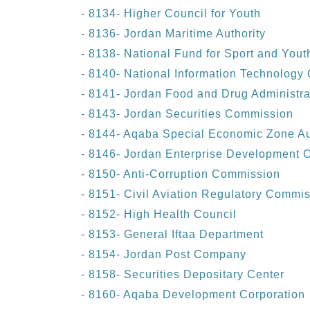
- 8134- Higher Council for Youth
- 8136- Jordan Maritime Authority
- 8138- National Fund for Sport and You
- 8140- National Information Technology
- 8141- Jordan Food and Drug Administra
- 8143- Jordan Securities Commission
- 8144- Aqaba Special Economic Zone Au
- 8146- Jordan Enterprise Development 
- 8150- Anti-Corruption Commission
- 8151- Civil Aviation Regulatory Commi
- 8152- High Health Council
- 8153- General Iftaa Department
- 8154- Jordan Post Company
- 8158- Securities Depositary Center
- 8160- Aqaba Development Corporation