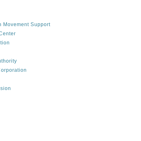
th Movement Support
 Center
tion
thority
Corporation
ssion