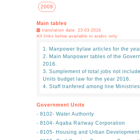
2009
Main tables
translation date: 23-03-2016
All links below available in arabic only
Manpower bylaw articles for the yea
Main Manpower tables of the Govern
2016.
Sumplement of total jobs not includ
Units budget law for the year 2016.
Staff tranfered among line Ministries
Government Units
- 8102- Water Authority
- 8104- Aqaba Railway Corporation
- 8105- Housing and Urban Development