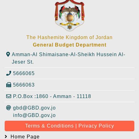
The Hashemite Kingdom of Jordan
General Budget Department
Amman-Al Shimaisane-Al-Sheikh Hussein Al-
Jeser St.
5666065
5666063
P.O.Box :1860 - Amman - 11118
gbd@GBD.gov.jo
info@GBD.gov.jo
Terms & Conditions | Privacy Policy
Home Page