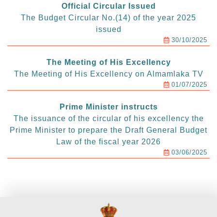
Official Circular Issued
The Budget Circular No.(14) of the year 2025
issued
30/10/2025
The Meeting of His Excellency
The Meeting of His Excellency on Almamlaka TV
01/07/2025
Prime Minister instructs
The issuance of the circular of his excellency the
Prime Minister to prepare the Draft General Budget
Law of the fiscal year 2026
03/06/2025