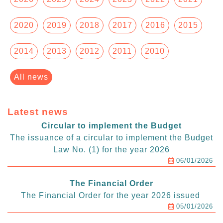
2020
2019
2018
2017
2016
2015
2014
2013
2012
2011
2010
All news
Latest news
Circular to implement the Budget
The issuance of a circular to implement the Budget
Law No. (1) for the year 2026
06/01/2026
The Financial Order
The Financial Order for the year 2026 issued
05/01/2026