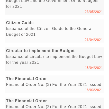
Budget Law and the Government Units Budgets
for 2021
23/05/2021
Citizen Guide
Issuance of the Citizen Guide to the General
Budget of 2021
26/04/2021
Circular to implement the Budget
Issuance of circular to implement the Budget Law
for the year 2021
18/04/2021
The Financial Order
Financial Order No. (3) For the Year 2021 Issued
18/03/2021
The Financial Order
Financial Order No. (2) For the Year 2021 Issued