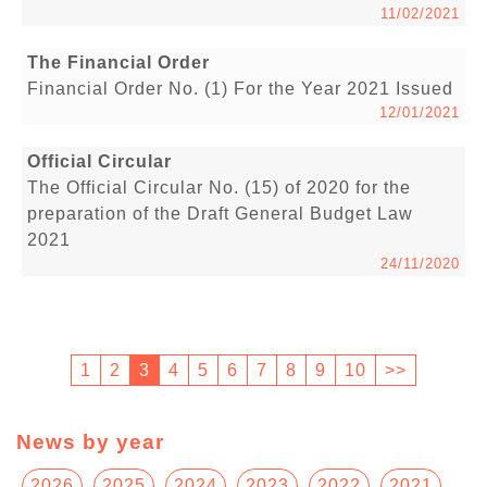
11/02/2021
The Financial Order
Financial Order No. (1) For the Year 2021 Issued
12/01/2021
Official Circular
The Official Circular No. (15) of 2020 for the
preparation of the Draft General Budget Law
2021
24/11/2020
1
2
3
4
5
6
7
8
9
10
>>
News by year
2026
2025
2024
2023
2022
2021