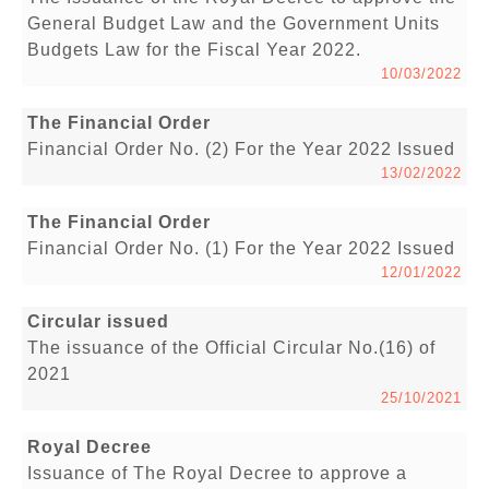
General Budget Law and the Government Units
Budgets Law for the Fiscal Year 2022.
10/03/2022
The Financial Order
Financial Order No. (2) For the Year 2022 Issued
13/02/2022
The Financial Order
Financial Order No. (1) For the Year 2022 Issued
12/01/2022
Circular issued
The issuance of the Official Circular No.(16) of
2021
25/10/2021
Royal Decree
Issuance of The Royal Decree to approve a