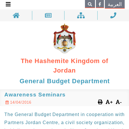
×
العربية
Search
The Hashemite Kingdom of
Jordan
General Budget Department
Awareness Seminars
+
-
14/04/2016
The General Budget Department in cooperation with
Partners Jordan Centre, a civil society organization,