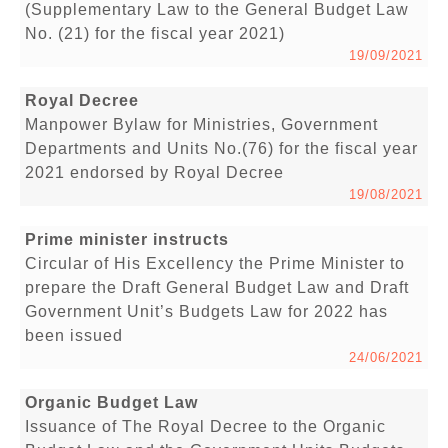
(Supplementary Law to the General Budget Law
No. (21) for the fiscal year 2021)
19/09/2021
Royal Decree
Manpower Bylaw for Ministries, Government
Departments and Units No.(76) for the fiscal year
2021 endorsed by Royal Decree
19/08/2021
Prime minister instructs
Circular of His Excellency the Prime Minister to
prepare the Draft General Budget Law and Draft
Government Unit’s Budgets Law for 2022 has
been issued
24/06/2021
Organic Budget Law
Issuance of The Royal Decree to the Organic