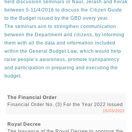
held discussion seminars in Naur, Jerash and Kerak
between 5-11/4/2016 to discuss the Citizen Guide
to the Budget issued by the GBD every year.
The seminars aim to strengthen communication
between the Department and citizens, by informing
them with all the data and information included
within the General Budget Law, which would help
raise people’s awareness, promote transparency
and participation in preparing and executing the
budget.
The Financial Order
Financial Order No. (3) For the Year 2022 Issued
15/03/2022
Royal Decree
The Issuance of the Royal Decree to approve the