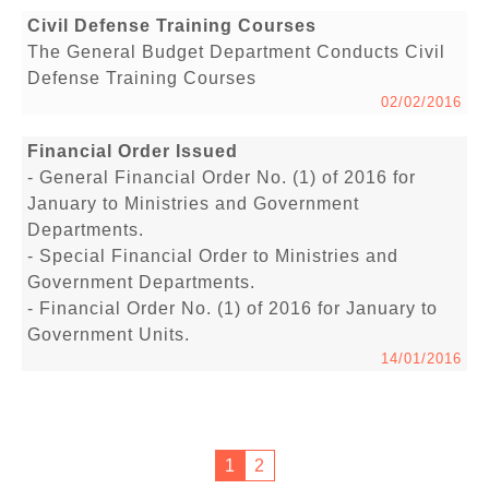
Civil Defense Training Courses
The General Budget Department Conducts Civil
Defense Training Courses
02/02/2016
Financial Order Issued
- General Financial Order No. (1) of 2016 for
January to Ministries and Government
Departments.
- Special Financial Order to Ministries and
Government Departments.
- Financial Order No. (1) of 2016 for January to
Government Units.
14/01/2016
1
2