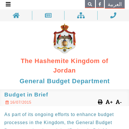
×
العربية
Search
The Hashemite Kingdom of
Jordan
General Budget Department
Budget in Brief
+
-
16/07/2015
As part of its ongoing efforts to enhance budget
processes in the Kingdom, the General Budget