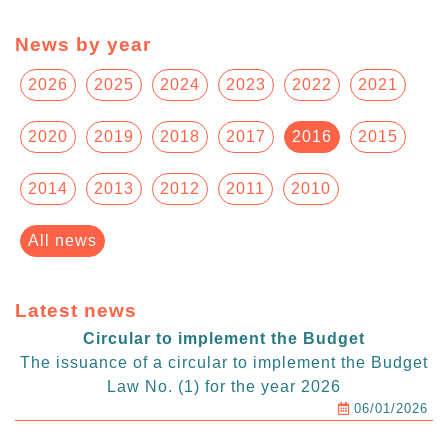
News by year
2026
2025
2024
2023
2022
2021
2020
2019
2018
2017
2016
2015
2014
2013
2012
2011
2010
All news
Latest news
Circular to implement the Budget
The issuance of a circular to implement the Budget
Law No. (1) for the year 2026
06/01/2026