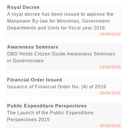
Royal Decree
A royal decree has been issued to approve the
Manpower By-law for Ministries, Government
Departments and Units for fiscal year 2016.
19/04/2016
Awareness Seminars
GBD Holds Citizen Guide Awareness Seminars
in Governorates
14/04/2016
Financial Order Issued
Issuance of Financial Order No. (4) of 2016
06/04/2016
Public Expenditure Perspectives
The Launch of the Public Expenditure
Perspectives 2015
30/03/2016