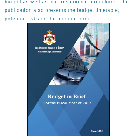
budget as well as macroeconomic projections. The
publication also presents the budget timetable,
potential risks on the medium term.