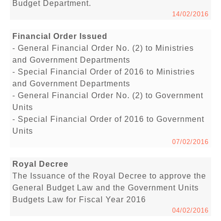
Budget Department.
14/02/2016
Financial Order Issued
- General Financial Order No. (2) to Ministries
and Government Departments
- Special Financial Order of 2016 to Ministries
and Government Departments
- General Financial Order No. (2) to Government
Units
- Special Financial Order of 2016 to Government
Units
07/02/2016
Royal Decree
The Issuance of the Royal Decree to approve the
General Budget Law and the Government Units
Budgets Law for Fiscal Year 2016
04/02/2016