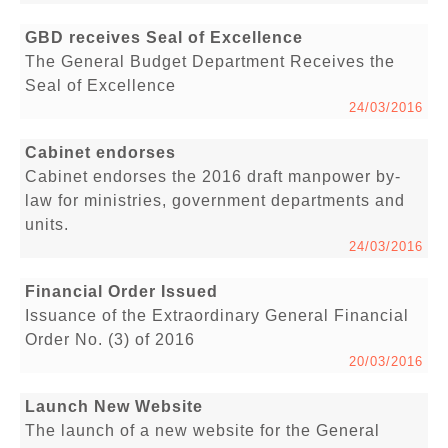
GBD receives Seal of Excellence
The General Budget Department Receives the
Seal of Excellence
24/03/2016
Cabinet endorses
Cabinet endorses the 2016 draft manpower by-
law for ministries, government departments and
units.
24/03/2016
Financial Order Issued
Issuance of the Extraordinary General Financial
Order No. (3) of 2016
20/03/2016
Launch New Website
The launch of a new website for the General