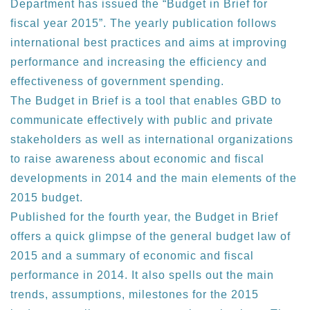
Department has issued the “Budget in Brief for
fiscal year 2015”. The yearly publication follows
international best practices and aims at improving
performance and increasing the efficiency and
effectiveness of government spending.
The Budget in Brief is a tool that enables GBD to
communicate effectively with public and private
stakeholders as well as international organizations
to raise awareness about economic and fiscal
developments in 2014 and the main elements of the
2015 budget.
Published for the fourth year, the Budget in Brief
offers a quick glimpse of the general budget law of
2015 and a summary of economic and fiscal
performance in 2014. It also spells out the main
trends, assumptions, milestones for the 2015