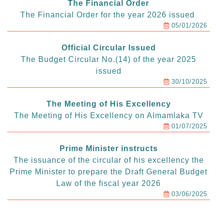
The Financial Order
The Financial Order for the year 2026 issued
05/01/2026
Official Circular Issued
The Budget Circular No.(14) of the year 2025
issued
30/10/2025
The Meeting of His Excellency
The Meeting of His Excellency on Almamlaka TV
01/07/2025
Prime Minister instructs
The issuance of the circular of his excellency the
Prime Minister to prepare the Draft General Budget
Law of the fiscal year 2026
03/06/2025