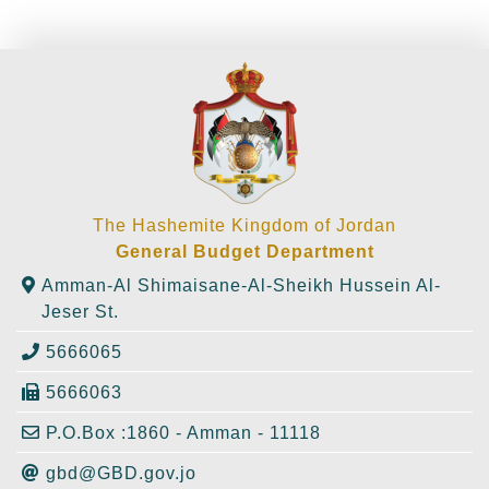
The Hashemite Kingdom of Jordan
General Budget Department
Amman-Al Shimaisane-Al-Sheikh Hussein Al-
Jeser St.
5666065
5666063
P.O.Box :1860 - Amman - 11118
gbd@GBD.gov.jo