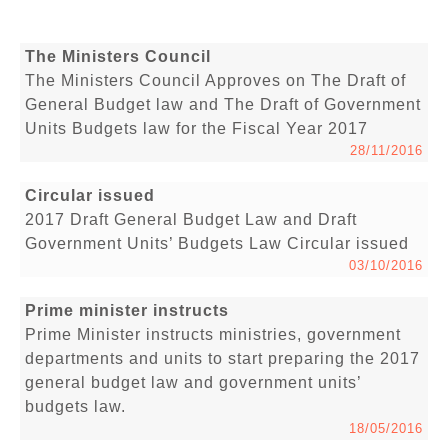
The Ministers Council
The Ministers Council Approves on The Draft of
General Budget law and The Draft of Government
Units Budgets law for the Fiscal Year 2017
28/11/2016
Circular issued
2017 Draft General Budget Law and Draft
Government Units’ Budgets Law Circular issued
03/10/2016
Prime minister instructs
Prime Minister instructs ministries, government
departments and units to start preparing the 2017
general budget law and government units’
budgets law.
18/05/2016