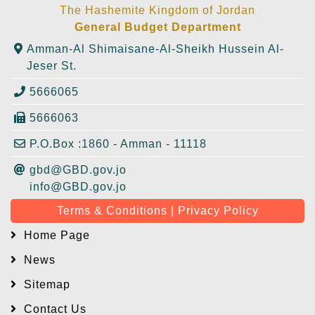
The Hashemite Kingdom of Jordan
General Budget Department
Amman-Al Shimaisane-Al-Sheikh Hussein Al-
Jeser St.
5666065
5666063
P.O.Box :1860 - Amman - 11118
gbd@GBD.gov.jo
info@GBD.gov.jo
Terms & Conditions | Privacy Policy
Home Page
News
Sitemap
Contact Us