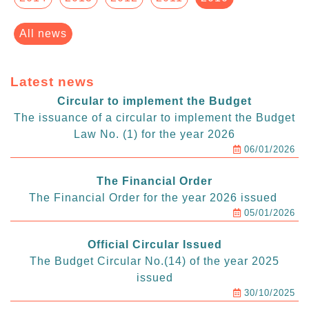
All news
Latest news
Circular to implement the Budget
The issuance of a circular to implement the Budget
Law No. (1) for the year 2026
06/01/2026
The Financial Order
The Financial Order for the year 2026 issued
05/01/2026
Official Circular Issued
The Budget Circular No.(14) of the year 2025
issued
30/10/2025