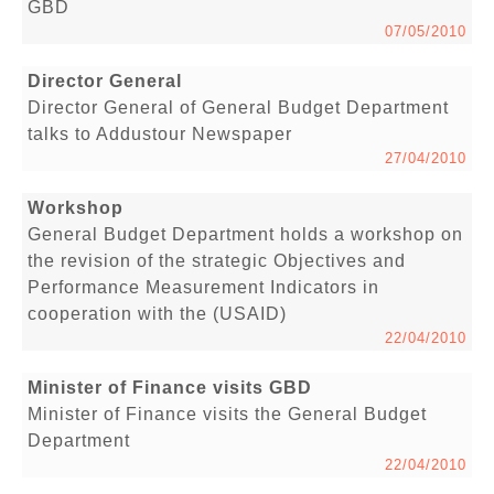
GBD
07/05/2010
Director General
Director General of General Budget Department
talks to Addustour Newspaper
27/04/2010
Workshop
General Budget Department holds a workshop on
the revision of the strategic Objectives and
Performance Measurement Indicators in
cooperation with the (USAID)
22/04/2010
Minister of Finance visits GBD
Minister of Finance visits the General Budget
Department
22/04/2010