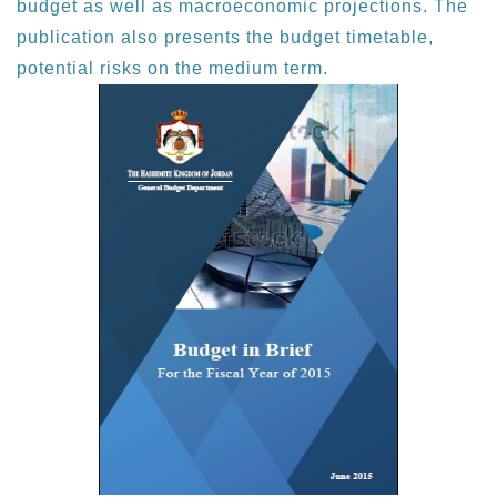
budget as well as macroeconomic projections. The
publication also presents the budget timetable,
potential risks on the medium term.