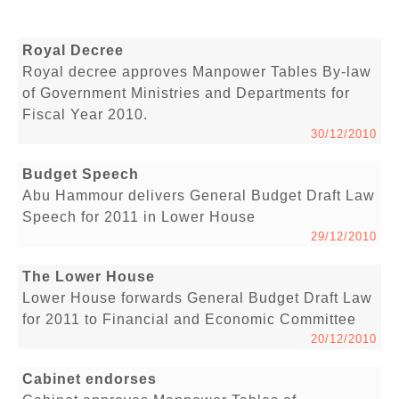
Royal Decree
Royal decree approves Manpower Tables By-law
of Government Ministries and Departments for
Fiscal Year 2010.
30/12/2010
Budget Speech
Abu Hammour delivers General Budget Draft Law
Speech for 2011 in Lower House
29/12/2010
The Lower House
Lower House forwards General Budget Draft Law
for 2011 to Financial and Economic Committee
20/12/2010
Cabinet endorses