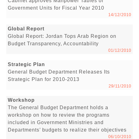
Cabinet approves Manpower Tables of
Government Units for Fiscal Year 2010
14/12/2010
Global Report
Global Report: Jordan Tops Arab Region on
Budget Transparency, Accountability
01/12/2010
Strategic Plan
General Budget Department Releases Its
Strategic Plan for 2010-2013
29/11/2010
Workshop
The General Budget Department holds a
workshop on how to review the programs
included in Government Ministries and
Departments’ budgets to realize their objectives
06/10/2010