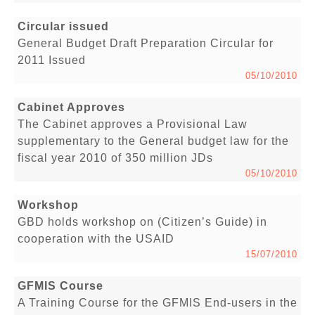
Circular issued
General Budget Draft Preparation Circular for
2011 Issued
05/10/2010
Cabinet Approves
The Cabinet approves a Provisional Law
supplementary to the General budget law for the
fiscal year 2010 of 350 million JDs
05/10/2010
Workshop
GBD holds workshop on (Citizen’s Guide) in
cooperation with the USAID
15/07/2010
GFMIS Course
A Training Course for the GFMIS End-users in the