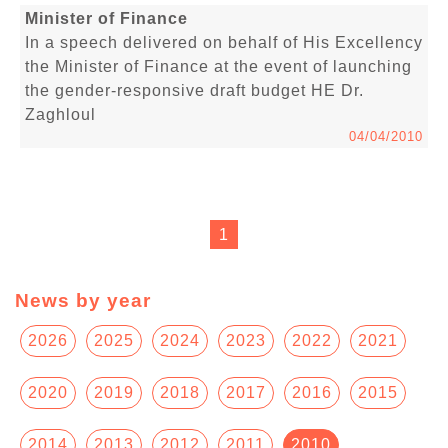
Minister of Finance
In a speech delivered on behalf of His Excellency
the Minister of Finance at the event of launching
the gender-responsive draft budget HE Dr.
Zaghloul
04/04/2010
1
News by year
2026
2025
2024
2023
2022
2021
2020
2019
2018
2017
2016
2015
2014
2013
2012
2011
2010