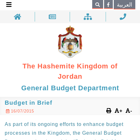
×
العربية
Search
The Hashemite Kingdom of
Jordan
General Budget Department
Budget in Brief
+
-
16/07/2015
As part of its ongoing efforts to enhance budget
processes in the Kingdom, the General Budget