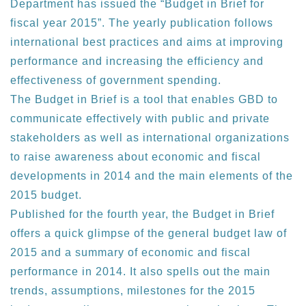
Department has issued the “Budget in Brief for
fiscal year 2015”. The yearly publication follows
international best practices and aims at improving
performance and increasing the efficiency and
effectiveness of government spending.
The Budget in Brief is a tool that enables GBD to
communicate effectively with public and private
stakeholders as well as international organizations
to raise awareness about economic and fiscal
developments in 2014 and the main elements of the
2015 budget.
Published for the fourth year, the Budget in Brief
offers a quick glimpse of the general budget law of
2015 and a summary of economic and fiscal
performance in 2014. It also spells out the main
trends, assumptions, milestones for the 2015