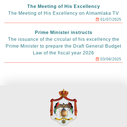
The Meeting of His Excellency
The Meeting of His Excellency on Almamlaka TV
01/07/2025
Prime Minister instructs
The issuance of the circular of his excellency the
Prime Minister to prepare the Draft General Budget
Law of the fiscal year 2026
03/06/2025