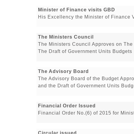
Minister of Finance visits GBD
His Excellency the Minister of Finance 
The Ministers Council
The Ministers Council Approves on The 
The Draft of Government Units Budgets 
The Advisory Board
The Advisory Board of the Budget Appro
and the Draft of Government Units Budge
Financial Order Issued
Financial Order No.(6) of 2015 for Min
Circular issued