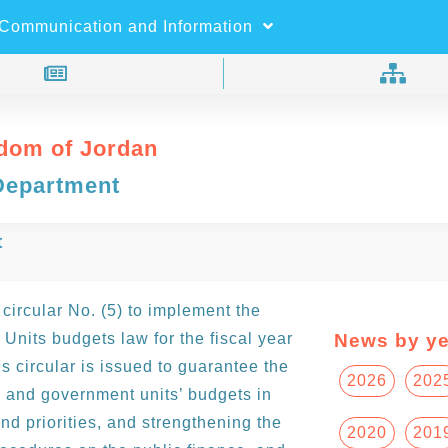
×
Search
Communication and Information
dom of Jordan
Department
t
circular No. (5) to implement the
nits budgets law for the fiscal year
News by ye
 circular is issued to guarantee the
2026
202
 and government units’ budgets in
nd priorities, and strengthening the
2020
201