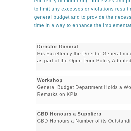
efficiency of monitoring processes and p
to limit any excesses or violations resul
general budget and to provide the necess
time in a way to enhance the implementa
Director General
His Excellency the Director General me
as part of the Open Door Policy Adopt
Workshop
General Budget Department Holds a Wo
Remarks on KPIs
GBD Honours a Suppliers
GBD Honours a Number of its Outstandi