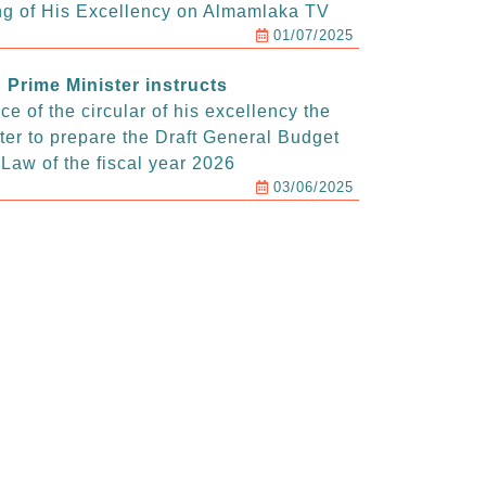
g of His Excellency on Almamlaka TV
01/07/2025
Prime Minister instructs
e of the circular of his excellency the
ter to prepare the Draft General Budget
Law of the fiscal year 2026
03/06/2025