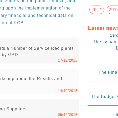
rocedures on the public finance, and
ting upon the implementation of the
2014
201
ary financial and technical data on
tion of ROB.
Latest new
Cir
The issuanc
L
ets a Number of Service Recipients
ed by GBD
17/12/2015
The Fina
rkshop about the Results and
14/12/2015
The Budget C
ng Suppliers
Th
09/12/2015