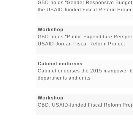
GBD holds “Gender Responsive Budgeti
the USAID-funded Fiscal Reform Projec
Workshop
GBD holds “Public Expenditure Perspect
USAID Jordan Fiscal Reform Project
Cabinet endorses
Cabinet endorses the 2015 manpower by
departments and units
Workshop
GBD, USAID-funded Fiscal Reform Proje