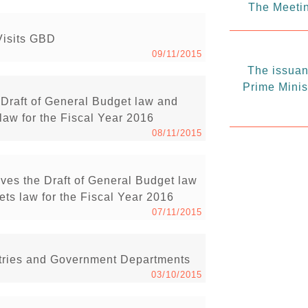
The Meetin
Visits GBD
09/11/2015
The issuanc
Prime Minis
Draft of General Budget law and
law for the Fiscal Year 2016
08/11/2015
ves the Draft of General Budget law
ts law for the Fiscal Year 2016
07/11/2015
istries and Government Departments
03/10/2015