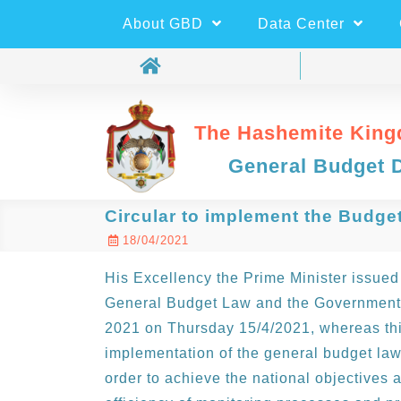
About GBD
Data Center
The Hashemite King
General Budget 
Circular to implement the Budge
18/04/2021
His Excellency the Prime Minister issued 
General Budget Law and the Government U
2021 on Thursday 15/4/2021, whereas this
implementation of the general budget law
order to achieve the national objectives a