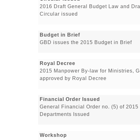
2016 Draft General Budget Law and Dra
Circular issued
Budget in Brief
GBD issues the 2015 Budget in Brief
Royal Decree
2015 Manpower By-law for Ministries, 
approved by Royal Decree
Financial Order Issued
General Financial Order no. (5) of 2015
Departments Issued
Workshop