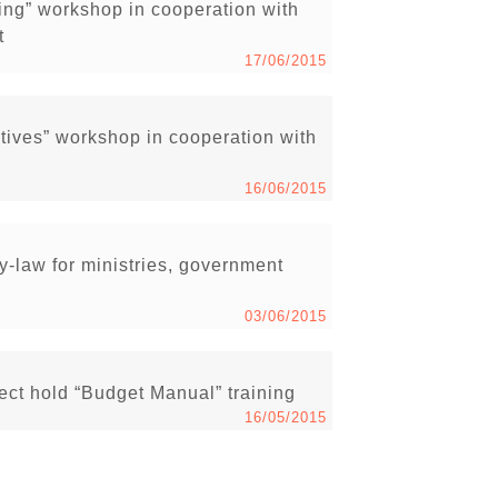
ng” workshop in cooperation with
t
17/06/2015
ives” workshop in cooperation with
16/06/2015
-law for ministries, government
03/06/2015
ct hold “Budget Manual” training
16/05/2015