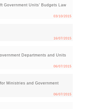
ft Government Units’ Budgets Law
03/10/2015
16/07/2015
Government Departments and Units
06/07/2015
 for Ministries and Government
06/07/2015