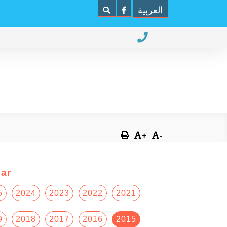
العربية
+
-
ar
5
2024
2023
2022
2021
9
2018
2017
2016
2015