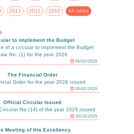
3
2012
2011
2010
All news
s
cular to implement the Budget
e of a circular to implement the Budget
aw No. (1) for the year 2026
06/01/2026
The Financial Order
ncial Order for the year 2026 issued
05/01/2026
Official Circular Issued
ircular No.(14) of the year 2025 issued
30/10/2025
e Meeting of His Excellency