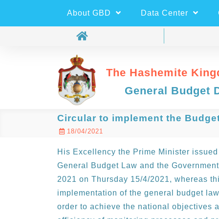
About GBD
Data Center
The Hashemite King
General Budget 
Circular to implement the Budge
18/04/2021
His Excellency the Prime Minister issued 
General Budget Law and the Government U
2021 on Thursday 15/4/2021, whereas this
implementation of the general budget law
order to achieve the national objectives a