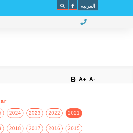
العربية
+
-
ar
5
2024
2023
2022
2021
9
2018
2017
2016
2015