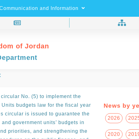
×
Search
Communication and Information
dom of Jordan
Department
t
circular No. (5) to implement the
nits budgets law for the fiscal year
News by ye
 circular is issued to guarantee the
2026
202
 and government units’ budgets in
nd priorities, and strengthening the
2020
201