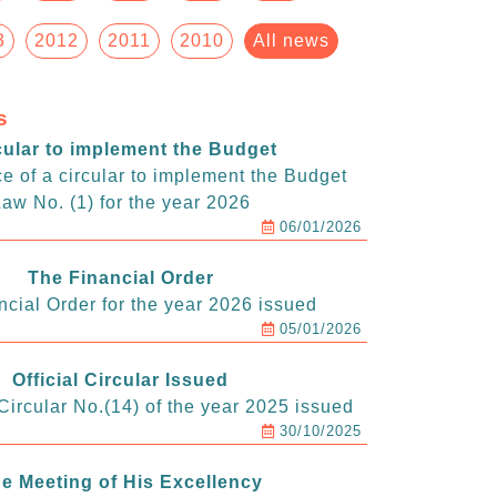
3
2012
2011
2010
All news
s
cular to implement the Budget
e of a circular to implement the Budget
aw No. (1) for the year 2026
06/01/2026
The Financial Order
ncial Order for the year 2026 issued
05/01/2026
Official Circular Issued
ircular No.(14) of the year 2025 issued
30/10/2025
e Meeting of His Excellency