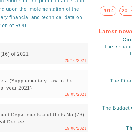
rocedures on the public finance, and
ting upon the implementation of the
2014
201
ary financial and technical data on
tion of ROB.
Latest new
Cir
The issuanc
L
.(16) of 2021
25/10/2021
ve a (Supplementary Law to the
The Fina
cal year 2021)
19/09/2021
The Budget C
ment Departments and Units No.(76)
yal Decree
Th
19/08/2021