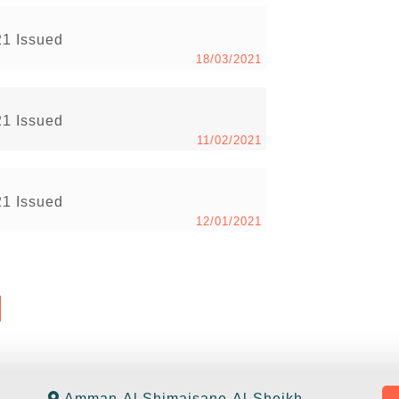
21 Issued
18/03/2021
21 Issued
11/02/2021
21 Issued
12/01/2021
Amman-Al Shimaisane-Al-Sheikh