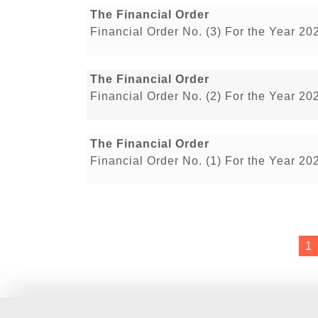
The Financial Order
Financial Order No. (3) For the Year 20
The Financial Order
Financial Order No. (2) For the Year 20
The Financial Order
Financial Order No. (1) For the Year 20
1