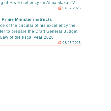
g of His Excellency on Almamlaka TV
01/07/2025
Prime Minister instructs
e of the circular of his excellency the
ter to prepare the Draft General Budget
Law of the fiscal year 2026
03/06/2025