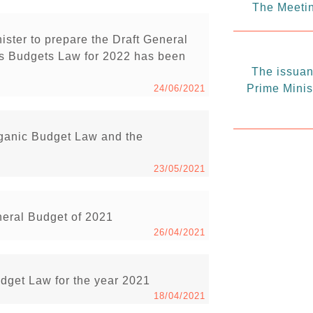
The Meetin
ister to prepare the Draft General
s Budgets Law for 2022 has been
The issuanc
Prime Minis
24/06/2021
rganic Budget Law and the
23/05/2021
neral Budget of 2021
26/04/2021
udget Law for the year 2021
18/04/2021