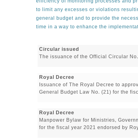
efficiency of monitoring processes and p
to limit any excesses or violations resul
general budget and to provide the necess
time in a way to enhance the implementa
Circular issued
The issuance of the Official Circular No
Royal Decree
Issuance of The Royal Decree to appro
General Budget Law No. (21) for the fis
Royal Decree
Manpower Bylaw for Ministries, Govern
for the fiscal year 2021 endorsed by Ro