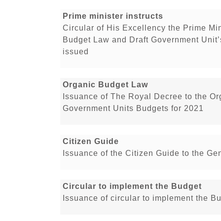
Prime minister instructs
Circular of His Excellency the Prime Min
Budget Law and Draft Government Unit’
issued
Organic Budget Law
Issuance of The Royal Decree to the O
Government Units Budgets for 2021
Citizen Guide
Issuance of the Citizen Guide to the Ge
Circular to implement the Budget
Issuance of circular to implement the B