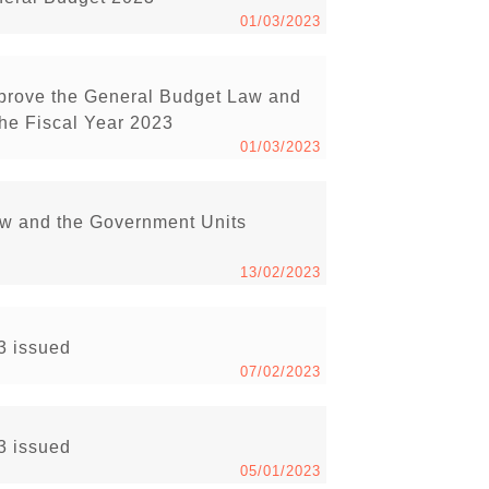
01/03/2023
pprove the General Budget Law and
he Fiscal Year 2023
01/03/2023
aw and the Government Units
13/02/2023
23 issued
07/02/2023
23 issued
05/01/2023