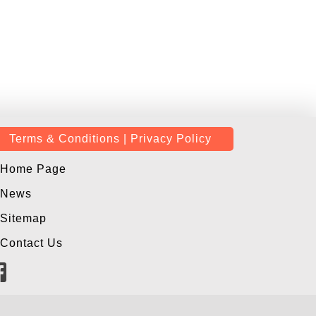
Terms & Conditions | Privacy Policy
Home Page
News
Sitemap
Contact Us