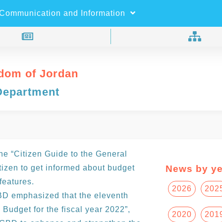
×
Search
Communication and Information
dom of Jordan
Department
e “Citizen Guide to the General
itizen to get informed about budget
News by ye
features.
2026
202
GBD emphasized that the eleventh
 Budget for the fiscal year 2022”,
2020
201