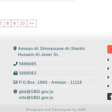
7
8
9
10
>>
Amman-Al Shimaisane-Al-Sheikh
Hussein Al-Jeser St.
5666065
5666063
P.O.Box :1860 - Amman - 11118
gbd@GBD.gov.jo
info@GBD.gov.jo
Designed and Developed by GBD