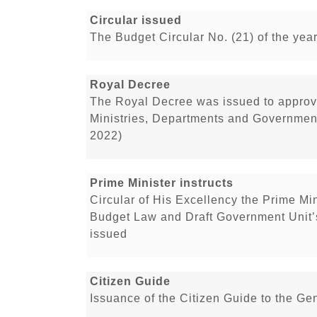
Circular issued
The Budget Circular No. (21) of the ye
Royal Decree
The Royal Decree was issued to approv
Ministries, Departments and Government 
2022)
Prime Minister instructs
Circular of His Excellency the Prime Min
Budget Law and Draft Government Unit’
issued
Citizen Guide
Issuance of the Citizen Guide to the Ge