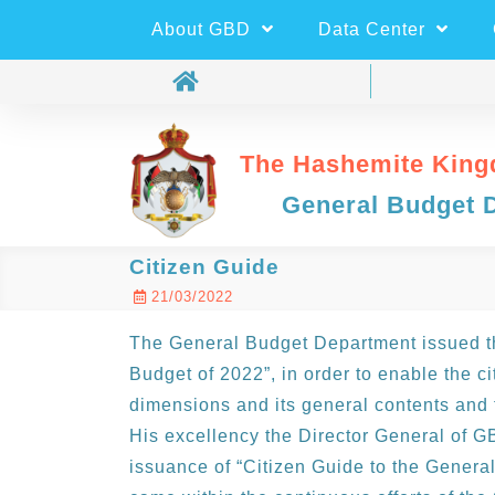
About GBD
Data Center
The Hashemite King
General Budget 
Citizen Guide
21/03/2022
The General Budget Department issued th
Budget of 2022”, in order to enable the c
dimensions and its general contents and 
His excellency the Director General of 
issuance of “Citizen Guide to the General