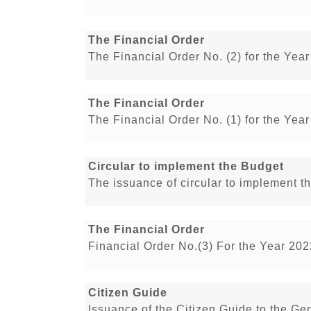
The Financial Order
The Financial Order No. (2) for the Yea
The Financial Order
The Financial Order No. (1) for the Yea
Circular to implement the Budget
The issuance of circular to implement 
The Financial Order
Financial Order No.(3) For the Year 20
Citizen Guide
Issuance of the Citizen Guide to the G