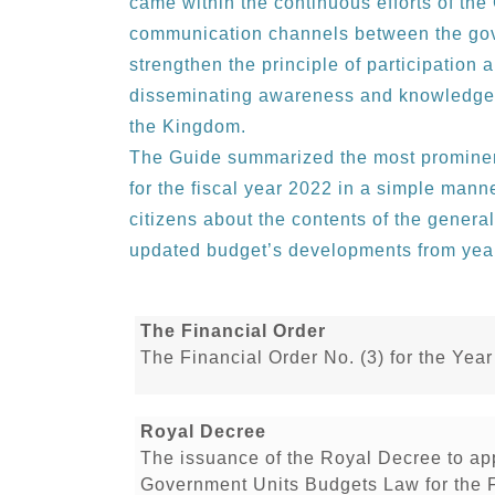
came within the continuous efforts of th
communication channels between the gove
strengthen the principle of participation 
disseminating awareness and knowledge t
the Kingdom.
The Guide summarized the most prominent
for the fiscal year 2022 in a simple mann
citizens about the contents of the genera
updated budget’s developments from year
The Financial Order
The Financial Order No. (3) for the Yea
Royal Decree
The issuance of the Royal Decree to a
Government Units Budgets Law for the 