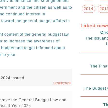
e GBD to enhance and strengthen the
rnment and the citizen as well as to
2014
201
and continued interest in
oward the general budget affairs in
Latest new
Cir
 content of the general budget law
The issuanc
er to increase the awareness of
L
l budget and to get informed about
 to year.
The Fina
r 2024 issued
12/03/2024
The Budget C
pprove the General Budget Law and
Th
Fiscal Year 2024