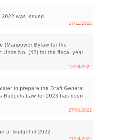
ar 2022 was issued
17/11/2022
e (Manpower Bylaw for the
Units No. (42) for the fiscal year
18/08/2022
ister to prepare the Draft General
s Budgets Law for 2023 has been
27/06/2022
neral Budget of 2022
21/03/2022