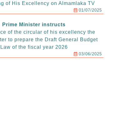
g of His Excellency on Almamlaka TV
01/07/2025
Prime Minister instructs
e of the circular of his excellency the
ter to prepare the Draft General Budget
Law of the fiscal year 2026
03/06/2025