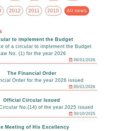
3
2012
2011
2010
All news
s
cular to implement the Budget
e of a circular to implement the Budget
aw No. (1) for the year 2026
06/01/2026
The Financial Order
ncial Order for the year 2026 issued
05/01/2026
Official Circular Issued
ircular No.(14) of the year 2025 issued
30/10/2025
e Meeting of His Excellency