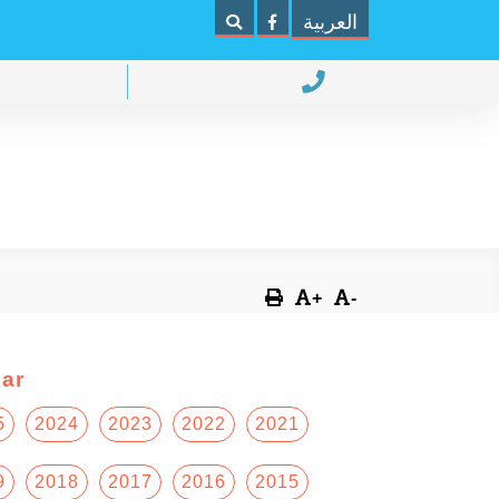
العربية
+
-
ar
5
2024
2023
2022
2021
9
2018
2017
2016
2015