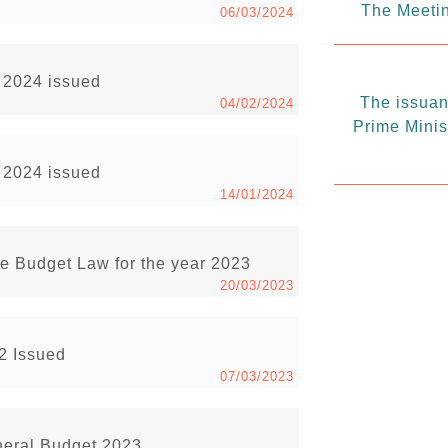
The Meetin
06/03/2024
r 2024 issued
The issuanc
04/02/2024
Prime Minis
r 2024 issued
14/01/2024
the Budget Law for the year 2023
20/03/2023
22 Issued
07/03/2023
eneral Budget 2023