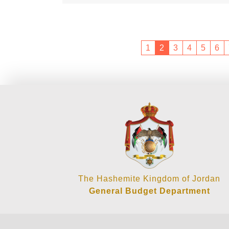
1
2
3
4
5
6
The Hashemite Kingdom of Jordan
General Budget Department