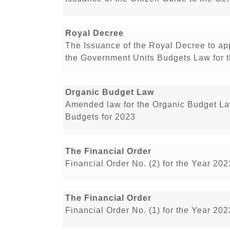
Royal Decree
The Issuance of the Royal Decree to a
the Government Units Budgets Law for t
Organic Budget Law
Amended law for the Organic Budget L
Budgets for 2023
The Financial Order
Financial Order No. (2) for the Year 20
The Financial Order
Financial Order No. (1) for the Year 20