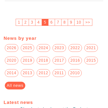
1
2
3
4
5
6
7
8
9
10
>>
News by year
2026
2025
2024
2023
2022
2021
2020
2019
2018
2017
2016
2015
2014
2013
2012
2011
2010
All news
Latest news