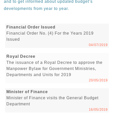
and to get informed about updated budget’s
developments from year to year.
Financial Order Issued
Financial Order No. (4) For the Years 2019
Issued
04/07/2019
Royal Decree
The issuance of a Royal Decree to approve the
Manpower Bylaw for Government Ministries,
Departments and Units for 2019
20/05/2019
Minister of Finance
Minister of Finance visits the General Budget
Department
16/05/2019