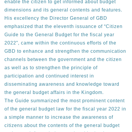
enable the citizen to get informed about budget
dimensions and its general contents and features.
His excellency the Director General of GBD
emphasized that the eleventh issuance of “Citizen
Guide to the General Budget for the fiscal year
2022”, came within the continuous efforts of the
GBD to enhance and strengthen the communication
channels between the government and the citizen
as well as to strengthen the principle of
participation and continued interest in
disseminating awareness and knowledge toward
the general budget affairs in the Kingdom.
The Guide summarized the most prominent content
of the general budget law for the fiscal year 2022 in
a simple manner to increase the awareness of
citizens about the contents of the general budget