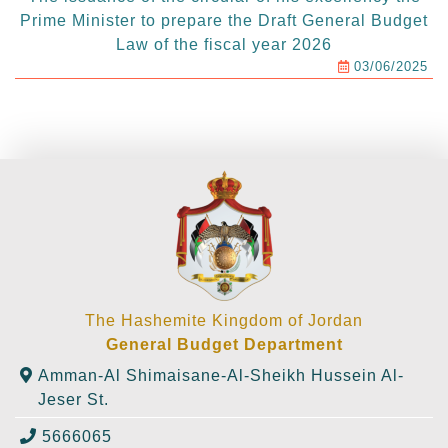
Prime Minister to prepare the Draft General Budget
Law of the fiscal year 2026
03/06/2025
The Hashemite Kingdom of Jordan
General Budget Department
Amman-Al Shimaisane-Al-Sheikh Hussein Al-
Jeser St.
5666065