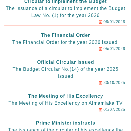
Circular to implement the Budget
The issuance of a circular to implement the Budget
Law No. (1) for the year 2026
06/01/2026
The Financial Order
The Financial Order for the year 2026 issued
05/01/2026
Official Circular Issued
The Budget Circular No.(14) of the year 2025
issued
30/10/2025
The Meeting of His Excellency
The Meeting of His Excellency on Almamlaka TV
01/07/2025
Prime Minister instructs
The issuance of the circular of his excellency the