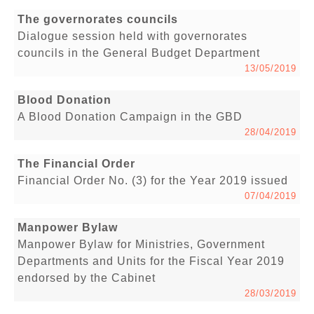
The governorates councils
Dialogue session held with governorates
councils in the General Budget Department
13/05/2019
Blood Donation
A Blood Donation Campaign in the GBD
28/04/2019
The Financial Order
Financial Order No. (3) for the Year 2019 issued
07/04/2019
Manpower Bylaw
Manpower Bylaw for Ministries, Government
Departments and Units for the Fiscal Year 2019
endorsed by the Cabinet
28/03/2019