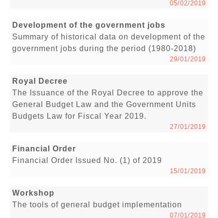
05/02/2019
Development of the government jobs
Summary of historical data on development of the
government jobs during the period (1980-2018)
29/01/2019
Royal Decree
The Issuance of the Royal Decree to approve the
General Budget Law and the Government Units
Budgets Law for Fiscal Year 2019.
27/01/2019
Financial Order
Financial Order Issued No. (1) of 2019
15/01/2019
Workshop
The tools of general budget implementation
07/01/2019