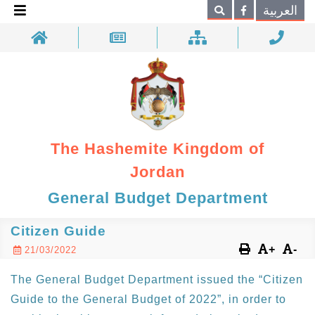
×
العربية
Search
The Hashemite Kingdom of
Jordan
General Budget Department
Citizen Guide
+
-
21/03/2022
The General Budget Department issued the “Citizen
Guide to the General Budget of 2022”, in order to