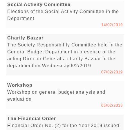
Social Activity Committee
Elections of the Social Activity Committee in the
Department
14/02/2019
Charity Bazzar
The Society Responsibility Committee held in the
General Budget Department in presence of the
acting Director General a charity Bazaar in the
department on Wednesday 6/2/2019
07/02/2019
Workshop
Workshop on general budget analysis and
evaluation
05/02/2019
The Financial Order
Financial Order No. (2) for the Year 2019 issued