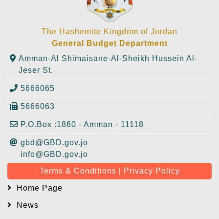
The Hashemite Kingdom of Jordan
General Budget Department
Amman-Al Shimaisane-Al-Sheikh Hussein Al-
Jeser St.
5666065
5666063
P.O.Box :1860 - Amman - 11118
gbd@GBD.gov.jo
info@GBD.gov.jo
Terms & Conditions | Privacy Policy
Home Page
News