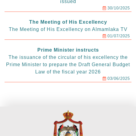
issued
30/10/2025
The Meeting of His Excellency
The Meeting of His Excellency on Almamlaka TV
01/07/2025
Prime Minister instructs
The issuance of the circular of his excellency the
Prime Minister to prepare the Draft General Budget
Law of the fiscal year 2026
03/06/2025