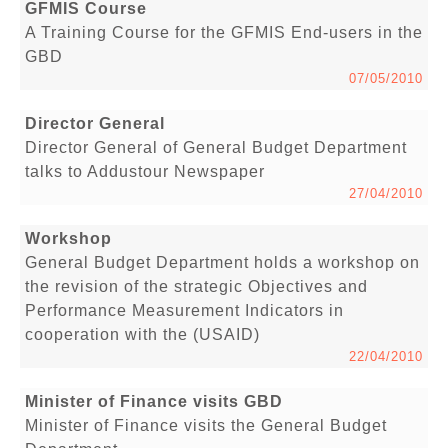
GFMIS Course
A Training Course for the GFMIS End-users in the
GBD
07/05/2010
Director General
Director General of General Budget Department
talks to Addustour Newspaper
27/04/2010
Workshop
General Budget Department holds a workshop on
the revision of the strategic Objectives and
Performance Measurement Indicators in
cooperation with the (USAID)
22/04/2010
Minister of Finance visits GBD
Minister of Finance visits the General Budget