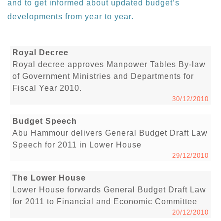
and to get informed about updated budget’s
developments from year to year.
Royal Decree
Royal decree approves Manpower Tables By-law
of Government Ministries and Departments for
Fiscal Year 2010.
30/12/2010
Budget Speech
Abu Hammour delivers General Budget Draft Law
Speech for 2011 in Lower House
29/12/2010
The Lower House
Lower House forwards General Budget Draft Law
for 2011 to Financial and Economic Committee
20/12/2010