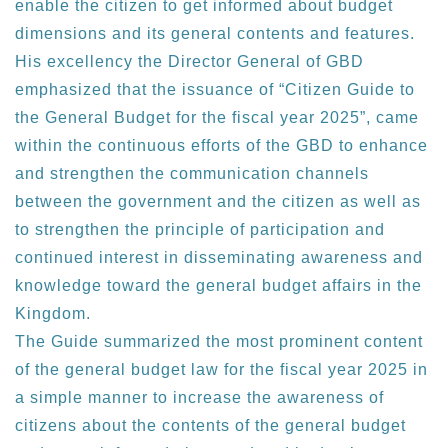
enable the citizen to get informed about budget
dimensions and its general contents and features.
His excellency the Director General of GBD
emphasized that the issuance of “Citizen Guide to
the General Budget for the fiscal year 2025”, came
within the continuous efforts of the GBD to enhance
and strengthen the communication channels
between the government and the citizen as well as
to strengthen the principle of participation and
continued interest in disseminating awareness and
knowledge toward the general budget affairs in the
Kingdom.
The Guide summarized the most prominent content
of the general budget law for the fiscal year 2025 in
a simple manner to increase the awareness of
citizens about the contents of the general budget