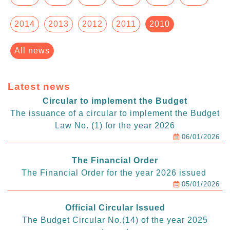
2014
2013
2012
2011
2010
All news
Latest news
Circular to implement the Budget
The issuance of a circular to implement the Budget
Law No. (1) for the year 2026
06/01/2026
The Financial Order
The Financial Order for the year 2026 issued
05/01/2026
Official Circular Issued
The Budget Circular No.(14) of the year 2025