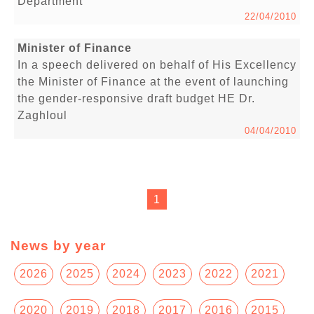
Department
22/04/2010
Minister of Finance
In a speech delivered on behalf of His Excellency
the Minister of Finance at the event of launching
the gender-responsive draft budget HE Dr.
Zaghloul
04/04/2010
1
News by year
2026
2025
2024
2023
2022
2021
2020
2019
2018
2017
2016
2015