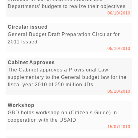
Departments’ budgets to realize their objectives
06/10/2010
Circular issued
General Budget Draft Preparation Circular for
2011 Issued
05/10/2010
Cabinet Approves
The Cabinet approves a Provisional Law
supplementary to the General budget law for the
fiscal year 2010 of 350 million JDs
05/10/2010
Workshop
GBD holds workshop on (Citizen’s Guide) in
cooperation with the USAID
15/07/2010