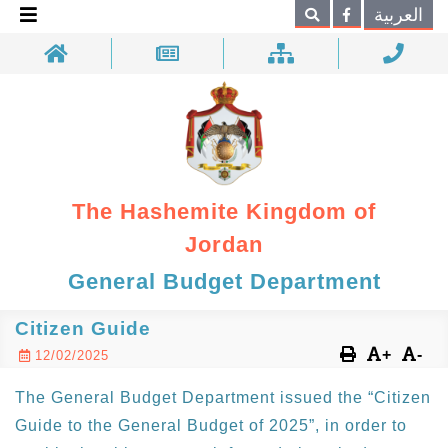
×
العربية
Search
The Hashemite Kingdom of
Jordan
General Budget Department
Citizen Guide
+
-
12/02/2025
The General Budget Department issued the “Citizen
Guide to the General Budget of 2025”, in order to