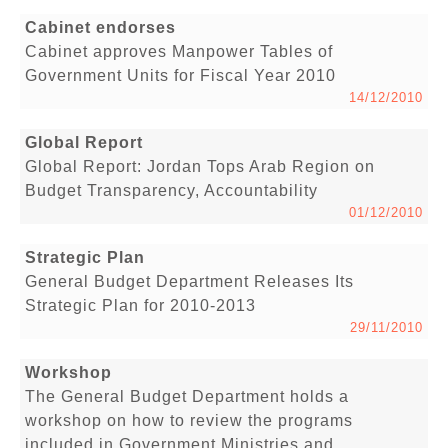
Cabinet endorses
Cabinet approves Manpower Tables of
Government Units for Fiscal Year 2010
14/12/2010
Global Report
Global Report: Jordan Tops Arab Region on
Budget Transparency, Accountability
01/12/2010
Strategic Plan
General Budget Department Releases Its
Strategic Plan for 2010-2013
29/11/2010
Workshop
The General Budget Department holds a
workshop on how to review the programs
included in Government Ministries and