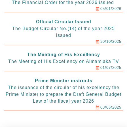
The Financial Order for the year 2026 issued
05/01/2026
Official Circular Issued
The Budget Circular No.(14) of the year 2025
issued
30/10/2025
The Meeting of His Excellency
The Meeting of His Excellency on Almamlaka TV
01/07/2025
Prime Minister instructs
The issuance of the circular of his excellency the
Prime Minister to prepare the Draft General Budget
Law of the fiscal year 2026
03/06/2025