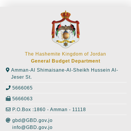
The Hashemite Kingdom of Jordan
General Budget Department
Amman-Al Shimaisane-Al-Sheikh Hussein Al-
Jeser St.
5666065
5666063
P.O.Box :1860 - Amman - 11118
gbd@GBD.gov.jo
info@GBD.gov.jo