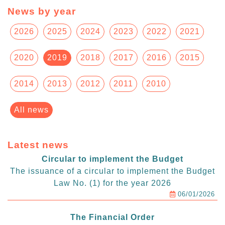
News by year
2026
2025
2024
2023
2022
2021
2020
2019
2018
2017
2016
2015
2014
2013
2012
2011
2010
All news
Latest news
Circular to implement the Budget
The issuance of a circular to implement the Budget
Law No. (1) for the year 2026
06/01/2026
The Financial Order