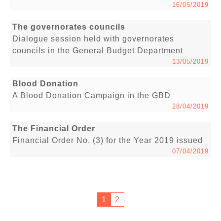
16/05/2019
The governorates councils
Dialogue session held with governorates
councils in the General Budget Department
13/05/2019
Blood Donation
A Blood Donation Campaign in the GBD
28/04/2019
The Financial Order
Financial Order No. (3) for the Year 2019 issued
07/04/2019
1
2