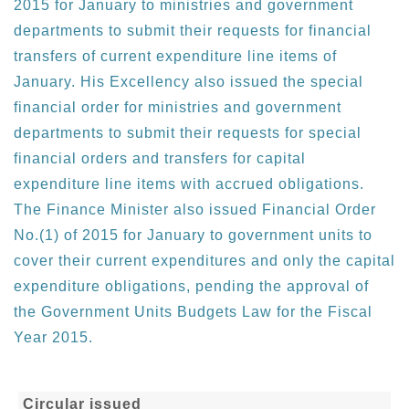
2015 for January to ministries and government
departments to submit their requests for financial
transfers of current expenditure line items of
January. His Excellency also issued the special
financial order for ministries and government
departments to submit their requests for special
financial orders and transfers for capital
expenditure line items with accrued obligations.
The Finance Minister also issued Financial Order
No.(1) of 2015 for January to government units to
cover their current expenditures and only the capital
expenditure obligations, pending the approval of
the Government Units Budgets Law for the Fiscal
Year 2015.
Circular issued