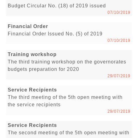
Budget Circular No. (18) of 2019 issued
07/10/2019
Financial Order
Financial Order Issued No. (5) of 2019
07/10/2019
Training workshop
The third training workshop on the governorates
budgets preparation for 2020
29/07/2019
Service Recipients
The third meeting of the 5th open meeting with
the service recipients
29/07/2019
Service Recipients
The second meeting of the 5th open meeting with