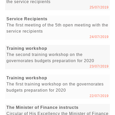
the service recipients
25/07/2019
Service Recipients
The first meeting of the 5th open meeting with the
service recipients
24/07/2019
Training workshop
The second training workshop on the
governorates budgets preparation for 2020
23/07/2019
Training workshop
The first training workshop on the governorates
budgets preparation for 2020
22/07/2019
The Minister of Finance instructs
Circular of His Excellency the Minister of Finance