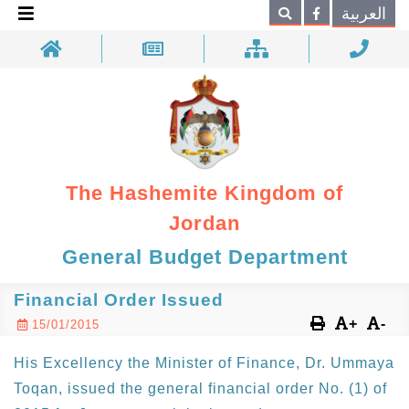
×
العربية
Search
The Hashemite Kingdom of
Jordan
General Budget Department
Financial Order Issued
+
-
15/01/2015
His Excellency the Minister of Finance, Dr. Ummaya
Toqan, issued the general financial order No. (1) of