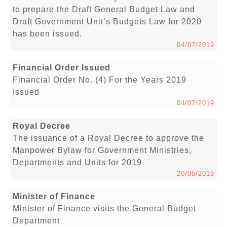
to prepare the Draft General Budget Law and
Draft Government Unit’s Budgets Law for 2020
has been issued.
04/07/2019
Financial Order Issued
Financial Order No. (4) For the Years 2019
Issued
04/07/2019
Royal Decree
The issuance of a Royal Decree to approve the
Manpower Bylaw for Government Ministries,
Departments and Units for 2019
20/05/2019
Minister of Finance
Minister of Finance visits the General Budget
Department