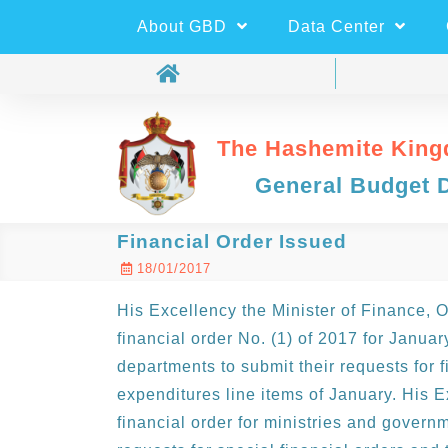
About GBD
Data Center
The Hashemite King
General Budget 
Financial Order Issued
18/01/2017
His Excellency the Minister of Finance, 
financial order No. (1) of 2017 for Janua
departments to submit their requests for f
expenditures line items of January. His E
financial order for ministries and govern