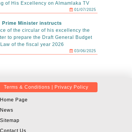
g of His Excellency on Almamlaka TV
01/07/2025
Prime Minister instructs
e of the circular of his excellency the
ter to prepare the Draft General Budget
Law of the fiscal year 2026
03/06/2025
Terms & Conditions | Privacy Policy
Home Page
News
Sitemap
Contact Us