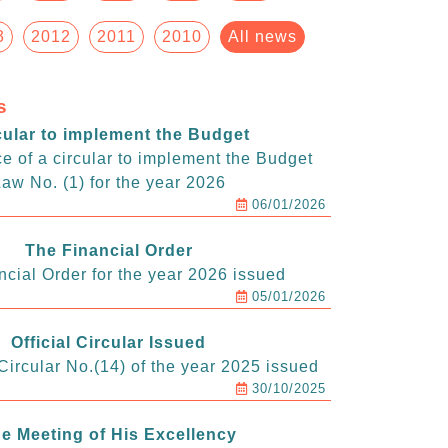
3
2012
2011
2010
All news
s
cular to implement the Budget
e of a circular to implement the Budget
aw No. (1) for the year 2026
06/01/2026
The Financial Order
ncial Order for the year 2026 issued
05/01/2026
Official Circular Issued
ircular No.(14) of the year 2025 issued
30/10/2025
e Meeting of His Excellency