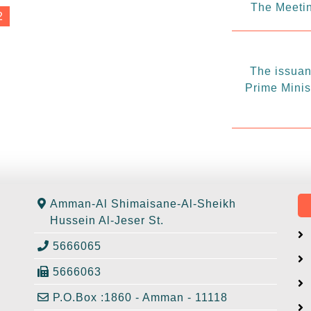
The Meetin
2
The issuanc
Prime Minis
Amman-Al Shimaisane-Al-Sheikh
Hussein Al-Jeser St.
5666065
5666063
P.O.Box :1860 - Amman - 11118