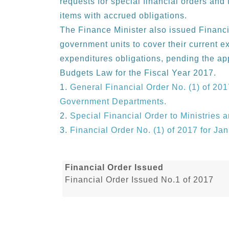
requests for special financial orders and 
items with accrued obligations.
The Finance Minister also issued Financi
government units to cover their current e
expenditures obligations, pending the ap
Budgets Law for the Fiscal Year 2017.
General Financial Order No. (1) of 201
Government Departments.
Special Financial Order to Ministries
Financial Order No. (1) of 2017 for Ja
Financial Order Issued
Financial Order Issued No.1 of 2017