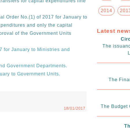
transfers for capital expenditures line
2014
201
al Order No.(1) of 2017 for January to
xpenditures and only the capital
Latest new
proval of the Government Units
Cir
The issuanc
7 for January to Ministries and
L
 and Government Departments.
nuary to Government Units.
The Fina
The Budget C
18/01/2017
Th