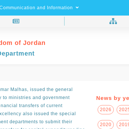
×
Search
Communication and Information
dom of Jordan
Department
Omar Malhas, issued the general
ry to ministries and government
News by ye
inancial transfers of current
2026
202
xcellency also issued the special
ment departments to submit their
2020
201