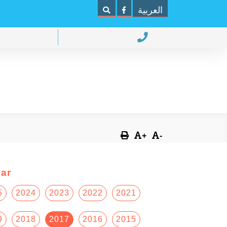
العربية
+
-
ar
5
2024
2023
2022
2021
9
2018
2017
2016
2015