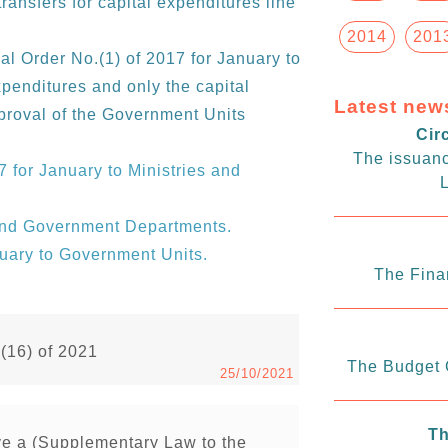
transfers for capital expenditures line
2014
201
al Order No.(1) of 2017 for January to
xpenditures and only the capital
Latest new
proval of the Government Units
Cir
The issuanc
7 for January to Ministries and
L
 and Government Departments.
nuary to Government Units.
The Fina
.(16) of 2021
The Budget C
25/10/2021
Th
ve a (Supplementary Law to the