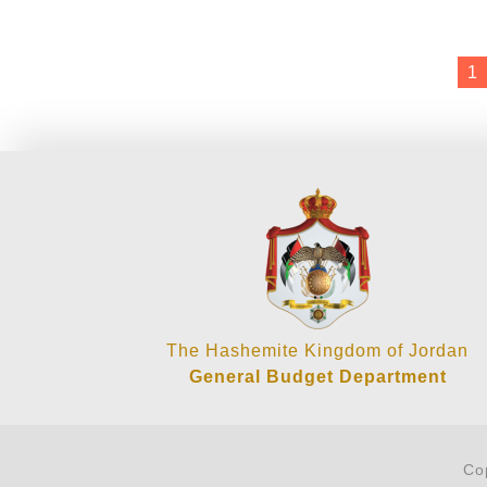
1
The Hashemite Kingdom of Jordan
General Budget Department
Co