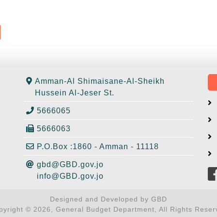
Amman-Al Shimaisane-Al-Sheikh
Hussein Al-Jeser St.
5666065
5666063
P.O.Box :1860 - Amman - 11118
gbd@GBD.gov.jo
info@GBD.gov.jo
Designed and Developed by GBD
pyright © 2026, General Budget Department, All Rights Reser