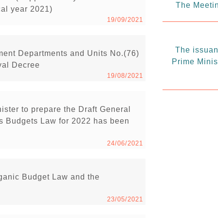
The Meetin
cal year 2021)
19/09/2021
The issuanc
ment Departments and Units No.(76)
Prime Minis
yal Decree
19/08/2021
ister to prepare the Draft General
s Budgets Law for 2022 has been
24/06/2021
rganic Budget Law and the
23/05/2021