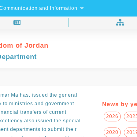
×
Search
Communication and Information
dom of Jordan
Department
Omar Malhas, issued the general
ry to ministries and government
News by ye
inancial transfers of current
2026
202
xcellency also issued the special
ment departments to submit their
2020
201