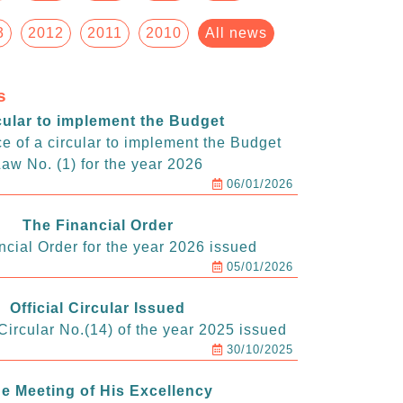
3
2012
2011
2010
All news
s
cular to implement the Budget
e of a circular to implement the Budget
aw No. (1) for the year 2026
06/01/2026
The Financial Order
ncial Order for the year 2026 issued
05/01/2026
Official Circular Issued
ircular No.(14) of the year 2025 issued
30/10/2025
e Meeting of His Excellency