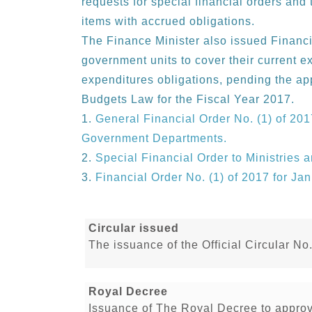
requests for special financial orders and 
items with accrued obligations.
The Finance Minister also issued Financi
government units to cover their current e
expenditures obligations, pending the ap
Budgets Law for the Fiscal Year 2017.
General Financial Order No. (1) of 201
Government Departments.
Special Financial Order to Ministries
Financial Order No. (1) of 2017 for Ja
Circular issued
The issuance of the Official Circular No
Royal Decree
Issuance of The Royal Decree to appro