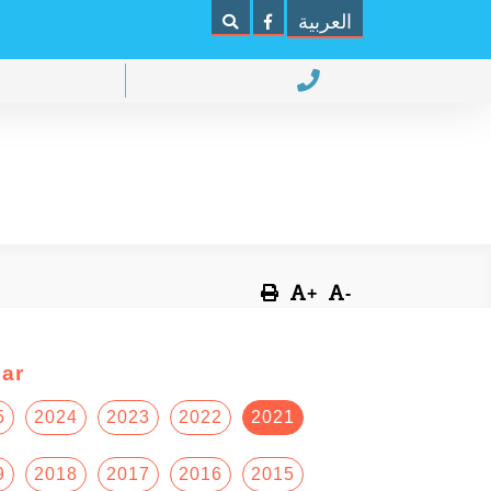
العربية
+
-
ar
5
2024
2023
2022
2021
9
2018
2017
2016
2015