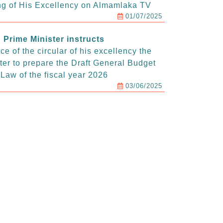
g of His Excellency on Almamlaka TV
01/07/2025
Prime Minister instructs
e of the circular of his excellency the
ter to prepare the Draft General Budget
Law of the fiscal year 2026
03/06/2025