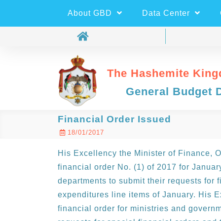
About GBD
Data Center
The Hashemite King
General Budget 
Financial Order Issued
18/01/2017
His Excellency the Minister of Finance, 
financial order No. (1) of 2017 for Janua
departments to submit their requests for f
expenditures line items of January. His E
financial order for ministries and govern