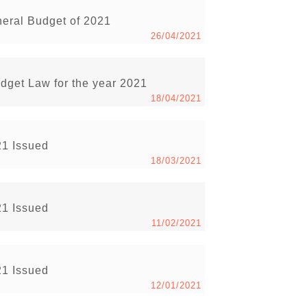
neral Budget of 2021
26/04/2021
udget Law for the year 2021
18/04/2021
21 Issued
18/03/2021
21 Issued
11/02/2021
21 Issued
12/01/2021