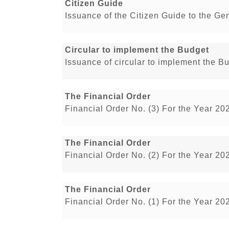
Citizen Guide
Issuance of the Citizen Guide to the Ge
Circular to implement the Budget
Issuance of circular to implement the B
The Financial Order
Financial Order No. (3) For the Year 20
The Financial Order
Financial Order No. (2) For the Year 20
The Financial Order
Financial Order No. (1) For the Year 20