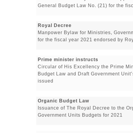
General Budget Law No. (21) for the fis
Royal Decree
Manpower Bylaw for Ministries, Govern
for the fiscal year 2021 endorsed by Ro
Prime minister instructs
Circular of His Excellency the Prime Min
Budget Law and Draft Government Unit’
issued
Organic Budget Law
Issuance of The Royal Decree to the O
Government Units Budgets for 2021