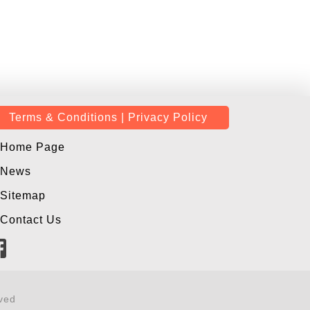
Terms & Conditions | Privacy Policy
Home Page
News
Sitemap
Contact Us
ved