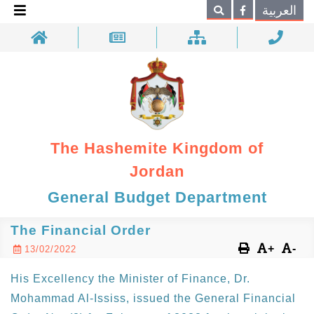
×
العربية
Search
The Hashemite Kingdom of
Jordan
General Budget Department
The Financial Order
+
-
13/02/2022
His Excellency the Minister of Finance, Dr.
Mohammad Al-Ississ, issued the General Financial