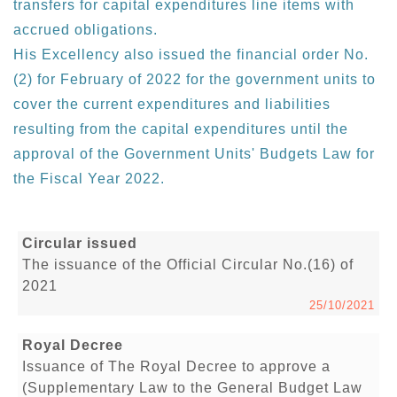
transfers for capital expenditures line items with
accrued obligations.
His Excellency also issued the financial order No.
(2) for February of 2022 for the government units to
cover the current expenditures and liabilities
resulting from the capital expenditures until the
approval of the Government Units' Budgets Law for
the Fiscal Year 2022.
Circular issued
The issuance of the Official Circular No.(16) of
2021
25/10/2021
Royal Decree
Issuance of The Royal Decree to approve a
(Supplementary Law to the General Budget Law