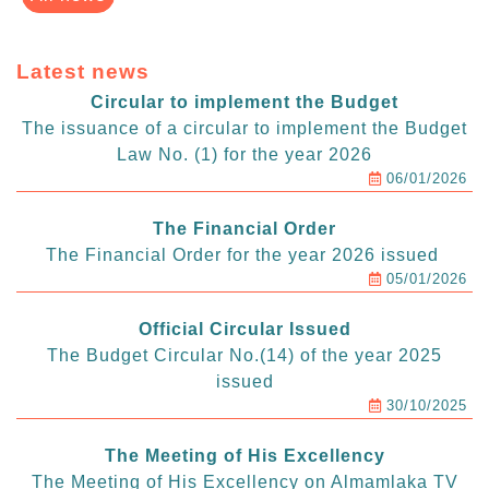
Latest news
Circular to implement the Budget
The issuance of a circular to implement the Budget
Law No. (1) for the year 2026
06/01/2026
The Financial Order
The Financial Order for the year 2026 issued
05/01/2026
Official Circular Issued
The Budget Circular No.(14) of the year 2025
issued
30/10/2025
The Meeting of His Excellency
The Meeting of His Excellency on Almamlaka TV