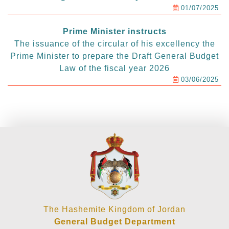
01/07/2025
Prime Minister instructs
The issuance of the circular of his excellency the
Prime Minister to prepare the Draft General Budget
Law of the fiscal year 2026
03/06/2025
The Hashemite Kingdom of Jordan
General Budget Department