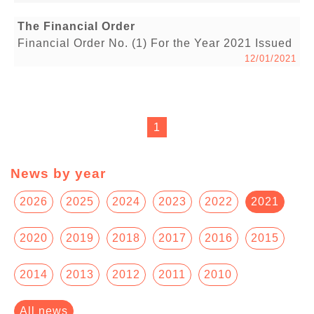
The Financial Order
Financial Order No. (1) For the Year 2021 Issued
12/01/2021
1
News by year
2026
2025
2024
2023
2022
2021
2020
2019
2018
2017
2016
2015
2014
2013
2012
2011
2010
All news