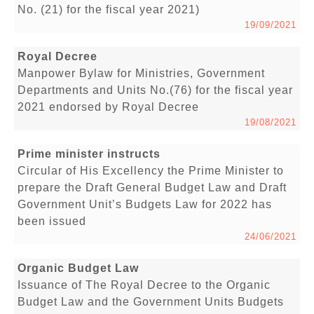
No. (21) for the fiscal year 2021)
19/09/2021
Royal Decree
Manpower Bylaw for Ministries, Government
Departments and Units No.(76) for the fiscal year
2021 endorsed by Royal Decree
19/08/2021
Prime minister instructs
Circular of His Excellency the Prime Minister to
prepare the Draft General Budget Law and Draft
Government Unit’s Budgets Law for 2022 has
been issued
24/06/2021
Organic Budget Law
Issuance of The Royal Decree to the Organic
Budget Law and the Government Units Budgets