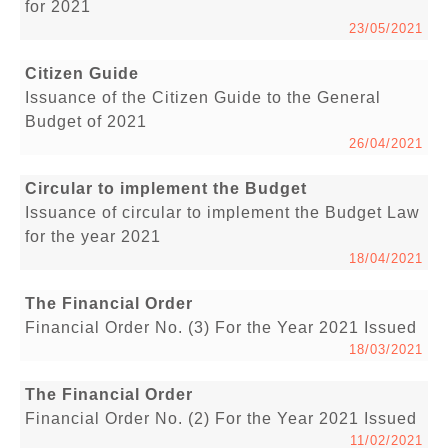
for 2021
23/05/2021
Citizen Guide
Issuance of the Citizen Guide to the General
Budget of 2021
26/04/2021
Circular to implement the Budget
Issuance of circular to implement the Budget Law
for the year 2021
18/04/2021
The Financial Order
Financial Order No. (3) For the Year 2021 Issued
18/03/2021
The Financial Order
Financial Order No. (2) For the Year 2021 Issued
11/02/2021