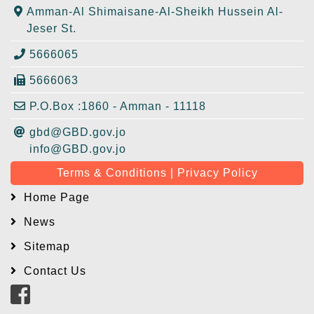
Amman-Al Shimaisane-Al-Sheikh Hussein Al-
Jeser St.
5666065
5666063
P.O.Box :1860 - Amman - 11118
gbd@GBD.gov.jo
info@GBD.gov.jo
Terms & Conditions | Privacy Policy
Home Page
News
Sitemap
Contact Us