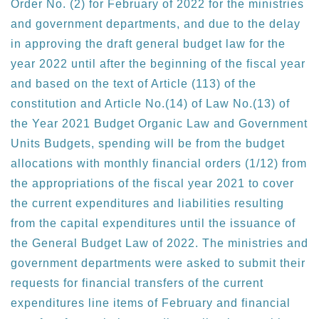
Order No. (2) for February of 2022 for the ministries
and government departments, and due to the delay
in approving the draft general budget law for the
year 2022 until after the beginning of the fiscal year
and based on the text of Article (113) of the
constitution and Article No.(14) of Law No.(13) of
the Year 2021 Budget Organic Law and Government
Units Budgets, spending will be from the budget
allocations with monthly financial orders (1/12) from
the appropriations of the fiscal year 2021 to cover
the current expenditures and liabilities resulting
from the capital expenditures until the issuance of
the General Budget Law of 2022. The ministries and
government departments were asked to submit their
requests for financial transfers of the current
expenditures line items of February and financial