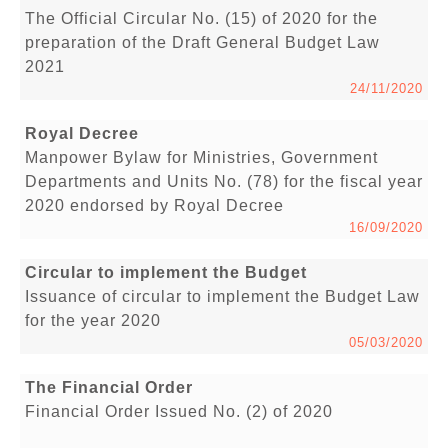
The Official Circular No. (15) of 2020 for the
preparation of the Draft General Budget Law
2021
24/11/2020
Royal Decree
Manpower Bylaw for Ministries, Government
Departments and Units No. (78) for the fiscal year
2020 endorsed by Royal Decree
16/09/2020
Circular to implement the Budget
Issuance of circular to implement the Budget Law
for the year 2020
05/03/2020
The Financial Order
Financial Order Issued No. (2) of 2020