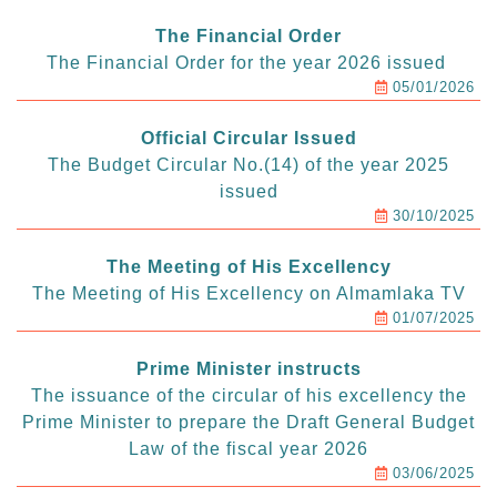
The Financial Order
The Financial Order for the year 2026 issued
05/01/2026
Official Circular Issued
The Budget Circular No.(14) of the year 2025
issued
30/10/2025
The Meeting of His Excellency
The Meeting of His Excellency on Almamlaka TV
01/07/2025
Prime Minister instructs
The issuance of the circular of his excellency the
Prime Minister to prepare the Draft General Budget
Law of the fiscal year 2026
03/06/2025