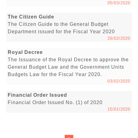
05/03/2020
The Citizen Guide
The Citizen Guide to the General Budget
Department issued for the Fiscal Year 2020
26/02/2020
Royal Decree
The Issuance of the Royal Decree to approve the
General Budget Law and the Government Units
Budgets Law for the Fiscal Year 2020.
03/02/2020
Financial Order Issued
Financial Order Issued No. (1) of 2020
15/01/2020