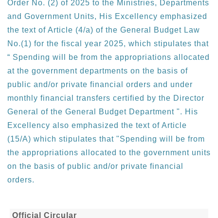
Order No. (2) of 2025 to the Ministries, Departments
and Government Units, His Excellency emphasized
the text of Article (4/a) of the General Budget Law
No.(1) for the fiscal year 2025, which stipulates that
“ Spending will be from the appropriations allocated
at the government departments on the basis of
public and/or private financial orders and under
monthly financial transfers certified by the Director
General of the General Budget Department ". His
Excellency also emphasized the text of Article
(15/A) which stipulates that "Spending will be from
the appropriations allocated to the government units
on the basis of public and/or private financial
orders.
Official Circular