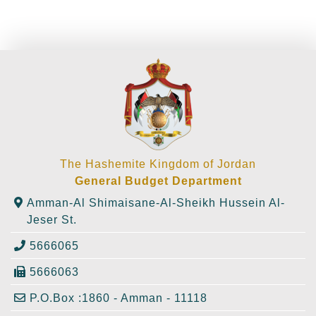
The Hashemite Kingdom of Jordan
General Budget Department
Amman-Al Shimaisane-Al-Sheikh Hussein Al-
Jeser St.
5666065
5666063
P.O.Box :1860 - Amman - 11118