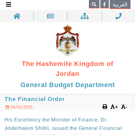
×
العربية
Search
The Hashemite Kingdom of
Jordan
General Budget Department
The Financial Order
+
-
06/02/2025
His Excellency the Minister of Finance, Dr.
ِAbdelhakim Shibli, issued the General Financial