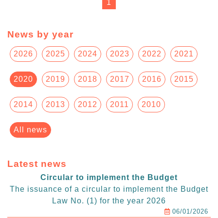
1
News by year
2026
2025
2024
2023
2022
2021
2020
2019
2018
2017
2016
2015
2014
2013
2012
2011
2010
All news
Latest news
Circular to implement the Budget
The issuance of a circular to implement the Budget
Law No. (1) for the year 2026
06/01/2026