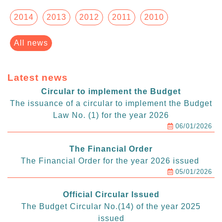
2014
2013
2012
2011
2010
All news
Latest news
Circular to implement the Budget
The issuance of a circular to implement the Budget
Law No. (1) for the year 2026
06/01/2026
The Financial Order
The Financial Order for the year 2026 issued
05/01/2026
Official Circular Issued
The Budget Circular No.(14) of the year 2025
issued