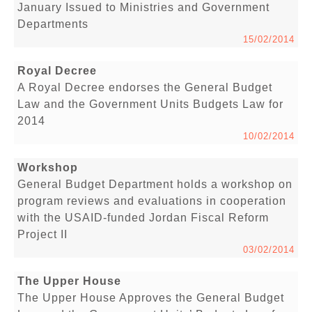
January Issued to Ministries and Government
Departments
15/02/2014
Royal Decree
A Royal Decree endorses the General Budget
Law and the Government Units Budgets Law for
2014
10/02/2014
Workshop
General Budget Department holds a workshop on
program reviews and evaluations in cooperation
with the USAID-funded Jordan Fiscal Reform
Project II
03/02/2014
The Upper House
The Upper House Approves the General Budget