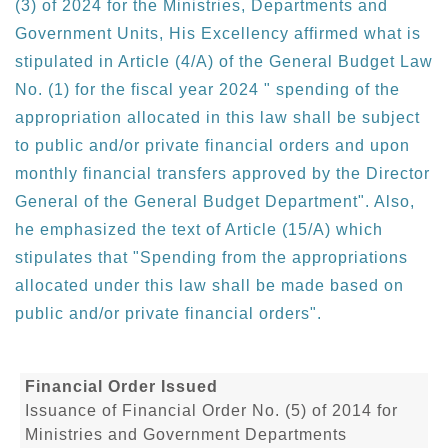
(3) of 2024 for the Ministries, Departments and
Government Units, His Excellency affirmed what is
stipulated in Article (4/A) of the General Budget Law
No. (1) for the fiscal year 2024 " spending of the
appropriation allocated in this law shall be subject
to public and/or private financial orders and upon
monthly financial transfers approved by the Director
General of the General Budget Department". Also,
he emphasized the text of Article (15/A) which
stipulates that "Spending from the appropriations
allocated under this law shall be made based on
public and/or private financial orders".
Financial Order Issued
Issuance of Financial Order No. (5) of 2014 for
Ministries and Government Departments