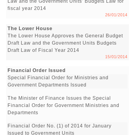
Law and the Government Units’ Budgets Law for
fiscal year 2014
26/01/2014
The Lower House
The Lower House Approves the General Budget
Draft Law and the Government Units Budgets
Draft Law of Fiscal Year 2014
15/01/2014
Financial Order Issued
Special Financial Order for Ministries and
Government Departments Issued
The Minister of Finance Issues the Special
Financial Order for Government Ministries and
Departments
Financial Order No. (1) of 2014 for January
Issued to Government Units