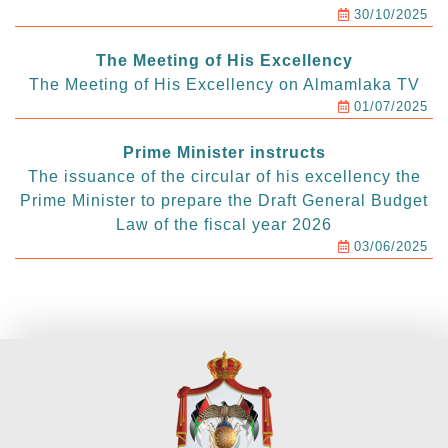
30/10/2025
The Meeting of His Excellency
The Meeting of His Excellency on Almamlaka TV
01/07/2025
Prime Minister instructs
The issuance of the circular of his excellency the
Prime Minister to prepare the Draft General Budget
Law of the fiscal year 2026
03/06/2025