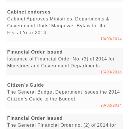
Cabinet endorses
Cabinet Approves Ministries, Departments &
Government Units’ Manpower Bylaw for the
Fiscal Year 2014
19/03/2014
Financial Order Issued
Issuance of Financial Order No. (3) of 2014 for
Ministries and Government Departments
15/03/2014
Citizen’s Guide
The General Budget Department Issues the 2014
Citizen’s Guide to the Budget
20/02/2014
Financial Order Issued
The General Financial Order no. (2) of 2014 for