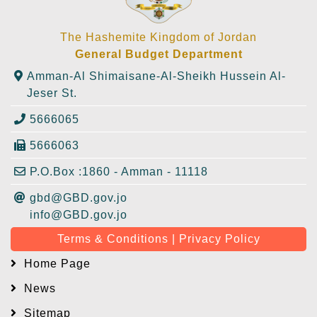
The Hashemite Kingdom of Jordan
General Budget Department
Amman-Al Shimaisane-Al-Sheikh Hussein Al-
Jeser St.
5666065
5666063
P.O.Box :1860 - Amman - 11118
gbd@GBD.gov.jo
info@GBD.gov.jo
Terms & Conditions | Privacy Policy
Home Page
News
Sitemap