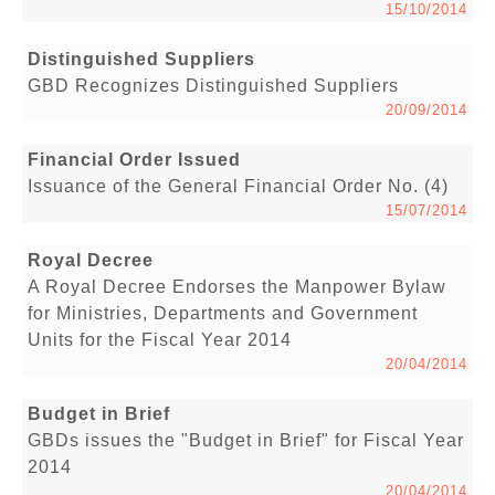
15/10/2014
Distinguished Suppliers
GBD Recognizes Distinguished Suppliers
20/09/2014
Financial Order Issued
Issuance of the General Financial Order No. (4)
15/07/2014
Royal Decree
A Royal Decree Endorses the Manpower Bylaw
for Ministries, Departments and Government
Units for the Fiscal Year 2014
20/04/2014
Budget in Brief
GBDs issues the "Budget in Brief" for Fiscal Year
2014
20/04/2014