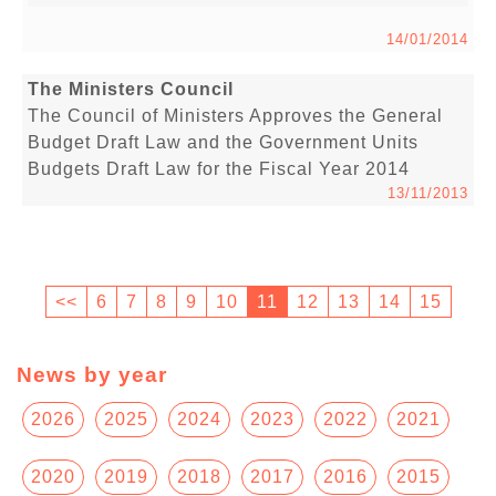
14/01/2014
The Ministers Council
The Council of Ministers Approves the General
Budget Draft Law and the Government Units
Budgets Draft Law for the Fiscal Year 2014
13/11/2013
<<
6
7
8
9
10
11
12
13
14
15
News by year
2026
2025
2024
2023
2022
2021
2020
2019
2018
2017
2016
2015