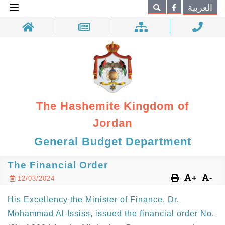
×
العربية
Search
The Hashemite Kingdom of
Jordan
General Budget Department
The Financial Order
+
-
12/03/2024
His Excellency the Minister of Finance, Dr.
Mohammad Al-Ississ, issued the financial order No.