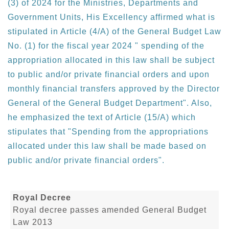
(3) of 2024 for the Ministries, Departments and
Government Units, His Excellency affirmed what is
stipulated in Article (4/A) of the General Budget Law
No. (1) for the fiscal year 2024 " spending of the
appropriation allocated in this law shall be subject
to public and/or private financial orders and upon
monthly financial transfers approved by the Director
General of the General Budget Department". Also,
he emphasized the text of Article (15/A) which
stipulates that "Spending from the appropriations
allocated under this law shall be made based on
public and/or private financial orders".
Royal Decree
Royal decree passes amended General Budget
Law 2013