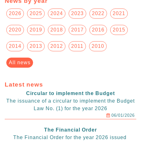
News by year
2026
2025
2024
2023
2022
2021
2020
2019
2018
2017
2016
2015
2014
2013
2012
2011
2010
All news
Latest news
Circular to implement the Budget
The issuance of a circular to implement the Budget
Law No. (1) for the year 2026
06/01/2026
The Financial Order
The Financial Order for the year 2026 issued