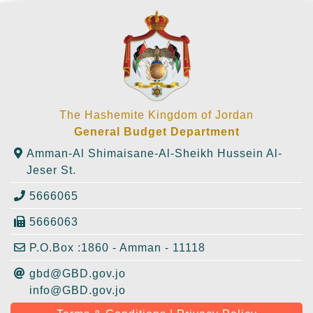
The Hashemite Kingdom of Jordan
General Budget Department
Amman-Al Shimaisane-Al-Sheikh Hussein Al-
Jeser St.
5666065
5666063
P.O.Box :1860 - Amman - 11118
gbd@GBD.gov.jo
info@GBD.gov.jo