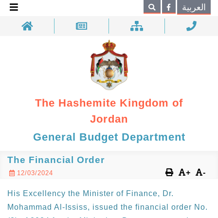
×
العربية
Search
The Hashemite Kingdom of
Jordan
General Budget Department
The Financial Order
+
-
12/03/2024
His Excellency the Minister of Finance, Dr.
Mohammad Al-Ississ, issued the financial order No.