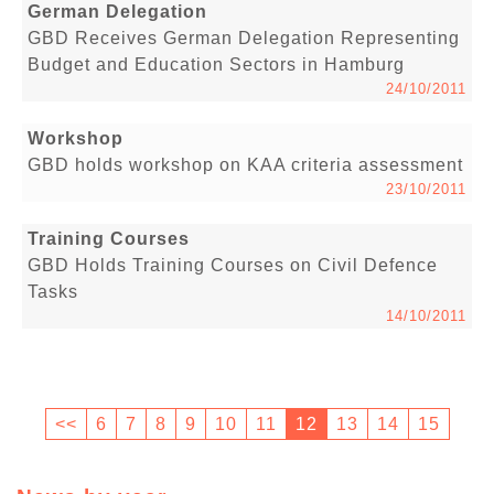
German Delegation
GBD Receives German Delegation Representing
Budget and Education Sectors in Hamburg
24/10/2011
Workshop
GBD holds workshop on KAA criteria assessment
23/10/2011
Training Courses
GBD Holds Training Courses on Civil Defence
Tasks
14/10/2011
<<
6
7
8
9
10
11
12
13
14
15