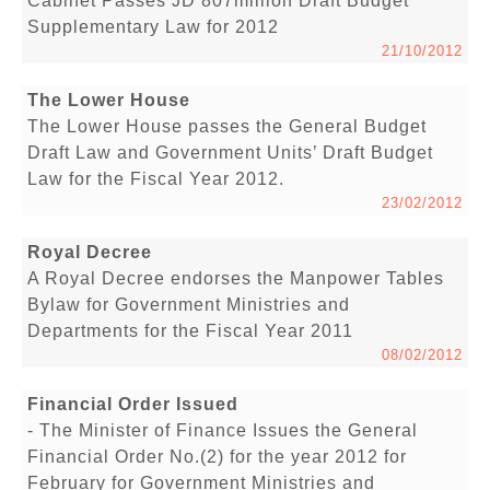
Cabinet Passes JD 807million Draft Budget
Supplementary Law for 2012
21/10/2012
The Lower House
The Lower House passes the General Budget
Draft Law and Government Units’ Draft Budget
Law for the Fiscal Year 2012.
23/02/2012
Royal Decree
A Royal Decree endorses the Manpower Tables
Bylaw for Government Ministries and
Departments for the Fiscal Year 2011
08/02/2012
Financial Order Issued
- The Minister of Finance Issues the General
Financial Order No.(2) for the year 2012 for
February for Government Ministries and