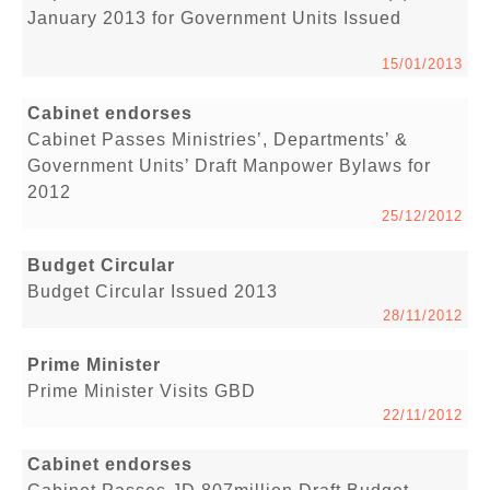
January 2013 for Government Units Issued
15/01/2013
Cabinet endorses
Cabinet Passes Ministries’, Departments’ &
Government Units’ Draft Manpower Bylaws for
2012
25/12/2012
Budget Circular
Budget Circular Issued 2013
28/11/2012
Prime Minister
Prime Minister Visits GBD
22/11/2012
Cabinet endorses