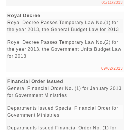
01/11/2013
Royal Decree
Royal Decree Passes Temporary Law No.(1) for
the year 2013, the General Budget Law for 2013
Royal Decree Passes Temporary Law No.(2) for
the year 2013, the Government Units Budget Law
for 2013
09/02/2013
Financial Order Issued
General Financial Order No. (1) for January 2013
for Government Ministries
Departments Issued Special Financial Order for
Government Ministries
Departments Issued Financial Order No. (1) for