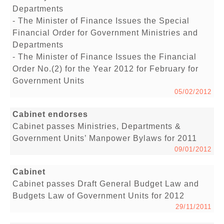
Departments
- The Minister of Finance Issues the Special
Financial Order for Government Ministries and
Departments
- The Minister of Finance Issues the Financial
Order No.(2) for the Year 2012 for February for
Government Units
05/02/2012
Cabinet endorses
Cabinet passes Ministries, Departments &
Government Units’ Manpower Bylaws for 2011
09/01/2012
Cabinet
Cabinet passes Draft General Budget Law and
Budgets Law of Government Units for 2012
29/11/2011