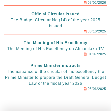
05/01/2026
Official Circular Issued
The Budget Circular No.(14) of the year 2025
issued
30/10/2025
The Meeting of His Excellency
The Meeting of His Excellency on Almamlaka TV
01/07/2025
Prime Minister instructs
The issuance of the circular of his excellency the
Prime Minister to prepare the Draft General Budget
Law of the fiscal year 2026
03/06/2025