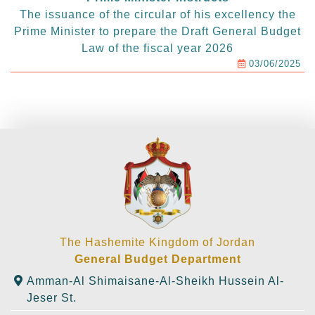
The issuance of the circular of his excellency the
Prime Minister to prepare the Draft General Budget
Law of the fiscal year 2026
03/06/2025
The Hashemite Kingdom of Jordan
General Budget Department
Amman-Al Shimaisane-Al-Sheikh Hussein Al-
Jeser St.