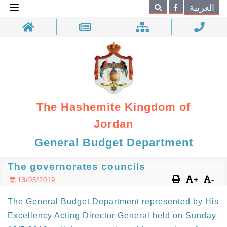
×
العربية
Search
The Hashemite Kingdom of
Jordan
General Budget Department
The governorates councils
+
-
13/05/2019
The General Budget Department represented by His
Excellency Acting Director General held on Sunday