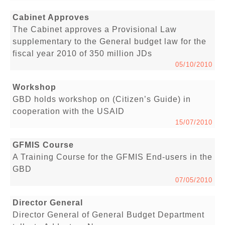
Cabinet Approves
The Cabinet approves a Provisional Law
supplementary to the General budget law for the
fiscal year 2010 of 350 million JDs
05/10/2010
Workshop
GBD holds workshop on (Citizen’s Guide) in
cooperation with the USAID
15/07/2010
GFMIS Course
A Training Course for the GFMIS End-users in the
GBD
07/05/2010
Director General
Director General of General Budget Department