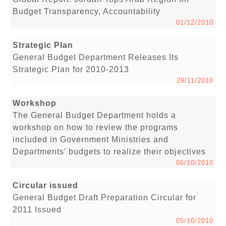
Budget Transparency, Accountability
01/12/2010
Strategic Plan
General Budget Department Releases Its
Strategic Plan for 2010-2013
29/11/2010
Workshop
The General Budget Department holds a
workshop on how to review the programs
included in Government Ministries and
Departments’ budgets to realize their objectives
06/10/2010
Circular issued
General Budget Draft Preparation Circular for
2011 Issued
05/10/2010