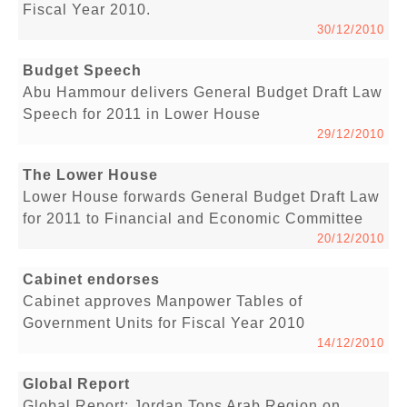
Fiscal Year 2010.
30/12/2010
Budget Speech
Abu Hammour delivers General Budget Draft Law
Speech for 2011 in Lower House
29/12/2010
The Lower House
Lower House forwards General Budget Draft Law
for 2011 to Financial and Economic Committee
20/12/2010
Cabinet endorses
Cabinet approves Manpower Tables of
Government Units for Fiscal Year 2010
14/12/2010
Global Report
Global Report: Jordan Tops Arab Region on