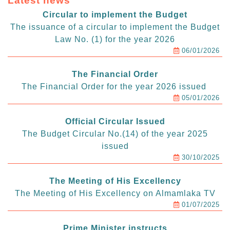
Latest news
Circular to implement the Budget
The issuance of a circular to implement the Budget
Law No. (1) for the year 2026
06/01/2026
The Financial Order
The Financial Order for the year 2026 issued
05/01/2026
Official Circular Issued
The Budget Circular No.(14) of the year 2025
issued
30/10/2025
The Meeting of His Excellency
The Meeting of His Excellency on Almamlaka TV
01/07/2025
Prime Minister instructs