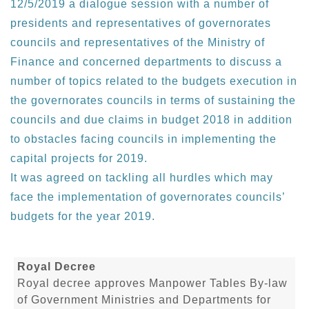
12/5/2019 a dialogue session with a number of
presidents and representatives of governorates
councils and representatives of the Ministry of
Finance and concerned departments to discuss a
number of topics related to the budgets execution in
the governorates councils in terms of sustaining the
councils and due claims in budget 2018 in addition
to obstacles facing councils in implementing the
capital projects for 2019.
It was agreed on tackling all hurdles which may
face the implementation of governorates councils’
budgets for the year 2019.
Royal Decree
Royal decree approves Manpower Tables By-law
of Government Ministries and Departments for