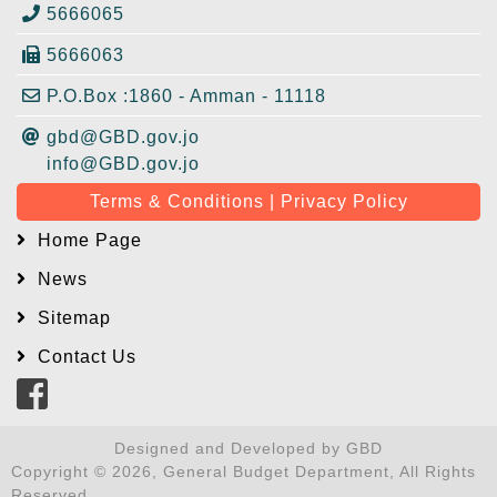
5666065
5666063
P.O.Box :1860 - Amman - 11118
gbd@GBD.gov.jo
info@GBD.gov.jo
Terms & Conditions | Privacy Policy
Home Page
News
Sitemap
Contact Us
Designed and Developed by GBD
Copyright © 2026, General Budget Department, All Rights
Reserved