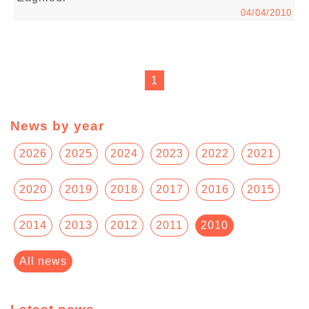
04/04/2010
1
News by year
2026
2025
2024
2023
2022
2021
2020
2019
2018
2017
2016
2015
2014
2013
2012
2011
2010
All news