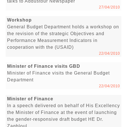
talks to Addustour Newspaper
27/04/2010
Workshop
General Budget Department holds a workshop on
the revision of the strategic Objectives and
Performance Measurement Indicators in
cooperation with the (USAID)
22/04/2010
Minister of Finance visits GBD
Minister of Finance visits the General Budget
Department
22/04/2010
Minister of Finance
In a speech delivered on behalf of His Excellency
the Minister of Finance at the event of launching
the gender-responsive draft budget HE Dr.
Zaghloul