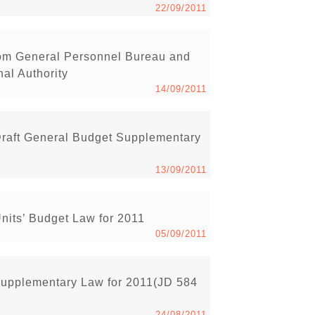
22/09/2011
rom General Personnel Bureau and
nal Authority
14/09/2011
raft General Budget Supplementary
13/09/2011
its’ Budget Law for 2011
05/09/2011
Supplementary Law for 2011(JD 584
24/08/2011