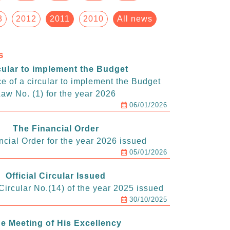
3
2012
2011
2010
All news
s
cular to implement the Budget
e of a circular to implement the Budget
aw No. (1) for the year 2026
06/01/2026
The Financial Order
ncial Order for the year 2026 issued
05/01/2026
Official Circular Issued
ircular No.(14) of the year 2025 issued
30/10/2025
e Meeting of His Excellency