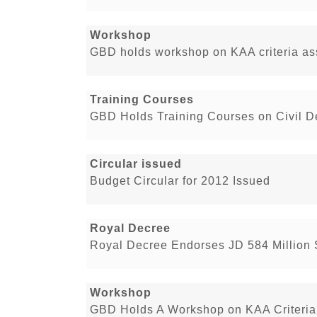
Workshop
GBD holds workshop on KAA criteria a
Training Courses
GBD Holds Training Courses on Civil D
Circular issued
Budget Circular for 2012 Issued
Royal Decree
Royal Decree Endorses JD 584 Million
Workshop
GBD Holds A Workshop on KAA Criteria