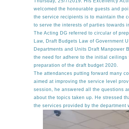
Thursday, 25/7/2019. His Excellency Act
welcomed the honourable guests and poin
the service recipients is to maintain the
to serve the interests of parties toward
The Acting DG referred to circular of pre
Law, Draft Budgets Law of Government Un
Departments and Units Draft Manpower B
the need for adhere to the initial ceilings
preparation of the draft budget 2020.
The attendances putting forward many co
aimed at improving the service level prov
session, he answered all the questions an
about the topics taken up. He stressed t
the services provided by the department w