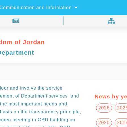
×
Search
Communication and Information
dom of Jordan
Department
 door and involve the service
vement of Department services and
News by ye
the most important needs and
2026
202
hasis on the transparency principle,
h open meeting in GBD building on
2020
201