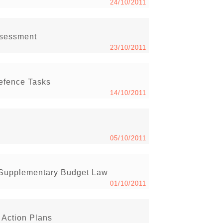
24/10/2011
ssessment
23/10/2011
efence Tasks
14/10/2011
05/10/2011
 Supplementary Budget Law
01/10/2011
 Action Plans