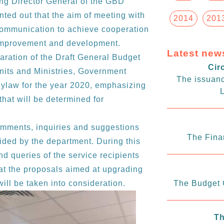
ing Director General of the GBD
ted out that the aim of meeting with
2014
201
 communication to achieve cooperation
s improvement and development.
Latest new
paration of the Draft General Budget
Cir
its and Ministries, Government
The issuanc
ylaw for the year 2020, emphasizing
L
 that will be determined for
mments, inquiries and suggestions
The Fina
ided by the department. During this
d queries of the service recipients
hat the proposals aimed at upgrading
ill be taken into consideration.
The Budget C
Th