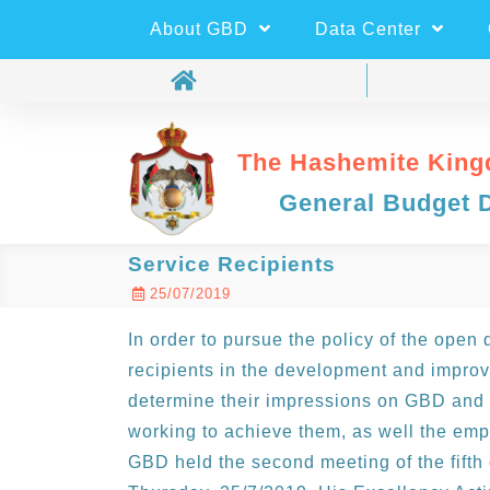
About GBD
Data Center
The Hashemite King
General Budget 
Service Recipients
25/07/2019
In order to pursue the policy of the open
recipients in the development and impro
determine their impressions on GBD and 
working to achieve them, as well the emp
GBD held the second meeting of the fift