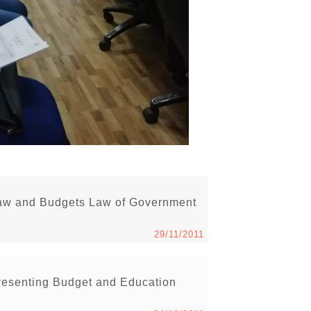
Law and Budgets Law of Government
29/11/2011
esenting Budget and Education