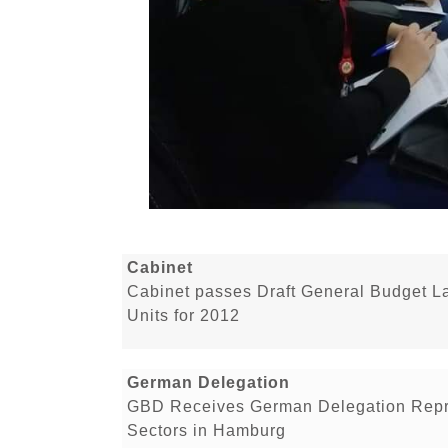
Cabinet
Cabinet passes Draft General Budget 
Units for 2012
German Delegation
GBD Receives German Delegation Repr
Sectors in Hamburg