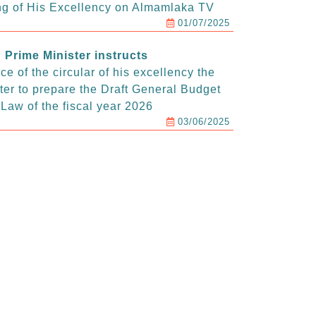
g of His Excellency on Almamlaka TV
01/07/2025
Prime Minister instructs
e of the circular of his excellency the
ter to prepare the Draft General Budget
Law of the fiscal year 2026
03/06/2025