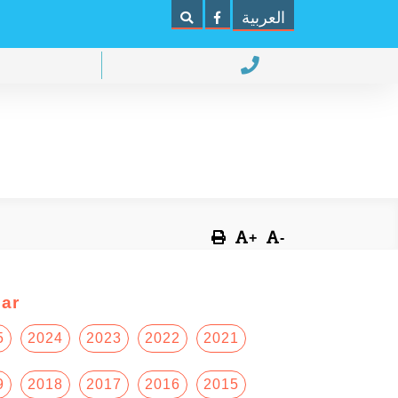
العربية
+
-
ar
5
2024
2023
2022
2021
9
2018
2017
2016
2015