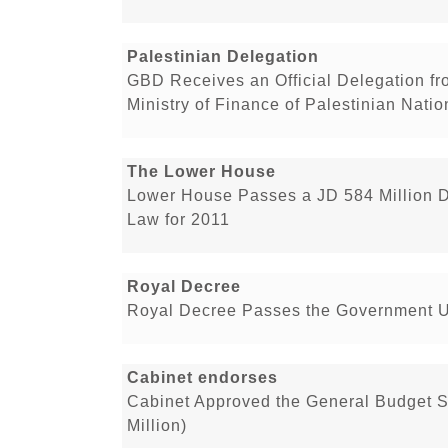
Palestinian Delegation
GBD Receives an Official Delegation f
Ministry of Finance of Palestinian Natio
The Lower House
Lower House Passes a JD 584 Million D
Law for 2011
Royal Decree
Royal Decree Passes the Government Un
Cabinet endorses
Cabinet Approved the General Budget 
Million)