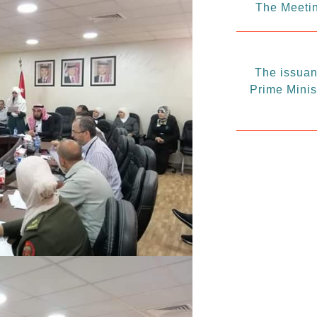
The Meetin
The issuanc
Prime Minis