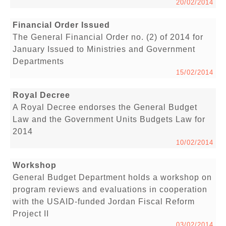
20/02/2014
Financial Order Issued
The General Financial Order no. (2) of 2014 for
January Issued to Ministries and Government
Departments
15/02/2014
Royal Decree
A Royal Decree endorses the General Budget
Law and the Government Units Budgets Law for
2014
10/02/2014
Workshop
General Budget Department holds a workshop on
program reviews and evaluations in cooperation
with the USAID-funded Jordan Fiscal Reform
Project II
03/02/2014