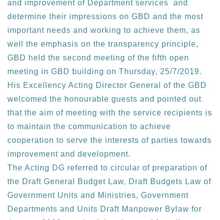
and improvement of Department services and
determine their impressions on GBD and the most
important needs and working to achieve them, as
well the emphasis on the transparency principle,
GBD held the second meeting of the fifth open
meeting in GBD building on Thursday, 25/7/2019.
His Excellency Acting Director General of the GBD
welcomed the honourable guests and pointed out
that the aim of meeting with the service recipients is
to maintain the communication to achieve
cooperation to serve the interests of parties towards
improvement and development.
The Acting DG referred to circular of preparation of
the Draft General Budget Law, Draft Budgets Law of
Government Units and Ministries, Government
Departments and Units Draft Manpower Bylaw for