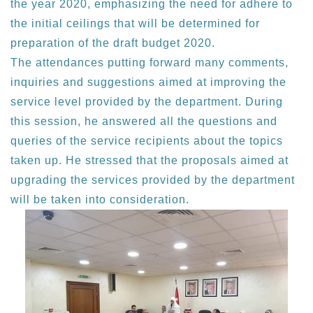
the year 2020, emphasizing the need for adhere to
the initial ceilings that will be determined for
preparation of the draft budget 2020.
The attendances putting forward many comments,
inquiries and suggestions aimed at improving the
service level provided by the department. During
this session, he answered all the questions and
queries of the service recipients about the topics
taken up. He stressed that the proposals aimed at
upgrading the services provided by the department
will be taken into consideration.