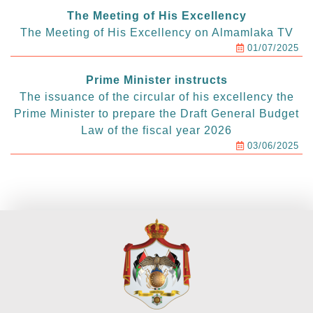
The Meeting of His Excellency
The Meeting of His Excellency on Almamlaka TV
01/07/2025
Prime Minister instructs
The issuance of the circular of his excellency the
Prime Minister to prepare the Draft General Budget
Law of the fiscal year 2026
03/06/2025