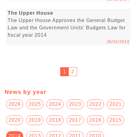
The Upper House
The Upper House Approves the General Budget
Law and the Government Units’ Budgets Law for
fiscal year 2014
26/01/2014
1
2
News by year
2026
2025
2024
2023
2022
2021
2020
2019
2018
2017
2016
2015
2014
2013
2012
2011
2010