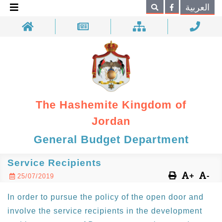
×
العربية
Search
The Hashemite Kingdom of
Jordan
General Budget Department
Service Recipients
+
-
25/07/2019
In order to pursue the policy of the open door and
involve the service recipients in the development