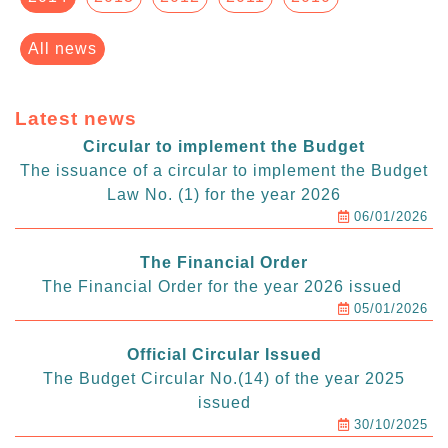
All news
Latest news
Circular to implement the Budget
The issuance of a circular to implement the Budget
Law No. (1) for the year 2026
06/01/2026
The Financial Order
The Financial Order for the year 2026 issued
05/01/2026
Official Circular Issued
The Budget Circular No.(14) of the year 2025
issued
30/10/2025