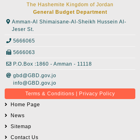
The Hashemite Kingdom of Jordan
General Budget Department
Amman-Al Shimaisane-Al-Sheikh Hussein Al-
Jeser St.
5666065
5666063
P.O.Box :1860 - Amman - 11118
gbd@GBD.gov.jo
info@GBD.gov.jo
Terms & Conditions | Privacy Policy
Home Page
News
Sitemap
Contact Us