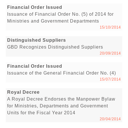
Financial Order Issued
Issuance of Financial Order No. (5) of 2014 for
Ministries and Government Departments
15/10/2014
Distinguished Suppliers
GBD Recognizes Distinguished Suppliers
20/09/2014
Financial Order Issued
Issuance of the General Financial Order No. (4)
15/07/2014
Royal Decree
A Royal Decree Endorses the Manpower Bylaw
for Ministries, Departments and Government
Units for the Fiscal Year 2014
20/04/2014