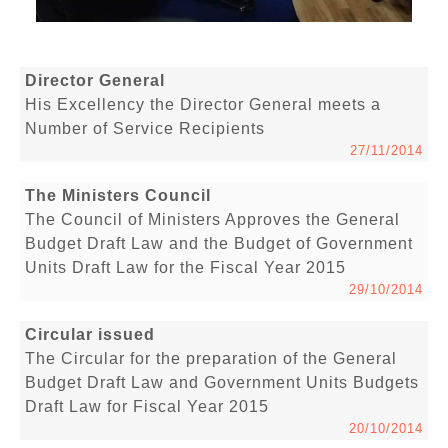
Director General
His Excellency the Director General meets a
Number of Service Recipients
27/11/2014
The Ministers Council
The Council of Ministers Approves the General
Budget Draft Law and the Budget of Government
Units Draft Law for the Fiscal Year 2015
29/10/2014
Circular issued
The Circular for the preparation of the General
Budget Draft Law and Government Units Budgets
Draft Law for Fiscal Year 2015
20/10/2014