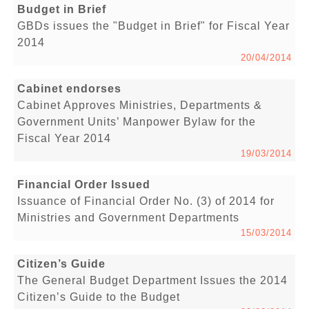
Budget in Brief
GBDs issues the "Budget in Brief" for Fiscal Year
2014
20/04/2014
Cabinet endorses
Cabinet Approves Ministries, Departments &
Government Units’ Manpower Bylaw for the
Fiscal Year 2014
19/03/2014
Financial Order Issued
Issuance of Financial Order No. (3) of 2014 for
Ministries and Government Departments
15/03/2014
Citizen’s Guide
The General Budget Department Issues the 2014
Citizen’s Guide to the Budget