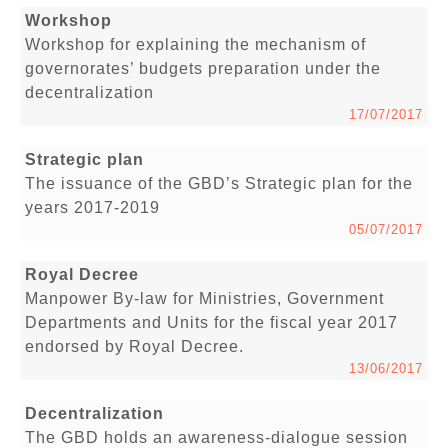
Workshop
Workshop for explaining the mechanism of
governorates’ budgets preparation under the
decentralization
17/07/2017
Strategic plan
The issuance of the GBD’s Strategic plan for the
years 2017-2019
05/07/2017
Royal Decree
Manpower By-law for Ministries, Government
Departments and Units for the fiscal year 2017
endorsed by Royal Decree.
13/06/2017
Decentralization
The GBD holds an awareness-dialogue session