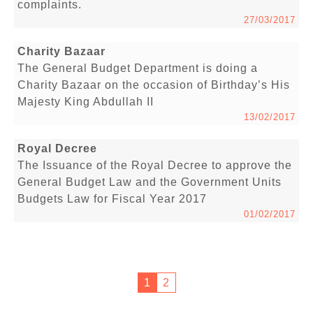
complaints.
27/03/2017
Charity Bazaar
The General Budget Department is doing a
Charity Bazaar on the occasion of Birthday’s His
Majesty King Abdullah II
13/02/2017
Royal Decree
The Issuance of the Royal Decree to approve the
General Budget Law and the Government Units
Budgets Law for Fiscal Year 2017
01/02/2017
1
2