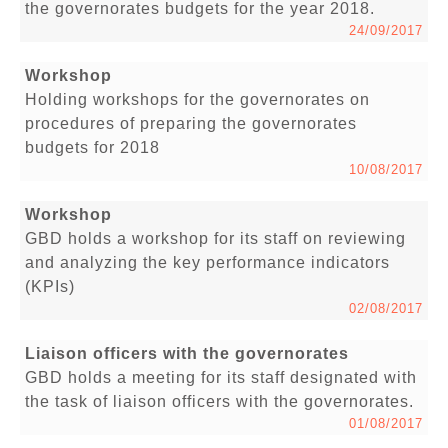
the governorates budgets for the year 2018.
24/09/2017
Workshop
Holding workshops for the governorates on
procedures of preparing the governorates
budgets for 2018
10/08/2017
Workshop
GBD holds a workshop for its staff on reviewing
and analyzing the key performance indicators
(KPIs)
02/08/2017
Liaison officers with the governorates
GBD holds a meeting for its staff designated with
the task of liaison officers with the governorates.
01/08/2017