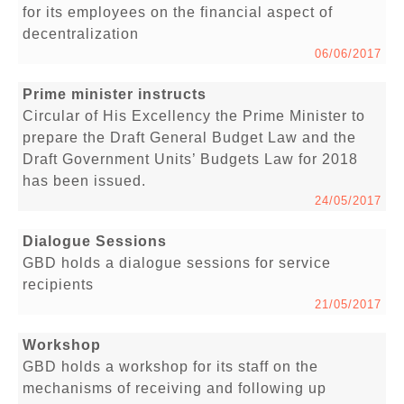
for its employees on the financial aspect of
decentralization
06/06/2017
Prime minister instructs
Circular of His Excellency the Prime Minister to
prepare the Draft General Budget Law and the
Draft Government Units’ Budgets Law for 2018
has been issued.
24/05/2017
Dialogue Sessions
GBD holds a dialogue sessions for service
recipients
21/05/2017
Workshop
GBD holds a workshop for its staff on the
mechanisms of receiving and following up