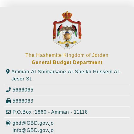
The Hashemite Kingdom of Jordan
General Budget Department
Amman-Al Shimaisane-Al-Sheikh Hussein Al-
Jeser St.
5666065
5666063
P.O.Box :1860 - Amman - 11118
gbd@GBD.gov.jo
info@GBD.gov.jo