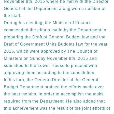
November 9th, 2015 where he met with the Director
General of the Department along with a number of
the staff.
During his meeting, the Minister of Finance
commended the efforts made by the Department in
preparing the Draft of General Budget law and the
Draft of Government Units Budgets law for the year
2016, which were approved by The Council of
Ministers on Sunday November 8th, 2015 and
submitted to the Lower House to proceed with
approving them according to the constitution.
In his turn, the General Director of the General
Budget Department praised the efforts made over
the past months, in order to accomplish the tasks
required from the Department. He also added that
this achievement was the result of the joint efforts of