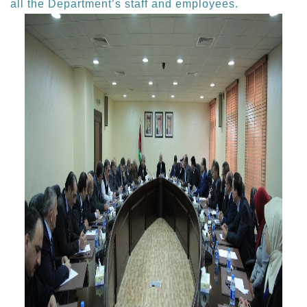
all the Department’s staff and employees.