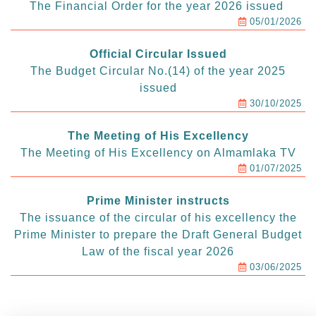
The Financial Order for the year 2026 issued
05/01/2026
Official Circular Issued
The Budget Circular No.(14) of the year 2025
issued
30/10/2025
The Meeting of His Excellency
The Meeting of His Excellency on Almamlaka TV
01/07/2025
Prime Minister instructs
The issuance of the circular of his excellency the
Prime Minister to prepare the Draft General Budget
Law of the fiscal year 2026
03/06/2025