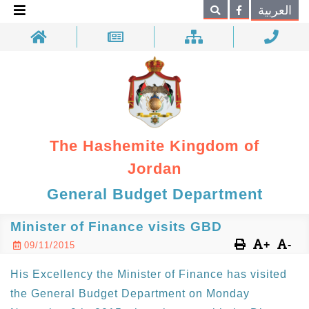
×
العربية
Search
The Hashemite Kingdom of
Jordan
General Budget Department
Minister of Finance visits GBD
+
-
09/11/2015
His Excellency the Minister of Finance has visited
the General Budget Department on Monday