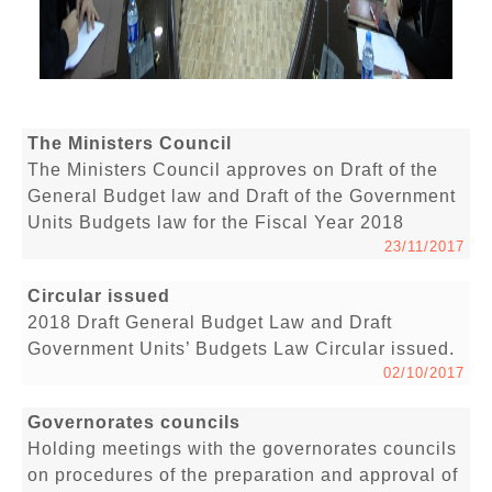
The Ministers Council
The Ministers Council approves on Draft of the
General Budget law and Draft of the Government
Units Budgets law for the Fiscal Year 2018
23/11/2017
Circular issued
2018 Draft General Budget Law and Draft
Government Units’ Budgets Law Circular issued.
02/10/2017
Governorates councils
Holding meetings with the governorates councils
on procedures of the preparation and approval of