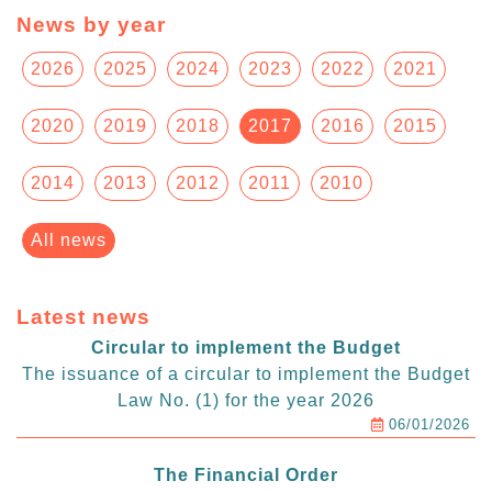
News by year
2026
2025
2024
2023
2022
2021
2020
2019
2018
2017
2016
2015
2014
2013
2012
2011
2010
All news
Latest news
Circular to implement the Budget
The issuance of a circular to implement the Budget
Law No. (1) for the year 2026
06/01/2026
The Financial Order