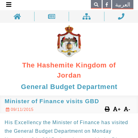
×
العربية
Search
The Hashemite Kingdom of
Jordan
General Budget Department
Minister of Finance visits GBD
+
-
09/11/2015
His Excellency the Minister of Finance has visited
the General Budget Department on Monday