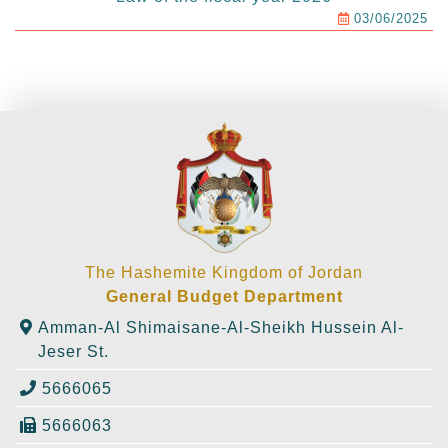
03/06/2025
The Hashemite Kingdom of Jordan
General Budget Department
Amman-Al Shimaisane-Al-Sheikh Hussein Al-
Jeser St.
5666065
5666063