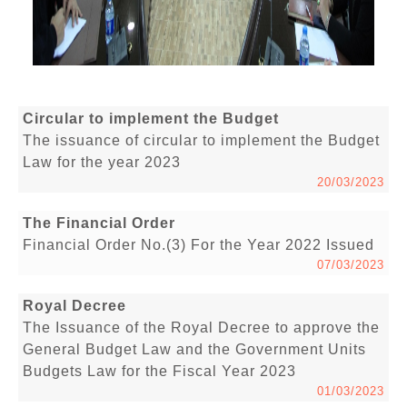
Circular to implement the Budget
The issuance of circular to implement the Budget
Law for the year 2023
20/03/2023
The Financial Order
Financial Order No.(3) For the Year 2022 Issued
07/03/2023
Royal Decree
The Issuance of the Royal Decree to approve the
General Budget Law and the Government Units
Budgets Law for the Fiscal Year 2023
01/03/2023