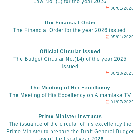
Law No. (1) for the year 2026
06/01/2026
The Financial Order
The Financial Order for the year 2026 issued
05/01/2026
Official Circular Issued
The Budget Circular No.(14) of the year 2025
issued
30/10/2025
The Meeting of His Excellency
The Meeting of His Excellency on Almamlaka TV
01/07/2025
Prime Minister instructs
The issuance of the circular of his excellency the
Prime Minister to prepare the Draft General Budget
Law of the fiscal year 2026