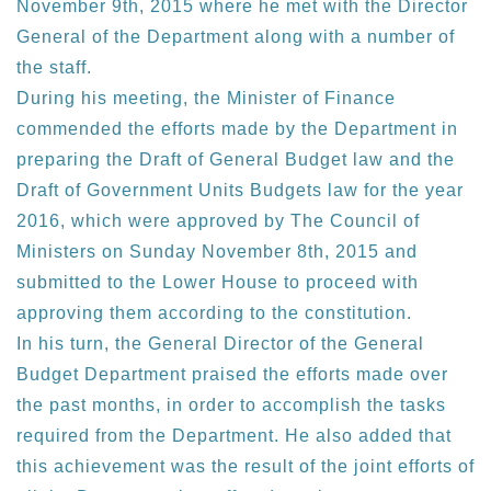
November 9th, 2015 where he met with the Director
General of the Department along with a number of
the staff.
During his meeting, the Minister of Finance
commended the efforts made by the Department in
preparing the Draft of General Budget law and the
Draft of Government Units Budgets law for the year
2016, which were approved by The Council of
Ministers on Sunday November 8th, 2015 and
submitted to the Lower House to proceed with
approving them according to the constitution.
In his turn, the General Director of the General
Budget Department praised the efforts made over
the past months, in order to accomplish the tasks
required from the Department. He also added that
this achievement was the result of the joint efforts of