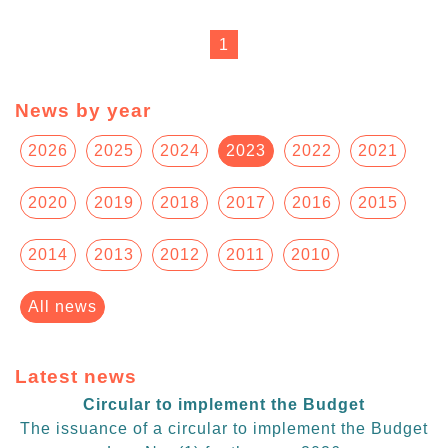
1
News by year
2026
2025
2024
2023
2022
2021
2020
2019
2018
2017
2016
2015
2014
2013
2012
2011
2010
All news
Latest news
Circular to implement the Budget
The issuance of a circular to implement the Budget