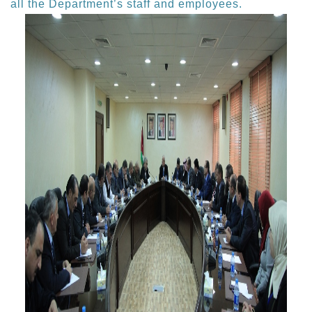
all the Department’s staff and employees.