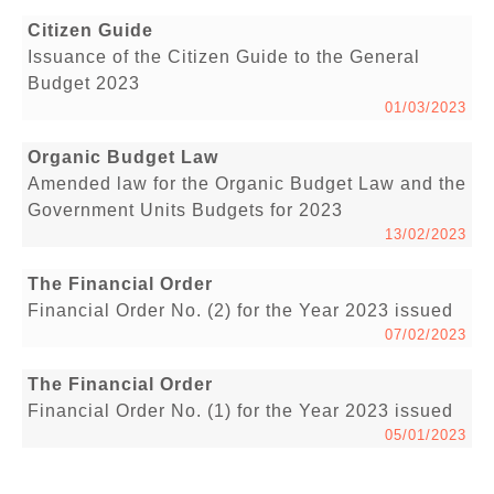
Citizen Guide
Issuance of the Citizen Guide to the General
Budget 2023
01/03/2023
Organic Budget Law
Amended law for the Organic Budget Law and the
Government Units Budgets for 2023
13/02/2023
The Financial Order
Financial Order No. (2) for the Year 2023 issued
07/02/2023
The Financial Order
Financial Order No. (1) for the Year 2023 issued
05/01/2023