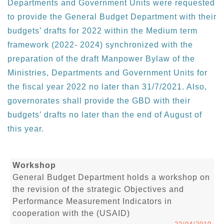
Departments and Government Units were requested
to provide the General Budget Department with their
budgets’ drafts for 2022 within the Medium term
framework (2022- 2024) synchronized with the
preparation of the draft Manpower Bylaw of the
Ministries, Departments and Government Units for
the fiscal year 2022 no later than 31/7/2021. Also,
governorates shall provide the GBD with their
budgets’ drafts no later than the end of August of
this year.
Workshop
General Budget Department holds a workshop on
the revision of the strategic Objectives and
Performance Measurement Indicators in
cooperation with the (USAID)