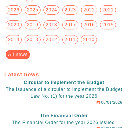
2026
2025
2024
2023
2022
2021
2020
2019
2018
2017
2016
2015
2014
2013
2012
2011
2010
All news
Latest news
Circular to implement the Budget
The issuance of a circular to implement the Budget
Law No. (1) for the year 2026
06/01/2026
The Financial Order
The Financial Order for the year 2026 issued