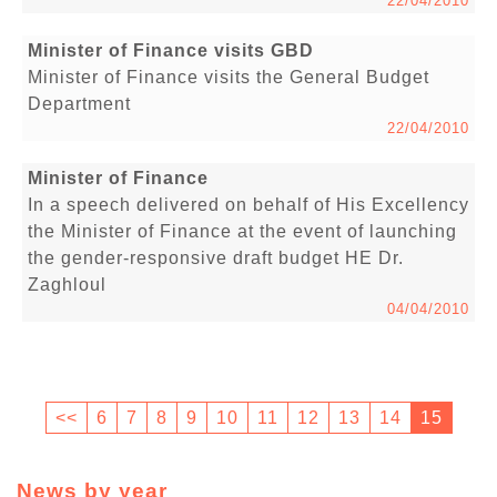
22/04/2010
Minister of Finance visits GBD
Minister of Finance visits the General Budget
Department
22/04/2010
Minister of Finance
In a speech delivered on behalf of His Excellency
the Minister of Finance at the event of launching
the gender-responsive draft budget HE Dr.
Zaghloul
04/04/2010
<<
6
7
8
9
10
11
12
13
14
15
News by year