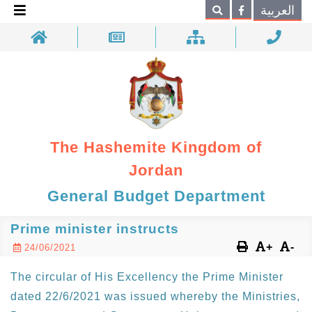
×
العربية
Search
The Hashemite Kingdom of
Jordan
General Budget Department
Prime minister instructs
+
-
24/06/2021
The circular of His Excellency the Prime Minister
dated 22/6/2021 was issued whereby the Ministries,