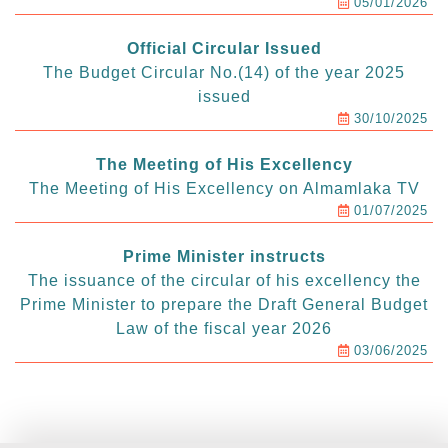
05/01/2026
Official Circular Issued
The Budget Circular No.(14) of the year 2025
issued
30/10/2025
The Meeting of His Excellency
The Meeting of His Excellency on Almamlaka TV
01/07/2025
Prime Minister instructs
The issuance of the circular of his excellency the
Prime Minister to prepare the Draft General Budget
Law of the fiscal year 2026
03/06/2025