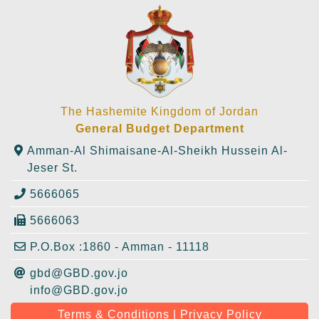
The Hashemite Kingdom of Jordan
General Budget Department
Amman-Al Shimaisane-Al-Sheikh Hussein Al-
Jeser St.
5666065
5666063
P.O.Box :1860 - Amman - 11118
gbd@GBD.gov.jo
info@GBD.gov.jo
Terms & Conditions | Privacy Policy