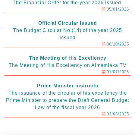
The Financial Order for the year 2026 issued
05/01/2026
Official Circular Issued
The Budget Circular No.(14) of the year 2025
issued
30/10/2025
The Meeting of His Excellency
The Meeting of His Excellency on Almamlaka TV
01/07/2025
Prime Minister instructs
The issuance of the circular of his excellency the
Prime Minister to prepare the Draft General Budget
Law of the fiscal year 2026
03/06/2025