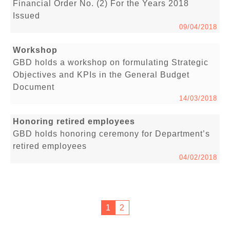
Financial Order No. (2) For the Years 2018
Issued
09/04/2018
Workshop
GBD holds a workshop on formulating Strategic
Objectives and KPIs in the General Budget
Document
14/03/2018
Honoring retired employees
GBD holds honoring ceremony for Department’s
retired employees
04/02/2018
1
2