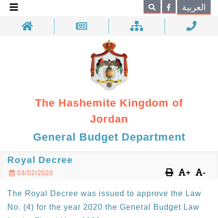
×
العربية
Search
The Hashemite Kingdom of
Jordan
General Budget Department
Royal Decree
+
-
03/02/2020
The Royal Decree was issued to approve the Law
No. (4) for the year 2020 the General Budget Law