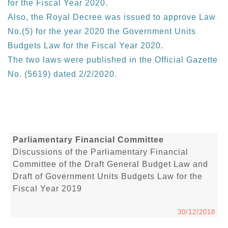
for the Fiscal Year 2020.
Also, the Royal Decree was issued to approve Law
No.(5) for the year 2020 the Government Units
Budgets Law for the Fiscal Year 2020.
The two laws were published in the Official Gazette
No. (5619) dated 2/2/2020.
Parliamentary Financial Committee
Discussions of the Parliamentary Financial
Committee of the Draft General Budget Law and
Draft of Government Units Budgets Law for the
Fiscal Year 2019
30/12/2018