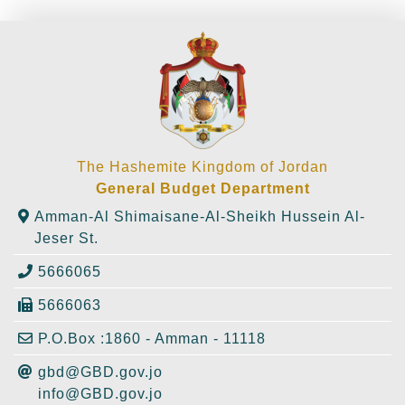
The Hashemite Kingdom of Jordan
General Budget Department
Amman-Al Shimaisane-Al-Sheikh Hussein Al-
Jeser St.
5666065
5666063
P.O.Box :1860 - Amman - 11118
gbd@GBD.gov.jo
info@GBD.gov.jo