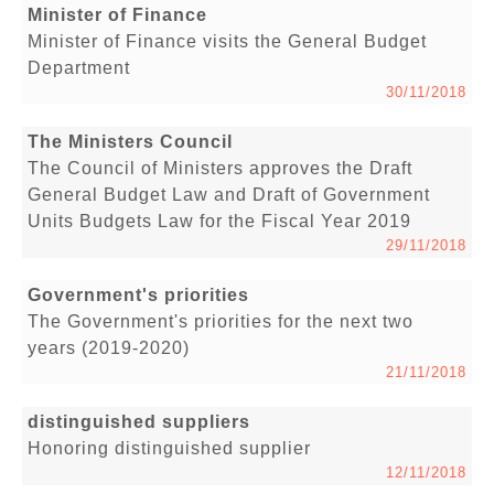
Minister of Finance
Minister of Finance visits the General Budget
Department
30/11/2018
The Ministers Council
The Council of Ministers approves the Draft
General Budget Law and Draft of Government
Units Budgets Law for the Fiscal Year 2019
29/11/2018
Government's priorities
The Government's priorities for the next two
years (2019-2020)
21/11/2018
distinguished suppliers
Honoring distinguished supplier
12/11/2018