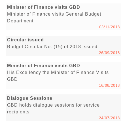
Minister of Finance visits GBD
Minister of Finance visits General Budget
Department
03/11/2018
Circular issued
Budget Circular No. (15) of 2018 issued
26/09/2018
Minister of Finance visits GBD
His Excellency the Minister of Finance Visits
GBD
16/08/2018
Dialogue Sessions
GBD holds dialogue sessions for service
recipients
24/07/2018