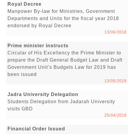
Royal Decree
Manpower By-law for Ministries, Government
Departments and Units for the fiscal year 2018
endorsed by Royal Decree
13/06/2018
Prime minister instructs
Circular of His Excellency the Prime Minister to
prepare the Draft General Budget Law and Draft
Government Unit’s Budgets Law for 2019 has
been issued
13/05/2018
Jadra University Delegation
Students Delegation from Jadarah University
visits GBD
25/04/2018
Financial Order Issued