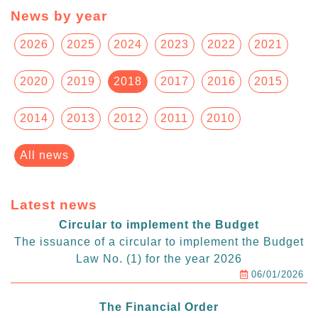
News by year
2026
2025
2024
2023
2022
2021
2020
2019
2018
2017
2016
2015
2014
2013
2012
2011
2010
All news
Latest news
Circular to implement the Budget
The issuance of a circular to implement the Budget
Law No. (1) for the year 2026
06/01/2026
The Financial Order