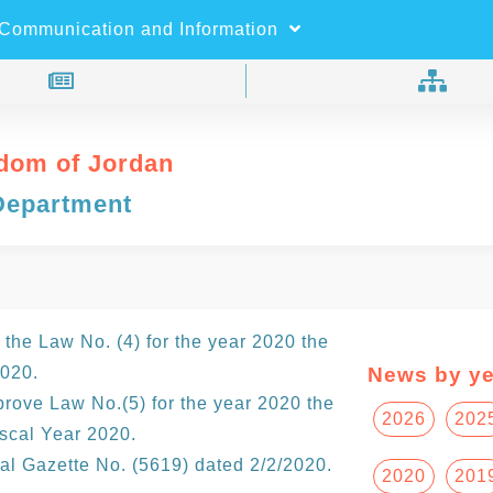
×
Search
Communication and Information
dom of Jordan
Department
the Law No. (4) for the year 2020 the
2020.
News by ye
rove Law No.(5) for the year 2020 the
2026
202
scal Year 2020.
ial Gazette No. (5619) dated 2/2/2020.
2020
201