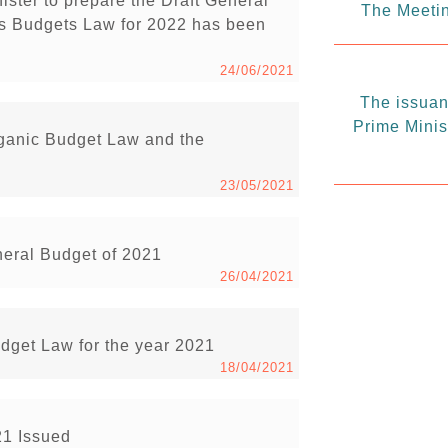
ister to prepare the Draft General
The Meetin
s Budgets Law for 2022 has been
24/06/2021
The issuanc
Prime Minis
rganic Budget Law and the
23/05/2021
neral Budget of 2021
26/04/2021
udget Law for the year 2021
18/04/2021
21 Issued