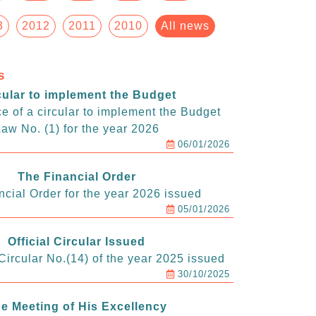
3
2012
2011
2010
All news
s
cular to implement the Budget
e of a circular to implement the Budget
aw No. (1) for the year 2026
06/01/2026
The Financial Order
ncial Order for the year 2026 issued
05/01/2026
Official Circular Issued
ircular No.(14) of the year 2025 issued
30/10/2025
e Meeting of His Excellency