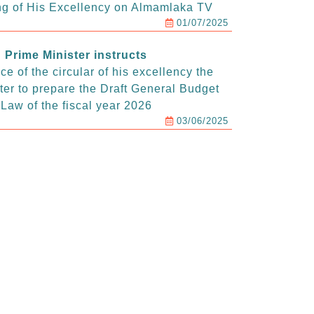
g of His Excellency on Almamlaka TV
01/07/2025
Prime Minister instructs
e of the circular of his excellency the
ter to prepare the Draft General Budget
Law of the fiscal year 2026
03/06/2025