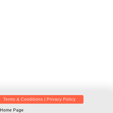
Terms & Conditions | Privacy Policy
Home Page