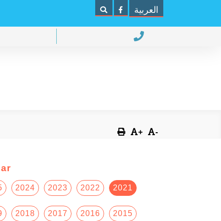
العربية
+
-
ar
5
2024
2023
2022
2021
9
2018
2017
2016
2015