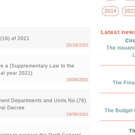
2014
201
Latest new
.(16) of 2021
Cir
25/10/2021
The issuanc
L
ve a (Supplementary Law to the
cal year 2021)
19/09/2021
The Fina
ment Departments and Units No.(76)
yal Decree
The Budget C
19/08/2021
Th