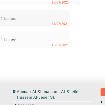
18/03/2021
21 Issued
11/02/2021
21 Issued
12/01/2021
Amman-Al Shimaisane-Al-Sheikh
Hussein Al-Jeser St.