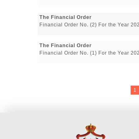
The Financial Order
Financial Order No. (2) For the Year 20
The Financial Order
Financial Order No. (1) For the Year 20
1