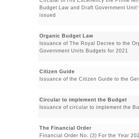
Circular of His Excellency the Prime Min
Budget Law and Draft Government Unit’
issued
Organic Budget Law
Issuance of The Royal Decree to the O
Government Units Budgets for 2021
Citizen Guide
Issuance of the Citizen Guide to the Ge
Circular to implement the Budget
Issuance of circular to implement the B
The Financial Order
Financial Order No. (3) For the Year 20