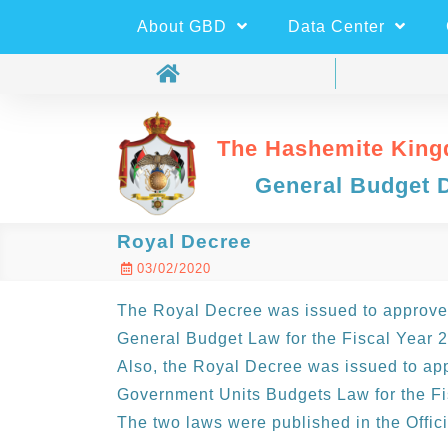
About GBD
Data Center
The Hashemite King
General Budget 
Royal Decree
03/02/2020
The Royal Decree was issued to approve 
General Budget Law for the Fiscal Year 
Also, the Royal Decree was issued to app
Government Units Budgets Law for the Fi
The two laws were published in the Offic