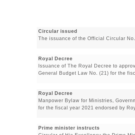
Circular issued
The issuance of the Official Circular No
Royal Decree
Issuance of The Royal Decree to appro
General Budget Law No. (21) for the fis
Royal Decree
Manpower Bylaw for Ministries, Govern
for the fiscal year 2021 endorsed by Ro
Prime minister instructs