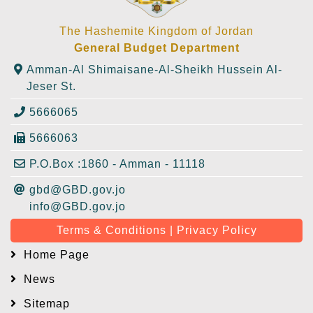
The Hashemite Kingdom of Jordan
General Budget Department
Amman-Al Shimaisane-Al-Sheikh Hussein Al-
Jeser St.
5666065
5666063
P.O.Box :1860 - Amman - 11118
gbd@GBD.gov.jo
info@GBD.gov.jo
Terms & Conditions | Privacy Policy
Home Page
News
Sitemap