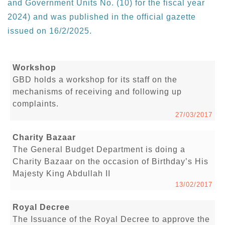
and Government Units No. (10) for the fiscal year
2024) and was published in the official gazette
issued on 16/2/2025.
Workshop
GBD holds a workshop for its staff on the
mechanisms of receiving and following up
complaints.
27/03/2017
Charity Bazaar
The General Budget Department is doing a
Charity Bazaar on the occasion of Birthday’s His
Majesty King Abdullah II
13/02/2017
Royal Decree
The Issuance of the Royal Decree to approve the