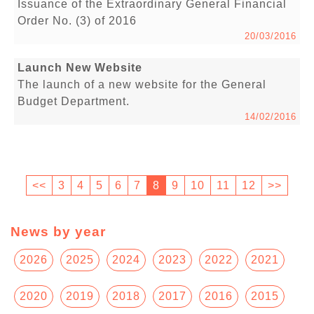
Issuance of the Extraordinary General Financial
Order No. (3) of 2016
20/03/2016
Launch New Website
The launch of a new website for the General
Budget Department.
14/02/2016
<<
3
4
5
6
7
8
9
10
11
12
>>
News by year
2026
2025
2024
2023
2022
2021
2020
2019
2018
2017
2016
2015