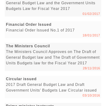
General Budget Law and the Government Units
Budgets Law for Fiscal Year 2017
01/02/2017
Financial Order Issued
Financial Order Issued No.1 of 2017
18/01/2017
The Ministers Council
The Ministers Council Approves on The Draft of
General Budget law and The Draft of Government
Units Budgets law for the Fiscal Year 2017
28/11/2016
Circular issued
2017 Draft General Budget Law and Draft
Government Units’ Budgets Law Circular issued
03/10/2016