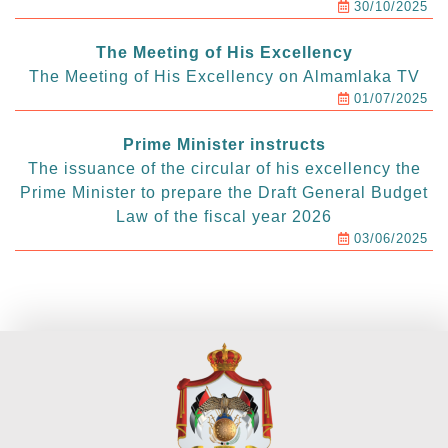
30/10/2025
The Meeting of His Excellency
The Meeting of His Excellency on Almamlaka TV
01/07/2025
Prime Minister instructs
The issuance of the circular of his excellency the
Prime Minister to prepare the Draft General Budget
Law of the fiscal year 2026
03/06/2025