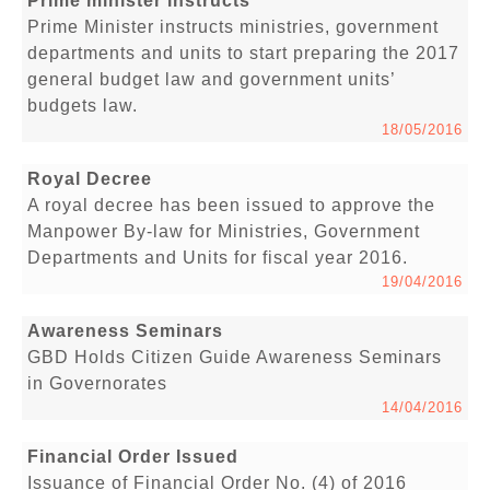
Prime minister instructs
Prime Minister instructs ministries, government
departments and units to start preparing the 2017
general budget law and government units’
budgets law.
18/05/2016
Royal Decree
A royal decree has been issued to approve the
Manpower By-law for Ministries, Government
Departments and Units for fiscal year 2016.
19/04/2016
Awareness Seminars
GBD Holds Citizen Guide Awareness Seminars
in Governorates
14/04/2016
Financial Order Issued
Issuance of Financial Order No. (4) of 2016