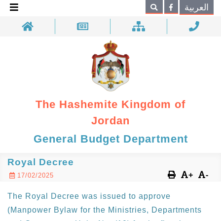
×
العربية
Search
The Hashemite Kingdom of
Jordan
General Budget Department
Royal Decree
+
-
17/02/2025
The Royal Decree was issued to approve
(Manpower Bylaw for the Ministries, Departments