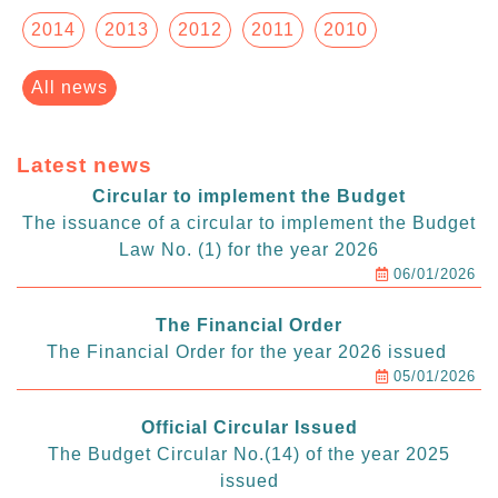
2014
2013
2012
2011
2010
All news
Latest news
Circular to implement the Budget
The issuance of a circular to implement the Budget
Law No. (1) for the year 2026
06/01/2026
The Financial Order
The Financial Order for the year 2026 issued
05/01/2026
Official Circular Issued
The Budget Circular No.(14) of the year 2025
issued