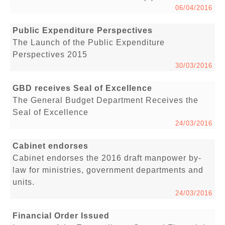
06/04/2016
Public Expenditure Perspectives
The Launch of the Public Expenditure
Perspectives 2015
30/03/2016
GBD receives Seal of Excellence
The General Budget Department Receives the
Seal of Excellence
24/03/2016
Cabinet endorses
Cabinet endorses the 2016 draft manpower by-
law for ministries, government departments and
units.
24/03/2016
Financial Order Issued