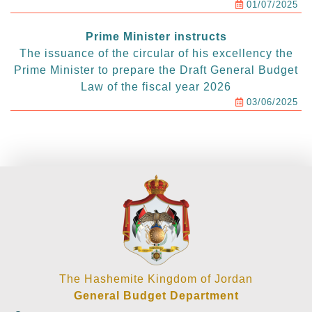
01/07/2025
Prime Minister instructs
The issuance of the circular of his excellency the
Prime Minister to prepare the Draft General Budget
Law of the fiscal year 2026
03/06/2025
The Hashemite Kingdom of Jordan
General Budget Department