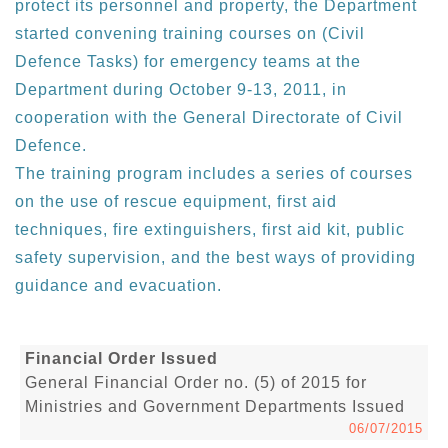
protect its personnel and property, the Department
started convening training courses on (Civil
Defence Tasks) for emergency teams at the
Department during October 9-13, 2011, in
cooperation with the General Directorate of Civil
Defence.
The training program includes a series of courses
on the use of rescue equipment, first aid
techniques, fire extinguishers, first aid kit, public
safety supervision, and the best ways of providing
guidance and evacuation.
Financial Order Issued
General Financial Order no. (5) of 2015 for
Ministries and Government Departments Issued
06/07/2015