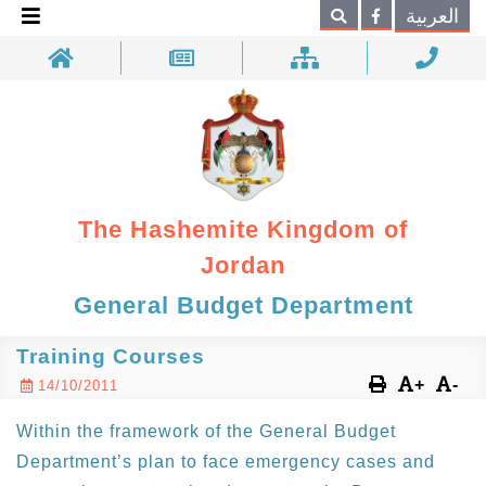
×
العربية
Search
The Hashemite Kingdom of
Jordan
General Budget Department
Training Courses
+
-
14/10/2011
Within the framework of the General Budget
Department’s plan to face emergency cases and