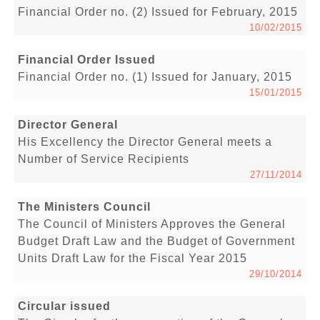
Financial Order no. (2) Issued for February, 2015
10/02/2015
Financial Order Issued
Financial Order no. (1) Issued for January, 2015
15/01/2015
Director General
His Excellency the Director General meets a
Number of Service Recipients
27/11/2014
The Ministers Council
The Council of Ministers Approves the General
Budget Draft Law and the Budget of Government
Units Draft Law for the Fiscal Year 2015
29/10/2014
Circular issued