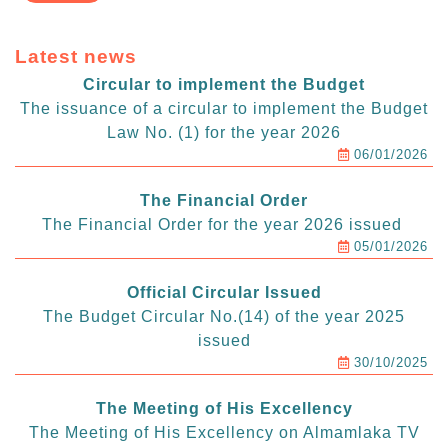
Latest news
Circular to implement the Budget
The issuance of a circular to implement the Budget
Law No. (1) for the year 2026
06/01/2026
The Financial Order
The Financial Order for the year 2026 issued
05/01/2026
Official Circular Issued
The Budget Circular No.(14) of the year 2025
issued
30/10/2025
The Meeting of His Excellency
The Meeting of His Excellency on Almamlaka TV