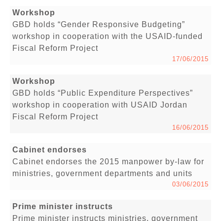
Workshop
GBD holds “Gender Responsive Budgeting”
workshop in cooperation with the USAID-funded
Fiscal Reform Project
17/06/2015
Workshop
GBD holds “Public Expenditure Perspectives”
workshop in cooperation with USAID Jordan
Fiscal Reform Project
16/06/2015
Cabinet endorses
Cabinet endorses the 2015 manpower by-law for
ministries, government departments and units
03/06/2015
Prime minister instructs
Prime minister instructs ministries, government