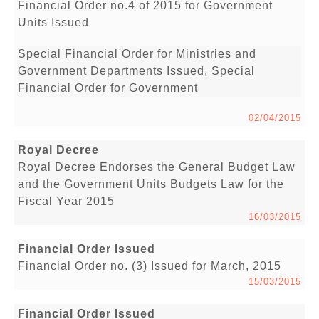
Financial Order no.4 of 2015 for Government
Units Issued
Special Financial Order for Ministries and
Government Departments Issued, Special
Financial Order for Government
02/04/2015
Royal Decree
Royal Decree Endorses the General Budget Law
and the Government Units Budgets Law for the
Fiscal Year 2015
16/03/2015
Financial Order Issued
Financial Order no. (3) Issued for March, 2015
15/03/2015
Financial Order Issued